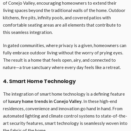
of Conejo Valley, encouraging homeowners to extend their
living spaces beyond the traditional walls of the home. Outdoor
kitchens, fire pits, infinity pools, and covered patios with
comfortable seating areas are all elements that contribute to
this seamless integration.
In gated communities, where privacy is a given, homeowners can
fully embrace outdoor living without the worry of prying eyes.
The result is a home that feels open, airy, and connected to
nature—a true sanctuary where every day feels like a retreat.
4. Smart Home Technology
The integration of smart home technology is a defining feature
of
luxury home trends in Conejo Valley
. In these high-end
residences, convenience and innovation go hand in hand. From
automated lighting and climate control systems to state-of-the-
art security features, smart technology is seamlessly woven into
the fabric of the home.