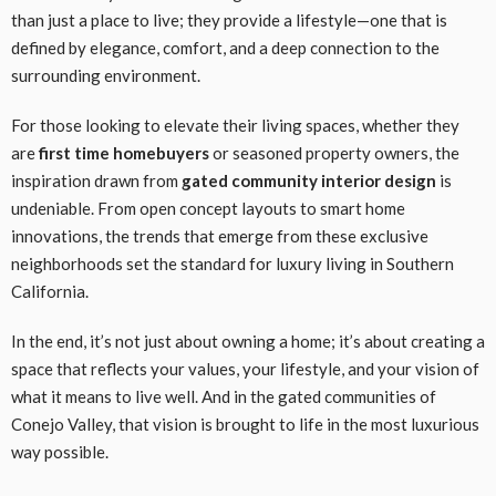
than just a place to live; they provide a lifestyle—one that is
defined by elegance, comfort, and a deep connection to the
surrounding environment.
For those looking to elevate their living spaces, whether they
are
first time homebuyers
or seasoned property owners, the
inspiration drawn from
gated community interior design
is
undeniable. From open concept layouts to smart home
innovations, the trends that emerge from these exclusive
neighborhoods set the standard for luxury living in Southern
California.
In the end, it’s not just about owning a home; it’s about creating a
space that reflects your values, your lifestyle, and your vision of
what it means to live well. And in the gated communities of
Conejo Valley, that vision is brought to life in the most luxurious
way possible.