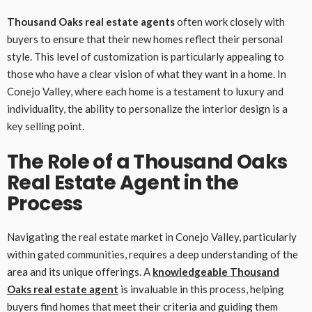
Thousand Oaks real estate agents
often work closely with
buyers to ensure that their new homes reflect their personal
style. This level of customization is particularly appealing to
those who have a clear vision of what they want in a home. In
Conejo Valley, where each home is a testament to luxury and
individuality, the ability to personalize the interior design is a
key selling point.
The Role of a Thousand Oaks
Real Estate Agent in the
Process
Navigating the real estate market in Conejo Valley, particularly
within gated communities, requires a deep understanding of the
area and its unique offerings. A
knowledgeable
Thousand
Oaks real estate agent
is invaluable in this process, helping
buyers find homes that meet their criteria and guiding them