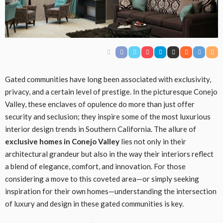
Gated communities have long been associated with exclusivity,
privacy, and a certain level of prestige. In the picturesque Conejo
Valley, these enclaves of opulence do more than just offer
security and seclusion; they inspire some of the most luxurious
interior design trends in Southern California. The allure of
exclusive homes in Conejo Valley
lies not only in their
architectural grandeur but also in the way their interiors reflect
a blend of elegance, comfort, and innovation. For those
considering a move to this coveted area—or simply seeking
inspiration for their own homes—understanding the intersection
of luxury and design in these gated communities is key.