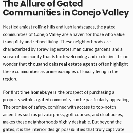
The Allure of Gated
Communities in Conejo Valley
Nestled amidst rolling hills and lush landscapes, the gated
communities of Conejo Valley are a haven for those who value
tranquility and refined living. These neighborhoods are
characterized by sprawling estates, manicured gardens, and a
sense of community that is both welcoming and exclusive. It’s no
wonder that
thousand oaks real estate agents
often highlight
these communities as prime examples of luxury living in the
region.
For
first time homebuyers
, the prospect of purchasing a
property within a gated community can be particularly appealing.
The promise of safety, combined with access to top-notch
amenities such as private parks, golf courses, and clubhouses,
makes these neighborhoods highly desirable. But beyond the
gates, it is the interior design possibilities that truly captivate