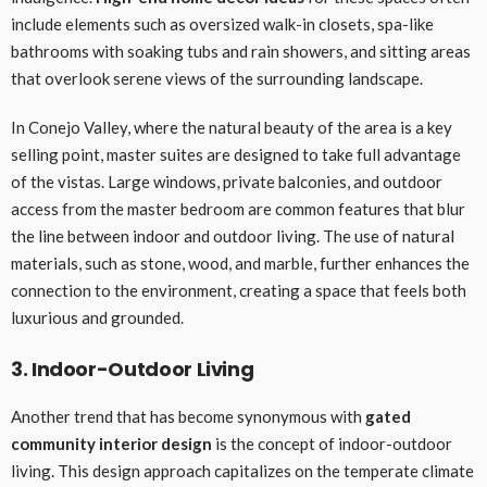
include elements such as oversized walk-in closets, spa-like
bathrooms with soaking tubs and rain showers, and sitting areas
that overlook serene views of the surrounding landscape.
In Conejo Valley, where the natural beauty of the area is a key
selling point, master suites are designed to take full advantage
of the vistas. Large windows, private balconies, and outdoor
access from the master bedroom are common features that blur
the line between indoor and outdoor living. The use of natural
materials, such as stone, wood, and marble, further enhances the
connection to the environment, creating a space that feels both
luxurious and grounded.
3. Indoor-Outdoor Living
Another trend that has become synonymous with
gated
community interior design
is the concept of indoor-outdoor
living. This design approach capitalizes on the temperate climate