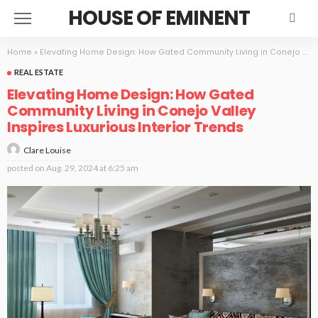
HOUSE OF EMINENT
Home
»
Elevating Home Design: How Gated Community Living in Conejo Valley Inspires Luxurious Interior Trends
REAL ESTATE
Elevating Home Design: How Gated
Community Living in Conejo Valley
Inspires Luxurious Interior Trends
Clare Louise
posted on
Aug. 29, 2024 at 6:25 am