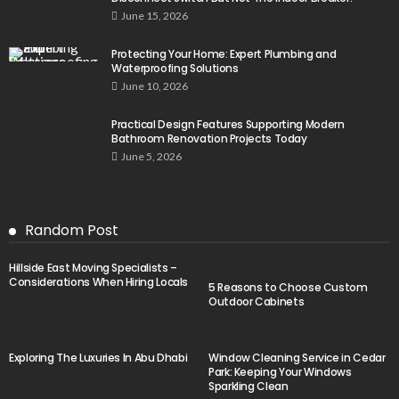
June 15, 2026
Protecting Your Home: Expert Plumbing and
Waterproofing Solutions
June 10, 2026
Practical Design Features Supporting Modern
Bathroom Renovation Projects Today
June 5, 2026
Random Post
Hillside East Moving Specialists –
Considerations When Hiring Locals
5 Reasons to Choose Custom
Outdoor Cabinets
Exploring The Luxuries In Abu Dhabi
Window Cleaning Service in Cedar
Park: Keeping Your Windows
Sparkling Clean