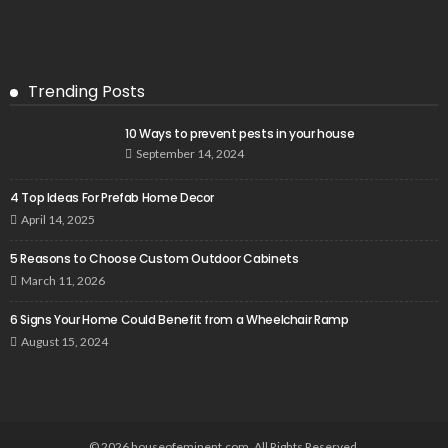
Trending Posts
10 Ways to prevent pests in your house
September 14, 2024
4 Top Ideas For Prefab Home Decor
April 14, 2025
5 Reasons to Choose Custom Outdoor Cabinets
March 11, 2026
6 Signs Your Home Could Benefit from a Wheelchair Ramp
August 15, 2024
© 2026 houseofeminent.com. All Rights Reserved.