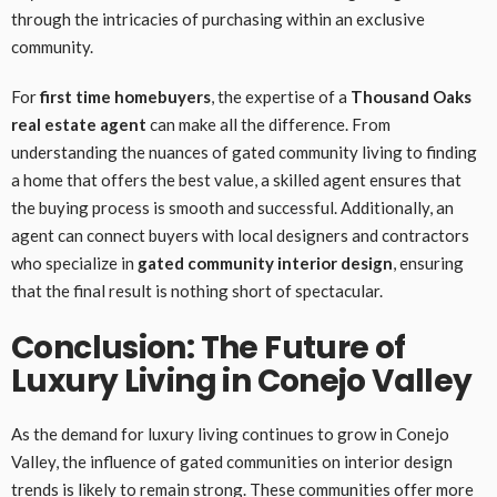
through the intricacies of purchasing within an exclusive
community.
For
first time homebuyers
, the expertise of a
Thousand Oaks
real estate agent
can make all the difference. From
understanding the nuances of gated community living to finding
a home that offers the best value, a skilled agent ensures that
the buying process is smooth and successful. Additionally, an
agent can connect buyers with local designers and contractors
who specialize in
gated community interior design
, ensuring
that the final result is nothing short of spectacular.
Conclusion: The Future of
Luxury Living in Conejo Valley
As the demand for luxury living continues to grow in Conejo
Valley, the influence of gated communities on interior design
trends is likely to remain strong. These communities offer more