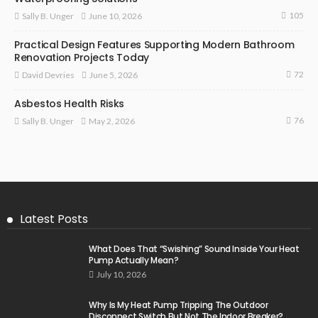
105
June 10, 2026
Sally B. Unger
Practical Design Features Supporting Modern Bathroom
Renovation Projects Today
72
June 5, 2026
David Devries
Asbestos Health Risks
76
May 2, 2026
Sally B. Unger
Latest Posts
What Does That “Swishing” Sound Inside Your Heat
Pump Actually Mean?
July 10, 2026
Why Is My Heat Pump Tripping The Outdoor
Disconnect Switch But Not The Indoor Breaker?