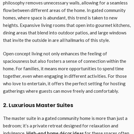
philosophy removes unnecessary walls, allowing for a seamless
flow between different areas of the home. In gated community
homes, where space is abundant, this trend is taken to new
heights. Expansive living rooms that open into gourmet kitchens,
dining areas that blend into outdoor patios, and large windows
that invite the outside in are all hallmarks of this style.
Open concept living not only enhances the feeling of
spaciousness but also fosters a sense of connection within the
home. For families, it means more opportunities to spend time
together, even when engaging in different activities. For those
who love to entertain, it offers the perfect setting for hosting
gatherings where guests can move freely and comfortably.
2. Luxurious Master Suites
The master suite in a gated community home is more than just a
bedroom; it’s a private retreat designed for relaxation and
indulgence.
High-end home décor ideas
for these spaces often