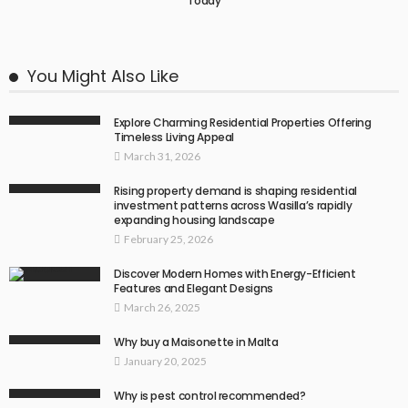
Today
You Might Also Like
Explore Charming Residential Properties Offering
Timeless Living Appeal
March 31, 2026
Rising property demand is shaping residential
investment patterns across Wasilla’s rapidly
expanding housing landscape
February 25, 2026
Discover Modern Homes with Energy-Efficient
Features and Elegant Designs
March 26, 2025
Why buy a Maisonette in Malta
January 20, 2025
Why is pest control recommended?