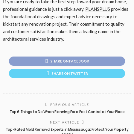
If you are ready to take the first step toward your dream home,
professional guidance is just a click away.
PLANSPLUS
provides
the foundational drawings and expert advice necessary to
kickstart any renovation project. Their commitment to quality
and customer satisfaction makes them a leading name in the
architectural services industry.
SHARE ON FACEBOOK
SHARE ON TWITTER
PREVIOUS ARTICLE
Top 6 Things to Do When Planning For a Pest Control at Your Place
NEXT ARTICLE
Top-Rated Mold Removal Experts in Mississauga: Protect Your Property