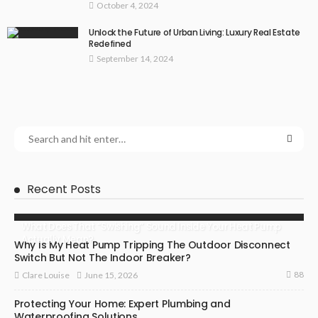
October 4, 2024
Unlock the Future of Urban Living: Luxury Real Estate
Redefined
September 14, 2024
Recent Posts
What Does That “Swishing” Sound Inside Your Heat Pump
Actually Mean?
Why Is My Heat Pump Tripping The Outdoor Disconnect
Switch But Not The Indoor Breaker?
88
June 15, 2026
Clare Louise
Protecting Your Home: Expert Plumbing and
Waterproofing Solutions