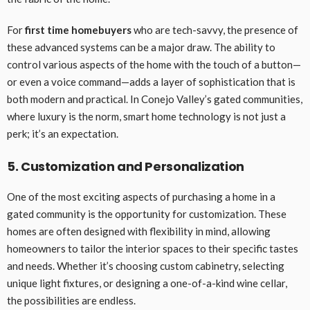
For
first time homebuyers
who are tech-savvy, the presence of
these advanced systems can be a major draw. The ability to
control various aspects of the home with the touch of a button—
or even a voice command—adds a layer of sophistication that is
both modern and practical. In Conejo Valley’s gated communities,
where luxury is the norm, smart home technology is not just a
perk; it’s an expectation.
5. Customization and Personalization
One of the most exciting aspects of purchasing a home in a
gated community is the opportunity for customization. These
homes are often designed with flexibility in mind, allowing
homeowners to tailor the interior spaces to their specific tastes
and needs. Whether it’s choosing custom cabinetry, selecting
unique light fixtures, or designing a one-of-a-kind wine cellar,
the possibilities are endless.