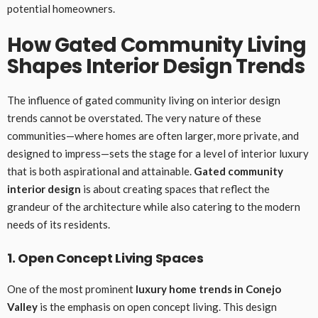
potential homeowners.
How Gated Community Living
Shapes Interior Design Trends
The influence of gated community living on interior design
trends cannot be overstated. The very nature of these
communities—where homes are often larger, more private, and
designed to impress—sets the stage for a level of interior luxury
that is both aspirational and attainable.
Gated community
interior design
is about creating spaces that reflect the
grandeur of the architecture while also catering to the modern
needs of its residents.
1. Open Concept Living Spaces
One of the most prominent
luxury home trends in Conejo
Valley
is the emphasis on open concept living. This design