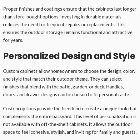
Proper finishes and coatings ensure that the cabinets last longer
than store-bought options. Investing in durable materials
reduces the need for frequent repairs or replacements. This
ensures the outdoor storage remains functional and attractive
for years.
Personalized Design and Style
Custom cabinets allow homeowners to choose the design, color,
and style that match their outdoor theme. They can select
finishes that blend with the patio, garden, or deck. Handles,
doors, and drawer designs can be chosen to fit personal taste.
Custom options provide the freedom to create a unique look that
complements the entire backyard. This level of personalization is
not available with off-the-shelf cabinets. It allows the outdoor
space to feel cohesive, stylish, and inviting for family and guests.