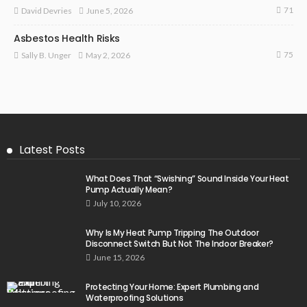
71
June 5, 2026
David Devries
Asbestos Health Risks
75
May 2, 2026
Sally B. Unger
Latest Posts
What Does That “Swishing” Sound Inside Your Heat
Pump Actually Mean?
July 10, 2026
Why Is My Heat Pump Tripping The Outdoor
Disconnect Switch But Not The Indoor Breaker?
June 15, 2026
Protecting Your Home: Expert Plumbing and
Waterproofing Solutions