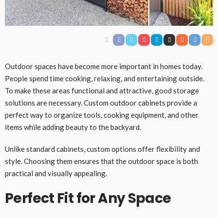
Outdoor spaces have become more important in homes today.
People spend time cooking, relaxing, and entertaining outside.
To make these areas functional and attractive, good storage
solutions are necessary. Custom outdoor cabinets provide a
perfect way to organize tools, cooking equipment, and other
items while adding beauty to the backyard.
Unlike standard cabinets, custom options offer flexibility and
style. Choosing them ensures that the outdoor space is both
practical and visually appealing.
Perfect Fit for Any Space