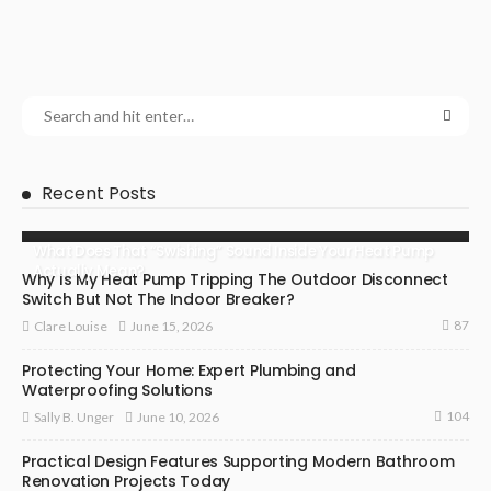
Recent Posts
What Does That “Swishing” Sound Inside Your Heat Pump
Actually Mean?
Why Is My Heat Pump Tripping The Outdoor Disconnect
Switch But Not The Indoor Breaker?
87
June 15, 2026
Clare Louise
Protecting Your Home: Expert Plumbing and
Waterproofing Solutions
104
June 10, 2026
Sally B. Unger
Practical Design Features Supporting Modern Bathroom
Renovation Projects Today