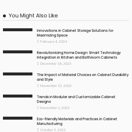
You Might Also Like
Innovations in Cabinet Storage Solutions for
Maximizing Space
February 4, 2024
Revolutionizing Home Design: Smart Technology
Integration in Kitchen and Bathroom Cabinets
December 18, 2023
The Impact of Material Choices on Cabinet Durability
and Style
November 13, 2023
Trends in Modular and Customizable Cabinet
Designs
November 1, 2023
Eco-Friendly Materials and Practices in Cabinet
Manufacturing
October 5, 2023