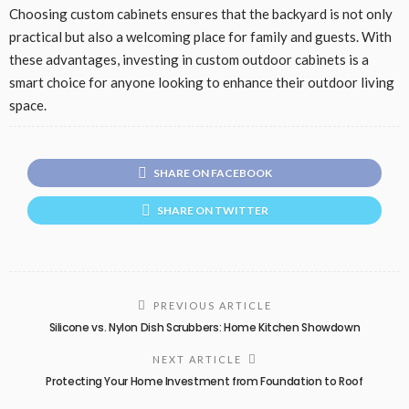
Choosing custom cabinets ensures that the backyard is not only
practical but also a welcoming place for family and guests. With
these advantages, investing in custom outdoor cabinets is a
smart choice for anyone looking to enhance their outdoor living
space.
SHARE ON FACEBOOK
SHARE ON TWITTER
PREVIOUS ARTICLE
Silicone vs. Nylon Dish Scrubbers: Home Kitchen Showdown
NEXT ARTICLE
Protecting Your Home Investment from Foundation to Roof