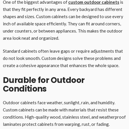
One of the biggest advantages of
custom outdoor cabinets
is
that they fit perfectly in any area. Every backyard has different
shapes and sizes. Custom cabinets can be designed to use every
inch of available space efficiently. They can fit around corners,
under counters, or between appliances. This makes the outdoor
area look neat and organized.
Standard cabinets often leave gaps or require adjustments that
do not look smooth. Custom designs solve these problems and
create a cohesive appearance that enhances the whole space.
Durable for Outdoor
Conditions
Outdoor cabinets face weather, sunlight, rain, and humidity.
Custom cabinets can be made with materials that resist these
conditions. High-quality wood, stainless steel, and weatherproof
laminates protect cabinets from warping, rust, or fading.