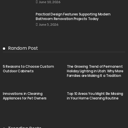
June 10, 2026
Practical Design Features Supporting Modern
Bathroom Renovation Projects Today
June 5, 2026
Random Post
5 Reasons to Choose Custom
The Growing Trend of Permanent
Outdoor Cabinets
Holiday Lighting in Utah: Why More
Families are Making It a Tradition
Innovations in Cleaning
Top 10 Areas You Might Be Missing
Appliances for Pet Owners
in Your Home Cleaning Routine