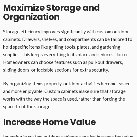
Maximize Storage and
Organization
Storage efficiency improves significantly with custom outdoor
cabinets. Drawers, shelves, and compartments can be tailored to
hold specific items like grilling tools, plates, and gardening
supplies. This keeps everything in its place and reduces clutter.
Homeowners can choose features such as pull-out drawers,
sliding doors, or lockable sections for extra security.
By organizing items properly, outdoor activities become easier
and more enjoyable. Custom cabinets make sure that storage
works with the way the space is used, rather than forcing the
space to fit the storage.
Increase Home Value
Investing in custom outdoor cabinets can also increase the value