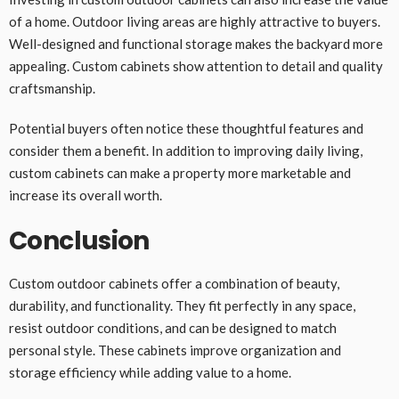
of a home. Outdoor living areas are highly attractive to buyers.
Well-designed and functional storage makes the backyard more
appealing. Custom cabinets show attention to detail and quality
craftsmanship.
Potential buyers often notice these thoughtful features and
consider them a benefit. In addition to improving daily living,
custom cabinets can make a property more marketable and
increase its overall worth.
Conclusion
Custom outdoor cabinets offer a combination of beauty,
durability, and functionality. They fit perfectly in any space,
resist outdoor conditions, and can be designed to match
personal style. These cabinets improve organization and
storage efficiency while adding value to a home.