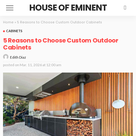
HOUSE OF EMINENT
Home
»
5 Reasons to Choose Custom Outdoor Cabinets
CABINETS
5 Reasons to Choose Custom Outdoor
Cabinets
Edith Diaz
posted on
Mar. 11, 2026 at 12:00 am