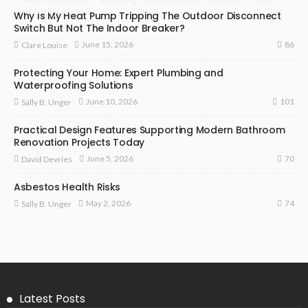
Actually Mean?
Why Is My Heat Pump Tripping The Outdoor Disconnect
Switch But Not The Indoor Breaker?
86
June 15, 2026
Clare Louise
Protecting Your Home: Expert Plumbing and
Waterproofing Solutions
101
June 10, 2026
Sally B. Unger
Practical Design Features Supporting Modern Bathroom
Renovation Projects Today
70
June 5, 2026
David Devries
Asbestos Health Risks
74
May 2, 2026
Sally B. Unger
Latest Posts