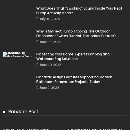
What Does That “Swishing” Sound Inside Your Heat
Pump Actually Mean?
July 10, 2026
Why Is My Heat Pump Tripping The Outdoor
Disconnect Switch But Not The Indoor Breaker?
June 15, 2026
Protecting Your Home: Expert Plumbing and
Waterproofing Solutions
June 10, 2026
Practical Design Features Supporting Modern
Bathroom Renovation Projects Today
June 5, 2026
Random Post