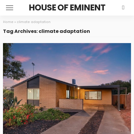
HOUSE OF EMINENT
Home
»
climate adaptation
Tag Archives: climate adaptation