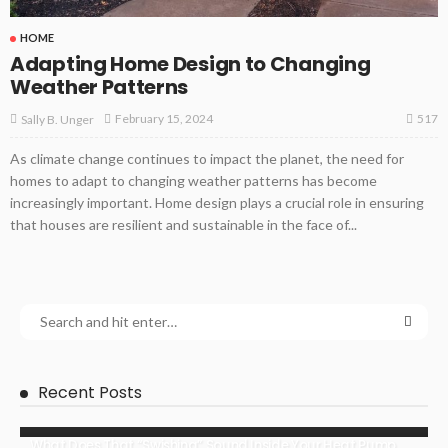
HOME
Adapting Home Design to Changing
Weather Patterns
517
February 15, 2024
Sally B. Unger
As climate change continues to impact the planet, the need for
homes to adapt to changing weather patterns has become
increasingly important. Home design plays a crucial role in ensuring
that houses are resilient and sustainable in the face of...
Recent Posts
What Does That “Swishing” Sound Inside Your Heat Pump