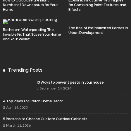
How to Calculate the Right
Exploring Innovative Techniques
Number of Downspouts for Your
for Combining Paint Textures and
Home
Effects
The Rise of Prefabricated Homes in
Bathroom Waterproofing The
Urban Development
Invisible Fix That Saves Your Home
and Your Wallet
Trending Posts
10 Ways to prevent pests in your house
September 14, 2024
4 Top Ideas For Prefab Home Decor
April 14, 2025
5 Reasons to Choose Custom Outdoor Cabinets
March 11, 2026