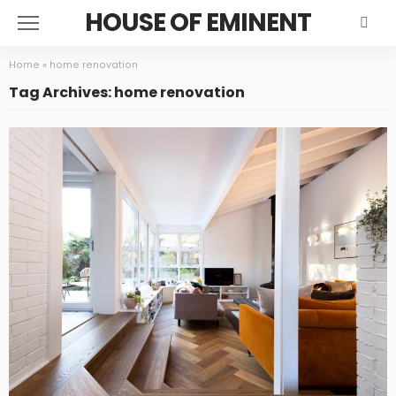
HOUSE OF EMINENT
Home
»
home renovation
Tag Archives: home renovation