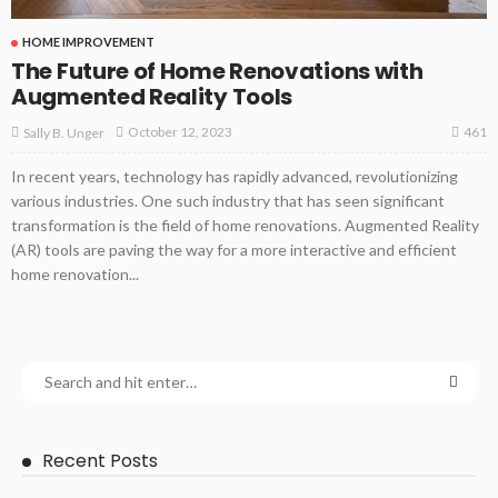
HOME IMPROVEMENT
The Future of Home Renovations with
Augmented Reality Tools
461
October 12, 2023
Sally B. Unger
In recent years, technology has rapidly advanced, revolutionizing
various industries. One such industry that has seen significant
transformation is the field of home renovations. Augmented Reality
(AR) tools are paving the way for a more interactive and efficient
home renovation...
Recent Posts