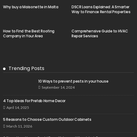
Why buy a Maisonette in Malta
DSCR Loans Explained: A Smarter
Way to Finance Rental Properties
How to Find the Best Roofing
Comprehensive Guide to HVAC
Company in Your Area
Repair Services
Trending Posts
10 Ways to prevent pests in your house
September 14, 2024
4 Top Ideas For Prefab Home Decor
April 14, 2025
5 Reasons to Choose Custom Outdoor Cabinets
March 11, 2026