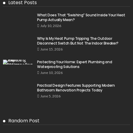
Latest Posts
What Does That “Swishing” Sound Inside Your Heat
Pump Actually Mean?
July 10, 2026
Why Is My Heat Pump Tripping The Outdoor
Disconnect Switch But Not The Indoor Breaker?
June 15, 2026
Protecting Your Home: Expert Plumbing and
Waterproofing Solutions
June 10, 2026
Practical Design Features Supporting Modern
Bathroom Renovation Projects Today
June 5, 2026
Random Post