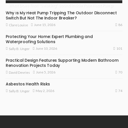
What Does That “Swishing” Sound Inside Your Heat Pump
Actually Mean?
Why Is My Heat Pump Tripping The Outdoor Disconnect
Switch But Not The Indoor Breaker?
86
June 15, 2026
Clare Louise
Protecting Your Home: Expert Plumbing and
Waterproofing Solutions
101
June 10, 2026
Sally B. Unger
Practical Design Features Supporting Modern Bathroom
Renovation Projects Today
70
June 5, 2026
David Devries
Asbestos Health Risks
74
May 2, 2026
Sally B. Unger