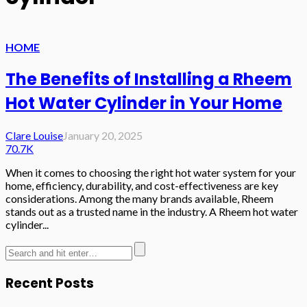
HOME
The Benefits of Installing a Rheem
Hot Water Cylinder in Your Home
Clare Louise
January 20, 2025
70.7K
When it comes to choosing the right hot water system for your
home, efficiency, durability, and cost-effectiveness are key
considerations. Among the many brands available, Rheem
stands out as a trusted name in the industry. A Rheem hot water
cylinder...
Recent Posts