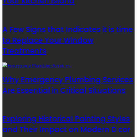
Your Kitchen Island
A Few Signs that Indicates it is time
to Replace Your Window
Treatments
Why Emergency Plumbing Services
Are Essential in Critical Situations
Exploring Historical Painting Styles
and Their Impact on Modern D cor