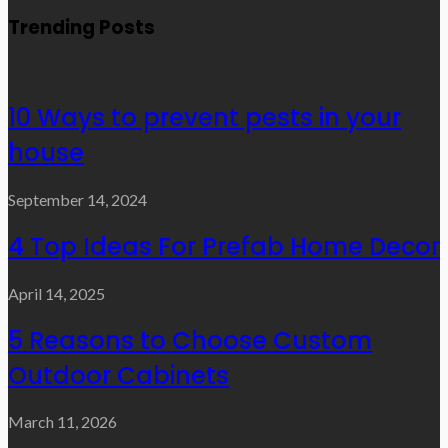
Trending Posts
10 Ways to prevent pests in your
house
September 14, 2024
4 Top Ideas For Prefab Home Decor
April 14, 2025
5 Reasons to Choose Custom
Outdoor Cabinets
March 11, 2026