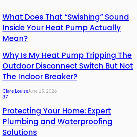
What Does That “Swishing” Sound
Inside Your Heat Pump Actually
Mean?
Why Is My Heat Pump Tripping The
Outdoor Disconnect Switch But Not
The Indoor Breaker?
Clare Louise
June 15, 2026
87
Protecting Your Home: Expert
Plumbing and Waterproofing
Solutions