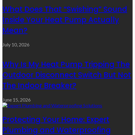
What Does That “Swishing” Sound
Inside Your Heat Pump Actually
Mean?
July 10, 2026
Why Is My Heat Pump Tripping The
Outdoor Disconnect Switch But Not
The Indoor Breaker?
June 15, 2026
Protecting Your Home: Expert
Plumbing and Waterproofing