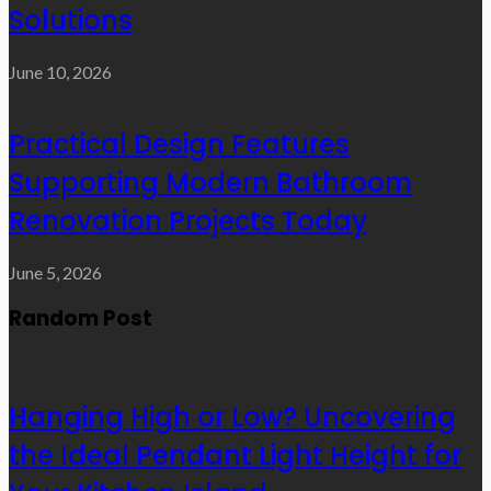
Solutions
June 10, 2026
Practical Design Features
Supporting Modern Bathroom
Renovation Projects Today
June 5, 2026
Random Post
Hanging High or Low? Uncovering
the Ideal Pendant Light Height for