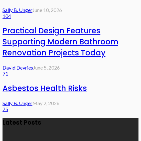
Sally B. Unger
June 10, 2026
104
Practical Design Features
Supporting Modern Bathroom
Renovation Projects Today
David Devries
June 5, 2026
71
Asbestos Health Risks
Sally B. Unger
May 2, 2026
75
Latest Posts