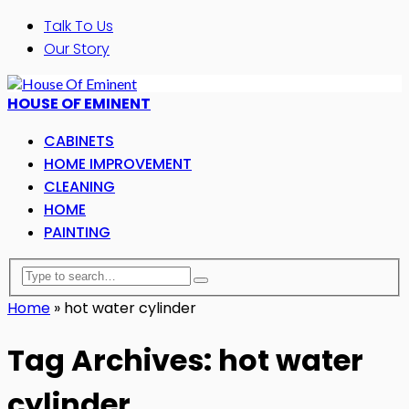
Talk To Us
Our Story
HOUSE OF EMINENT
CABINETS
HOME IMPROVEMENT
CLEANING
HOME
PAINTING
Home
»
hot water cylinder
Tag Archives: hot water
cylinder