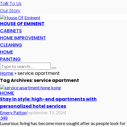
Talk To Us
Our Story
HOUSE OF EMINENT
CABINETS
HOME IMPROVEMENT
CLEANING
HOME
PAINTING
Home
»
service apartment
Tag Archives: service apartment
HOME
Stay in style: high-end apartments with
personalized hotel services
Emery Patton
September 15, 2024
348
Luxurious living has become more sought after as people look for