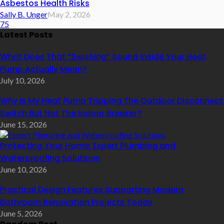
Asbestos Health Risks
Sally B. Unger
May 2, 2026
75
Latest Posts
What Does That “Swishing” Sound Inside Your Heat
Pump Actually Mean?
July 10, 2026
Why Is My Heat Pump Tripping The Outdoor Disconnect
Switch But Not The Indoor Breaker?
June 15, 2026
Protecting Your Home: Expert Plumbing and
Waterproofing Solutions
June 10, 2026
Practical Design Features Supporting Modern
Bathroom Renovation Projects Today
June 5, 2026