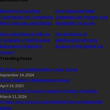
Random Post
Exploring Innovative
How Seasonal Deep
Techniques for Combining
Cleaning Can Protect Your
Paint Textures and Effects
Sevierville, TN Home
How Long Does It Take to
The Evolution of
Complete a Painting and
Multifunctional Home
Decorating Project in
Spaces in the Digital Era
Surrey?
Trending Posts
10 Ways to prevent pests in your house
September 14, 2024
4 Top Ideas For Prefab Home Decor
April 14, 2025
5 Reasons to Choose Custom Outdoor Cabinets
March 11, 2026
6 Signs Your Home Could Benefit from a Wheelchair
Ramp