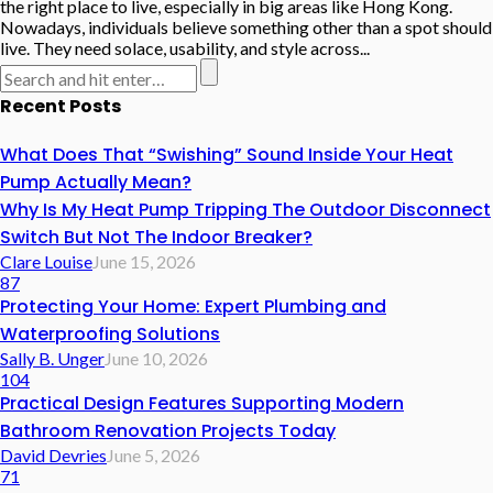
the right place to live, especially in big areas like Hong Kong.
Nowadays, individuals believe something other than a spot should
live. They need solace, usability, and style across...
Recent Posts
What Does That “Swishing” Sound Inside Your Heat
Pump Actually Mean?
Why Is My Heat Pump Tripping The Outdoor Disconnect
Switch But Not The Indoor Breaker?
Clare Louise
June 15, 2026
87
Protecting Your Home: Expert Plumbing and
Waterproofing Solutions
Sally B. Unger
June 10, 2026
104
Practical Design Features Supporting Modern
Bathroom Renovation Projects Today
David Devries
June 5, 2026
71