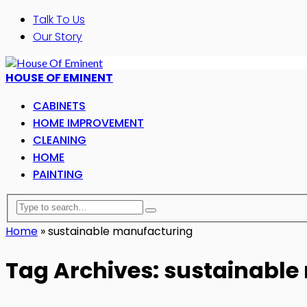
Talk To Us
Our Story
HOUSE OF EMINENT
CABINETS
HOME IMPROVEMENT
CLEANING
HOME
PAINTING
Home
»
sustainable manufacturing
Tag Archives: sustainabl