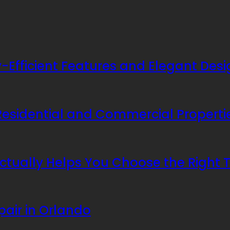
Efficient Features and Elegant Desi
 Residential and Commercial Properti
ctually Helps You Choose the Right
pair in Orlando