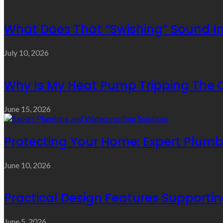
What Does That “Swishing” Sound I
July 10, 2026
Why Is My Heat Pump Tripping The O
June 15, 2026
Protecting Your Home: Expert Plumb
June 10, 2026
Practical Design Features Support
June 5, 2026