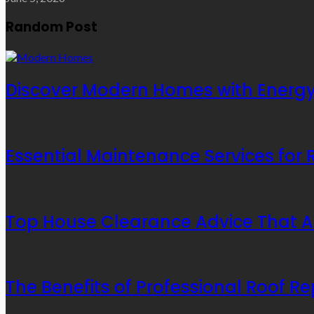
Random Post
Discover Modern Homes with Energy-
Essential Maintenance Services for
Top House Clearance Advice That A
The Benefits of Professional Roof Re