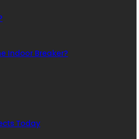
?
he Indoor Breaker?
ects Today