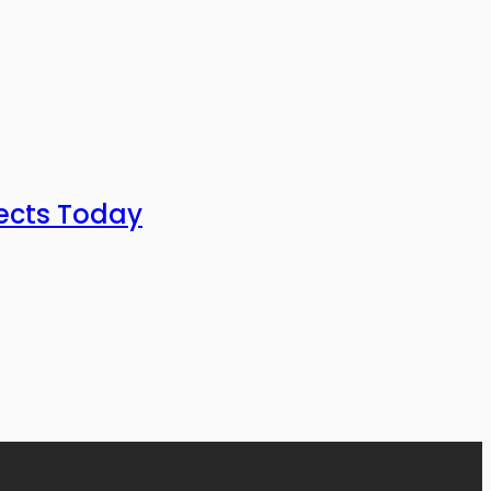
ects Today