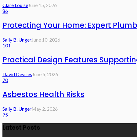
Clare Louise
June 15, 2026
86
Protecting Your Home: Expert Plumb
Sally B. Unger
June 10, 2026
101
Practical Design Features Support
David Devries
June 5, 2026
70
Asbestos Health Risks
Sally B. Unger
May 2, 2026
75
Latest Posts