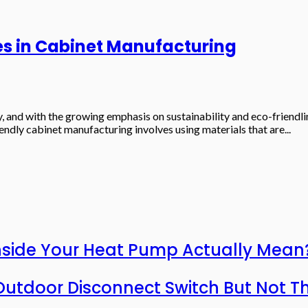
es in Cabinet Manufacturing
try, and with the growing emphasis on sustainability and eco-friend
endly cabinet manufacturing involves using materials that are...
nside Your Heat Pump Actually Mean
utdoor Disconnect Switch But Not T