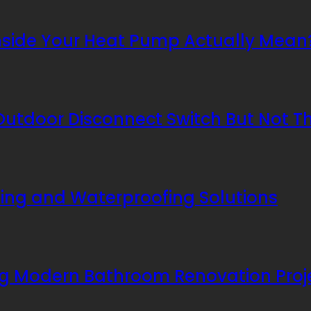
nside Your Heat Pump Actually Mean
utdoor Disconnect Switch But Not T
ing and Waterproofing Solutions
ing Modern Bathroom Renovation Proj