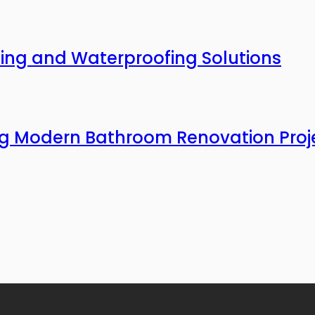
ing and Waterproofing Solutions
ing Modern Bathroom Renovation Proj