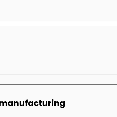
e manufacturing