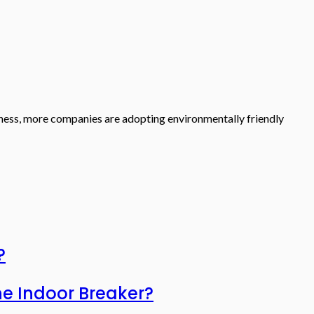
liness, more companies are adopting environmentally friendly
?
he Indoor Breaker?