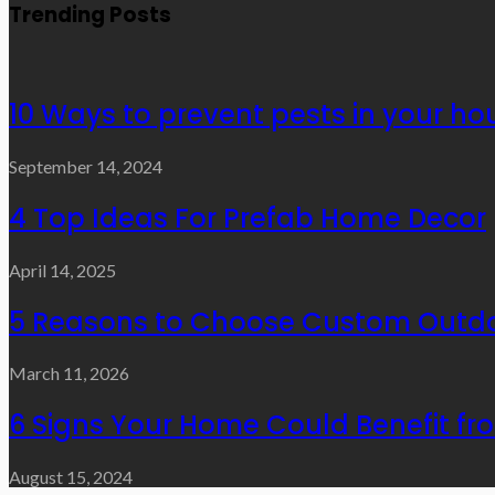
Trending Posts
10 Ways to prevent pests in your ho
September 14, 2024
4 Top Ideas For Prefab Home Decor
April 14, 2025
5 Reasons to Choose Custom Outdo
March 11, 2026
6 Signs Your Home Could Benefit f
August 15, 2024