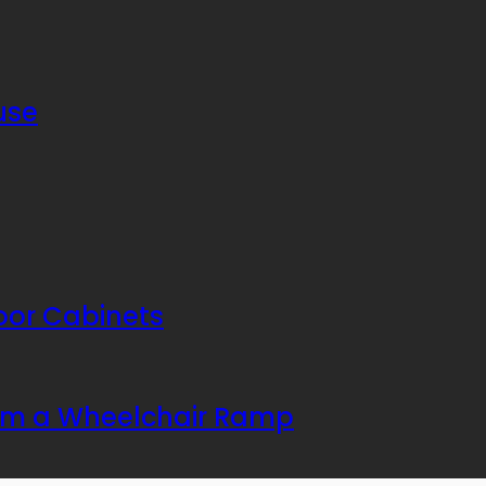
use
or Cabinets
rom a Wheelchair Ramp