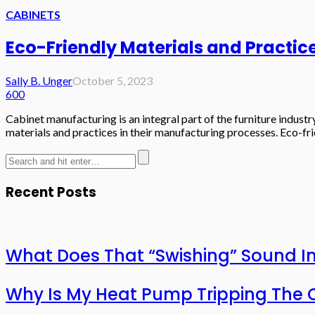
CABINETS
Eco-Friendly Materials and Practic
Sally B. Unger
October 5, 2023
600
Cabinet manufacturing is an integral part of the furniture indus
materials and practices in their manufacturing processes. Eco-fri
Recent Posts
What Does That “Swishing” Sound I
Why Is My Heat Pump Tripping The O