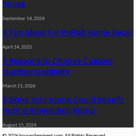
house
September 14, 2024
4 Top Ideas For Prefab Home Decor
April 14, 2025
5 Reasons to Choose Custom
Outdoor Cabinets
March 11, 2026
6 Signs Your Home Could Benefit
from a Wheelchair Ramp
August 15, 2024
© 2026 houseofeminent.com. All Rights Reserved.