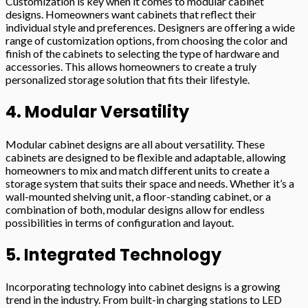
Customization is key when it comes to modular cabinet
designs. Homeowners want cabinets that reflect their
individual style and preferences. Designers are offering a wide
range of customization options, from choosing the color and
finish of the cabinets to selecting the type of hardware and
accessories. This allows homeowners to create a truly
personalized storage solution that fits their lifestyle.
4. Modular Versatility
Modular cabinet designs are all about versatility. These
cabinets are designed to be flexible and adaptable, allowing
homeowners to mix and match different units to create a
storage system that suits their space and needs. Whether it’s a
wall-mounted shelving unit, a floor-standing cabinet, or a
combination of both, modular designs allow for endless
possibilities in terms of configuration and layout.
5. Integrated Technology
Incorporating technology into cabinet designs is a growing
trend in the industry. From built-in charging stations to LED