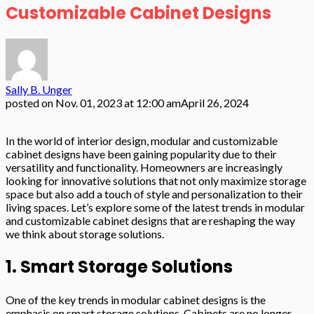
Customizable Cabinet Designs
Sally B. Unger
posted on
Nov. 01, 2023 at 12:00 am
April 26, 2024
In the world of interior design, modular and customizable
cabinet designs have been gaining popularity due to their
versatility and functionality. Homeowners are increasingly
looking for innovative solutions that not only maximize storage
space but also add a touch of style and personalization to their
living spaces. Let’s explore some of the latest trends in modular
and customizable cabinet designs that are reshaping the way
we think about storage solutions.
1. Smart Storage Solutions
One of the key trends in modular cabinet designs is the
emphasis on smart storage solutions. Cabinets are no longer