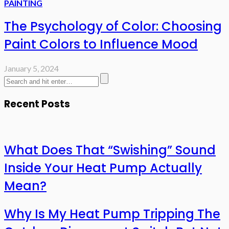
PAINTING
The Psychology of Color: Choosing
Paint Colors to Influence Mood
January 5, 2024
Recent Posts
What Does That “Swishing” Sound
Inside Your Heat Pump Actually
Mean?
Why Is My Heat Pump Tripping The