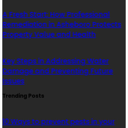
A Fresh Start: How Professional
Remediation in Asheboro Protects
Property Value and Health
Key Steps in Addressing Water
Damage and Preventing Future
Issues
Trending Posts
10 Ways to prevent pests in your