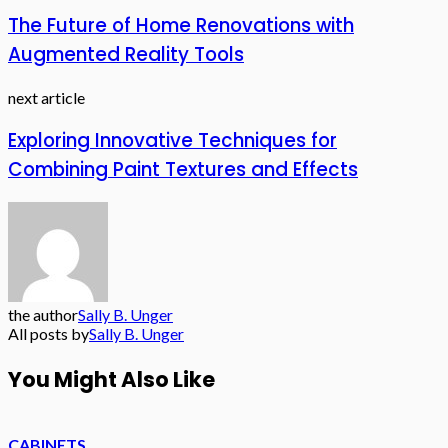
The Future of Home Renovations with
Augmented Reality Tools
next article
Exploring Innovative Techniques for
Combining Paint Textures and Effects
the author
Sally B. Unger
All posts by
Sally B. Unger
You Might Also Like
CABINETS