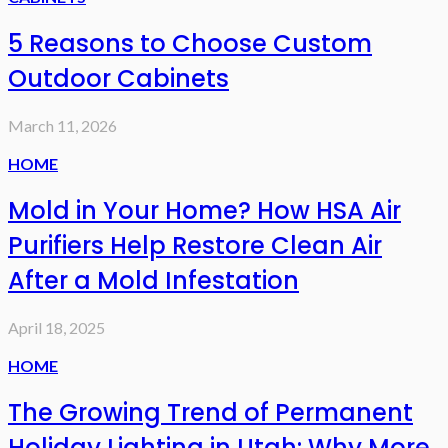
5 Reasons to Choose Custom
Outdoor Cabinets
March 11, 2026
HOME
Mold in Your Home? How HSA Air
Purifiers Help Restore Clean Air
After a Mold Infestation
April 18, 2025
HOME
The Growing Trend of Permanent
Holiday Lighting in Utah: Why More