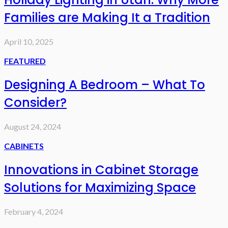
Families are Making It a Tradition
April 10, 2025
FEATURED
Designing A Bedroom – What To
Consider?
August 24, 2024
CABINETS
Innovations in Cabinet Storage
Solutions for Maximizing Space
February 4, 2024