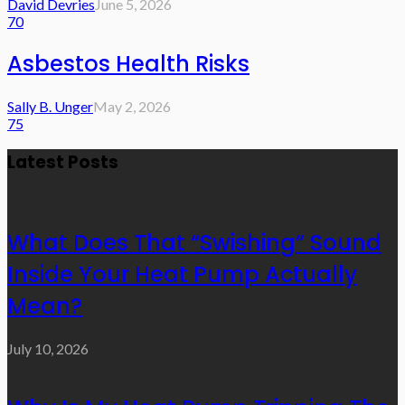
David Devries
June 5, 2026
70
Asbestos Health Risks
Sally B. Unger
May 2, 2026
75
Latest Posts
What Does That “Swishing” Sound
Inside Your Heat Pump Actually
Mean?
July 10, 2026