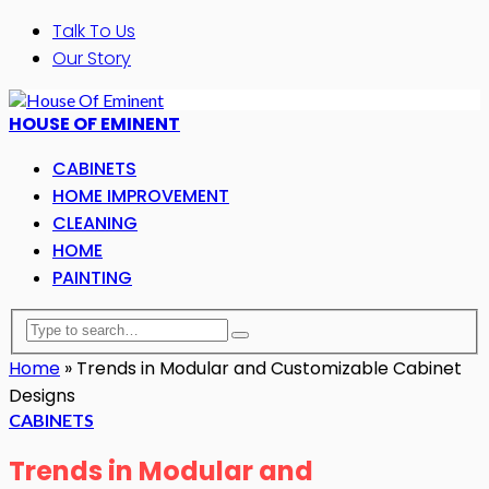
Talk To Us
Our Story
HOUSE OF EMINENT
CABINETS
HOME IMPROVEMENT
CLEANING
HOME
PAINTING
Home
»
Trends in Modular and Customizable Cabinet
Designs
CABINETS
Trends in Modular and