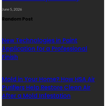
June 5, 2026
Random Post
New Technologies in Paint
Application for a Professional
Finish
Mold in Your Home? How HSA Air
Purifiers Help Restore Clean Air
After a Mold Infestation