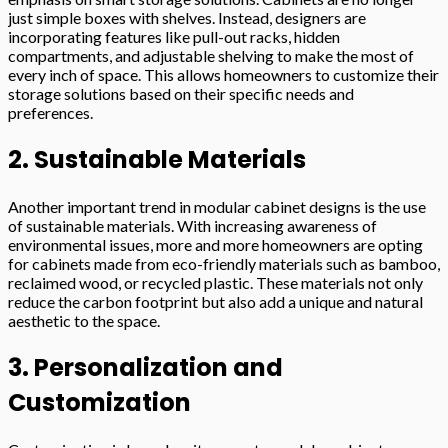
just simple boxes with shelves. Instead, designers are
incorporating features like pull-out racks, hidden
compartments, and adjustable shelving to make the most of
every inch of space. This allows homeowners to customize their
storage solutions based on their specific needs and
preferences.
2. Sustainable Materials
Another important trend in modular cabinet designs is the use
of sustainable materials. With increasing awareness of
environmental issues, more and more homeowners are opting
for cabinets made from eco-friendly materials such as bamboo,
reclaimed wood, or recycled plastic. These materials not only
reduce the carbon footprint but also add a unique and natural
aesthetic to the space.
3. Personalization and
Customization