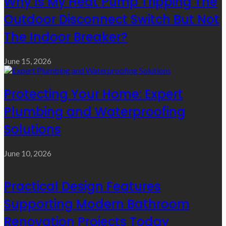
Why Is My Heat Pump Tripping The
Outdoor Disconnect Switch But Not
The Indoor Breaker?
June 15, 2026
Protecting Your Home: Expert
Plumbing and Waterproofing
Solutions
June 10, 2026
Practical Design Features
Supporting Modern Bathroom
Renovation Projects Today