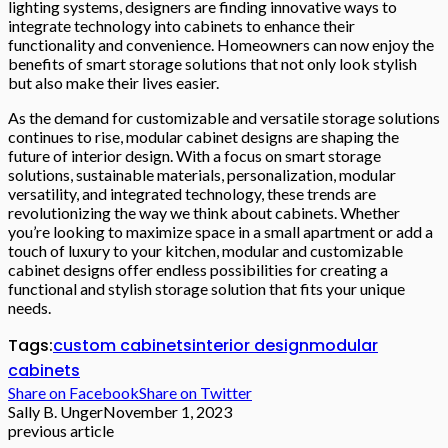
lighting systems, designers are finding innovative ways to
integrate technology into cabinets to enhance their
functionality and convenience. Homeowners can now enjoy the
benefits of smart storage solutions that not only look stylish
but also make their lives easier.
As the demand for customizable and versatile storage solutions
continues to rise, modular cabinet designs are shaping the
future of interior design. With a focus on smart storage
solutions, sustainable materials, personalization, modular
versatility, and integrated technology, these trends are
revolutionizing the way we think about cabinets. Whether
you’re looking to maximize space in a small apartment or add a
touch of luxury to your kitchen, modular and customizable
cabinet designs offer endless possibilities for creating a
functional and stylish storage solution that fits your unique
needs.
Tags:
custom cabinets
interior design
modular
cabinets
Share on Facebook
Share on Twitter
Sally B. Unger
November 1, 2023
previous article