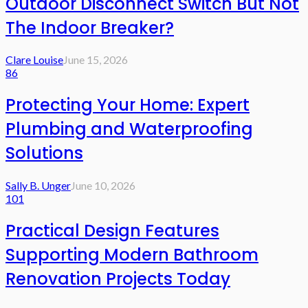
Outdoor Disconnect Switch But Not
The Indoor Breaker?
Clare Louise
June 15, 2026
86
Protecting Your Home: Expert
Plumbing and Waterproofing
Solutions
Sally B. Unger
June 10, 2026
101
Practical Design Features
Supporting Modern Bathroom
Renovation Projects Today