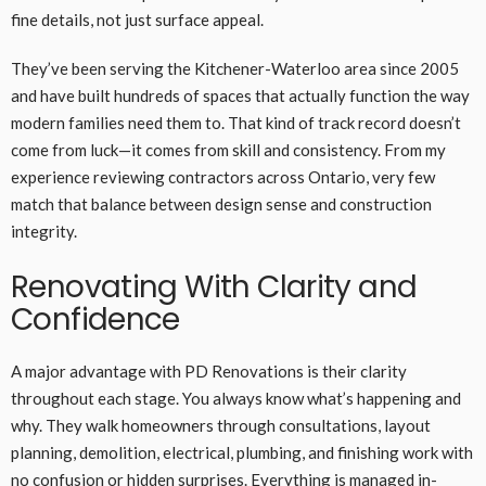
fine details, not just surface appeal.
They’ve been serving the Kitchener-Waterloo area since 2005
and have built hundreds of spaces that actually function the way
modern families need them to. That kind of track record doesn’t
come from luck—it comes from skill and consistency. From my
experience reviewing contractors across Ontario, very few
match that balance between design sense and construction
integrity.
Renovating With Clarity and
Confidence
A major advantage with PD Renovations is their clarity
throughout each stage. You always know what’s happening and
why. They walk homeowners through consultations, layout
planning, demolition, electrical, plumbing, and finishing work with
no confusion or hidden surprises. Everything is managed in-