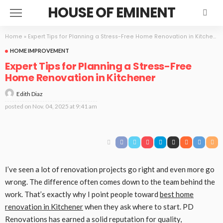
HOUSE OF EMINENT
Home
»
Expert Tips for Planning a Stress-Free Home Renovation in Kitchener
HOME IMPROVEMENT
Expert Tips for Planning a Stress-Free
Home Renovation in Kitchener
Edith Diaz
posted on
Nov. 04, 2025 at 9:41 am
I’ve seen a lot of renovation projects go right and even more go
wrong. The difference often comes down to the team behind the
work. That’s exactly why I point people toward
best home
renovation in Kitchener
when they ask where to start. PD
Renovations has earned a solid reputation for quality,