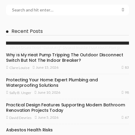
Recent Posts
What Does That “Swishing” Sound Inside Your Heat Pump
Actually Mean?
Why Is My Heat Pump Tripping The Outdoor Disconnect
Switch But Not The Indoor Breaker?
83
June 15, 2026
Clare Louise
Protecting Your Home: Expert Plumbing and
Waterproofing Solutions
98
June 10, 2026
Sally B. Unger
Practical Design Features Supporting Modern Bathroom
Renovation Projects Today
67
June 5, 2026
David Devries
Asbestos Health Risks