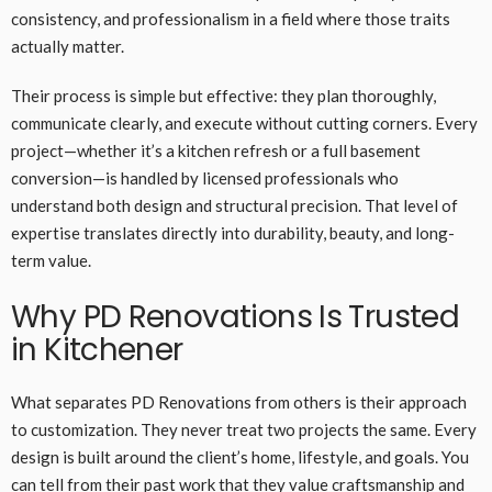
consistency, and professionalism in a field where those traits
actually matter.
Their process is simple but effective: they plan thoroughly,
communicate clearly, and execute without cutting corners. Every
project—whether it’s a kitchen refresh or a full basement
conversion—is handled by licensed professionals who
understand both design and structural precision. That level of
expertise translates directly into durability, beauty, and long-
term value.
Why PD Renovations Is Trusted
in Kitchener
What separates PD Renovations from others is their approach
to customization. They never treat two projects the same. Every
design is built around the client’s home, lifestyle, and goals. You
can tell from their past work that they value craftsmanship and