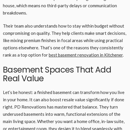
house, which means no third-party delays or communication
breakdowns.
Their team also understands how to stay within budget without
compromising on quality. They help clients make smart decisions,
like mixing premium finishes in focal areas while using practical
options elsewhere. That’s one of the reasons they consistently
rank as a top option for
best basement renovation in Kitchener
.
Basement Spaces That Add
Real Value
Let’s be honest: a finished basement can transform how you live
in your home. It can also boost resale value significantly if done
right. PD Renovations has mastered that balance. They turn
underused basements into warm, functional extensions of the
main living space. Whether you want a home office, in-law suite,
or entertainment room, they design it to blend seamlessly with