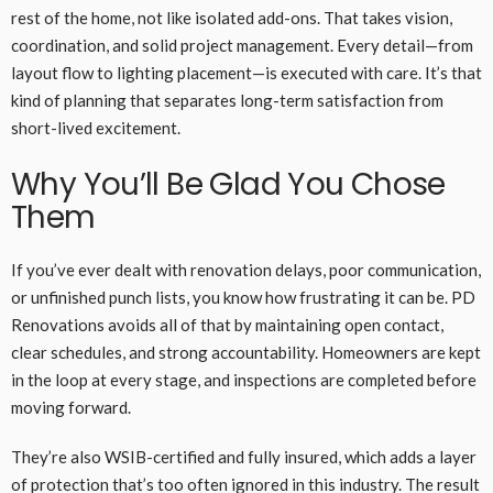
rest of the home, not like isolated add-ons. That takes vision,
coordination, and solid project management. Every detail—from
layout flow to lighting placement—is executed with care. It’s that
kind of planning that separates long-term satisfaction from
short-lived excitement.
Why You’ll Be Glad You Chose
Them
If you’ve ever dealt with renovation delays, poor communication,
or unfinished punch lists, you know how frustrating it can be. PD
Renovations avoids all of that by maintaining open contact,
clear schedules, and strong accountability. Homeowners are kept
in the loop at every stage, and inspections are completed before
moving forward.
They’re also WSIB-certified and fully insured, which adds a layer
of protection that’s too often ignored in this industry. The result