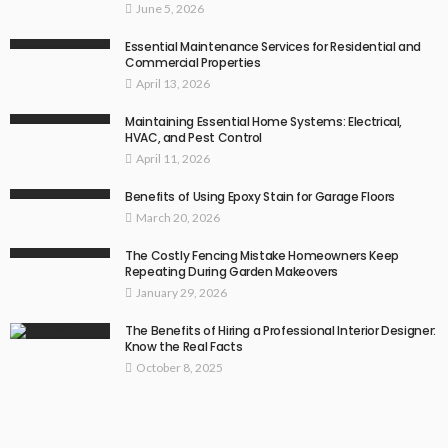
June 5, 2026
Essential Maintenance Services for Residential and
Commercial Properties
April 13, 2026
Maintaining Essential Home Systems: Electrical,
HVAC, and Pest Control
April 11, 2026
Benefits of Using Epoxy Stain for Garage Floors
March 20, 2026
The Costly Fencing Mistake Homeowners Keep
Repeating During Garden Makeovers
January 29, 2026
The Benefits of Hiring a Professional Interior Designer:
Know the Real Facts
October 8, 2025