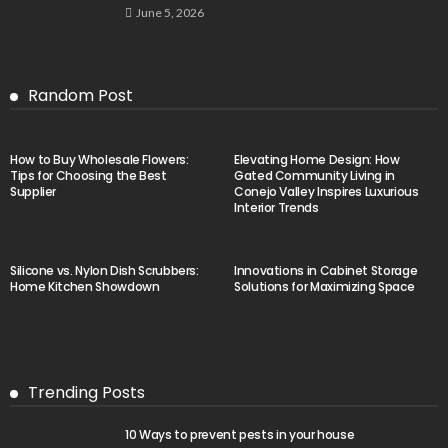
June 5, 2026
Random Post
How to Buy Wholesale Flowers:
Elevating Home Design: How
Tips for Choosing the Best
Gated Community Living in
Supplier
Conejo Valley Inspires Luxurious
Interior Trends
Silicone vs. Nylon Dish Scrubbers:
Innovations in Cabinet Storage
Home Kitchen Showdown
Solutions for Maximizing Space
Trending Posts
10 Ways to prevent pests in your house