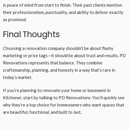
is peace of mind from start to finish. Their past clients mention
their professionalism, punctuality, and ability to deliver exactly
as promised.
Final Thoughts
Choosing a renovation company shouldn’t be about flashy
marketing or price tags—it should be about trust and results. PD
Renovations represents that balance. They combine
craftsmanship, planning, and honesty in a way that’s rare in
today’s market.
If you’re planning to renovate your home or basement in
Kitchener, start by talking to PD Renovations. You’ll quickly see
why they’re a top choice for homeowners who want spaces that
are beautiful, functional, and built to last.