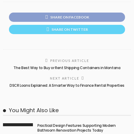
SHARE ON FACEBOOK
SHARE ON TWITTER
PREVIOUS ARTICLE
The Best Way to Buy or Rent Shipping Containers in Montana
NEXT ARTICLE
DSCR Loans Explained: A Smarter Way to Finance Rental Properties
You Might Also Like
Practical Design Features Supporting Modern
Bathroom Renovation Projects Today