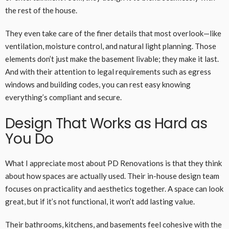
the rest of the house.
They even take care of the finer details that most overlook—like
ventilation, moisture control, and natural light planning. Those
elements don’t just make the basement livable; they make it last.
And with their attention to legal requirements such as egress
windows and building codes, you can rest easy knowing
everything’s compliant and secure.
Design That Works as Hard as
You Do
What I appreciate most about PD Renovations is that they think
about how spaces are actually used. Their in-house design team
focuses on practicality and aesthetics together. A space can look
great, but if it’s not functional, it won’t add lasting value.
Their bathrooms, kitchens, and basements feel cohesive with the