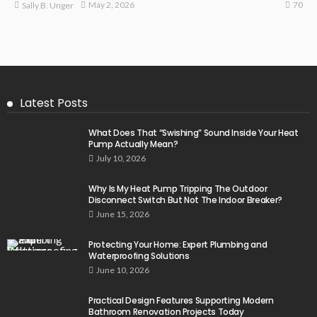
70
May 2, 2026
Sally B. Unger
Latest Posts
What Does That “Swishing” Sound Inside Your Heat
Pump Actually Mean?
July 10, 2026
Why Is My Heat Pump Tripping The Outdoor
Disconnect Switch But Not The Indoor Breaker?
June 15, 2026
Protecting Your Home: Expert Plumbing and
Waterproofing Solutions
June 10, 2026
Practical Design Features Supporting Modern
Bathroom Renovation Projects Today