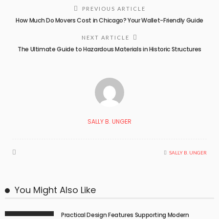
PREVIOUS ARTICLE
How Much Do Movers Cost in Chicago? Your Wallet-Friendly Guide
NEXT ARTICLE
The Ultimate Guide to Hazardous Materials in Historic Structures
SALLY B. UNGER
SALLY B. UNGER
You Might Also Like
Practical Design Features Supporting Modern