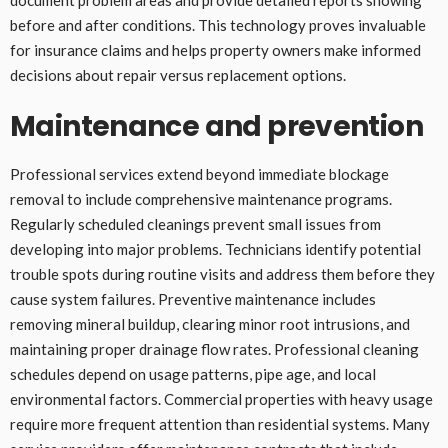
before and after conditions. This technology proves invaluable
for insurance claims and helps property owners make informed
decisions about repair versus replacement options.
Maintenance and prevention
Professional services extend beyond immediate blockage
removal to include comprehensive maintenance programs.
Regularly scheduled cleanings prevent small issues from
developing into major problems. Technicians identify potential
trouble spots during routine visits and address them before they
cause system failures. Preventive maintenance includes
removing mineral buildup, clearing minor root intrusions, and
maintaining proper drainage flow rates. Professional cleaning
schedules depend on usage patterns, pipe age, and local
environmental factors. Commercial properties with heavy usage
require more frequent attention than residential systems. Many