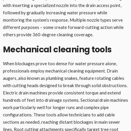
with inserting a specialized nozzle into the drain access point,
followed by gradually increasing water pressure while
monitoring the system’s response. Multiple nozzle types serve
different purposes – some create forward-cutting action while
others provide 360-degree cleaning coverage.
Mechanical cleaning tools
When blockages prove too dense for water pressure alone,
professionals employ mechanical cleaning equipment. Drain
augers, also known as plumbing snakes, feature rotating cables
with cutting heads designed to break through solid obstructions.
Electric drain machines provide consistent torque and extend
hundreds of feet into drainage systems. Sectional drain machines
work particularly well for longer runs and complex pipe
configurations. These tools allow technicians to add cable
sections as needed, reaching distant blockages in main sewer
lines. Root cutting attachments specifically target tree root