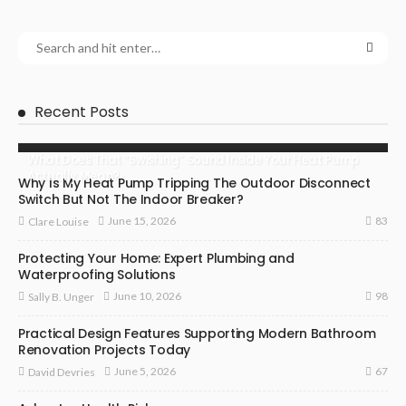
Recent Posts
What Does That “Swishing” Sound Inside Your Heat Pump
Actually Mean?
Why Is My Heat Pump Tripping The Outdoor Disconnect
Switch But Not The Indoor Breaker?
83
June 15, 2026
Clare Louise
Protecting Your Home: Expert Plumbing and
Waterproofing Solutions
98
June 10, 2026
Sally B. Unger
Practical Design Features Supporting Modern Bathroom
Renovation Projects Today
67
June 5, 2026
David Devries