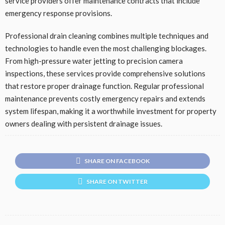
service providers offer maintenance contracts that include
emergency response provisions.
Professional drain cleaning combines multiple techniques and
technologies to handle even the most challenging blockages.
From high-pressure water jetting to precision camera
inspections, these services provide comprehensive solutions
that restore proper drainage function. Regular professional
maintenance prevents costly emergency repairs and extends
system lifespan, making it a worthwhile investment for property
owners dealing with persistent drainage issues.
SHARE ON FACEBOOK
SHARE ON TWITTER