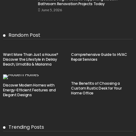
Bathroom Renovation Projects Today
June 5, 2026
Random Post
Want More Than Just a House?
Comprehensive Guide to HVAC
Discover the Lifestyle in Delray
Repair Services
Beach, Umatilla & Marianna
The Benefits of Choosing a
Discover Modern Homes with
Custom Rustic Desk for Your
Energy-Efficient Features and
Home Office
Elegant Designs
Trending Posts