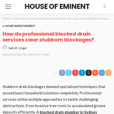
HOUSE OF EMINENT
Home
»
How do professional blocked drain services clear stubborn blockages?
HOME IMPROVEMENT
How do professional blocked drain
services clear stubborn blockages?
Sally B. Unger
posted on
Sep. 06, 2025 at 2:15 pm
Stubborn drain blockages demand specialized techniques that
exceed basic household solutions completely. Professional
services utilize multiple approaches to tackle challenging
obstructions, from invasive tree roots to accumulated grease
deposits efficiently. A
blocked drain plumber in Sydney