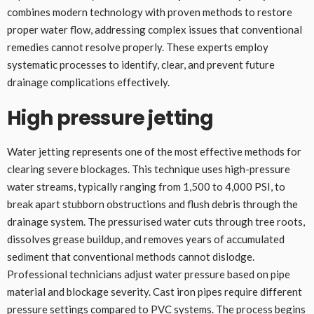
combines modern technology with proven methods to restore
proper water flow, addressing complex issues that conventional
remedies cannot resolve properly. These experts employ
systematic processes to identify, clear, and prevent future
drainage complications effectively.
High pressure jetting
Water jetting represents one of the most effective methods for
clearing severe blockages. This technique uses high-pressure
water streams, typically ranging from 1,500 to 4,000 PSI, to
break apart stubborn obstructions and flush debris through the
drainage system. The pressurised water cuts through tree roots,
dissolves grease buildup, and removes years of accumulated
sediment that conventional methods cannot dislodge.
Professional technicians adjust water pressure based on pipe
material and blockage severity. Cast iron pipes require different
pressure settings compared to PVC systems. The process begins