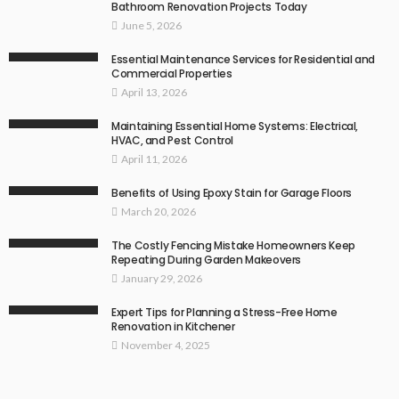
Bathroom Renovation Projects Today
June 5, 2026
Essential Maintenance Services for Residential and
Commercial Properties
April 13, 2026
Maintaining Essential Home Systems: Electrical,
HVAC, and Pest Control
April 11, 2026
Benefits of Using Epoxy Stain for Garage Floors
March 20, 2026
The Costly Fencing Mistake Homeowners Keep
Repeating During Garden Makeovers
January 29, 2026
Expert Tips for Planning a Stress-Free Home
Renovation in Kitchener
November 4, 2025