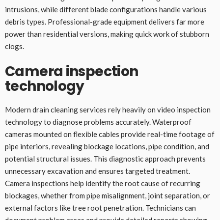
intrusions, while different blade configurations handle various
debris types. Professional-grade equipment delivers far more
power than residential versions, making quick work of stubborn
clogs.
Camera inspection
technology
Modern drain cleaning services rely heavily on video inspection
technology to diagnose problems accurately. Waterproof
cameras mounted on flexible cables provide real-time footage of
pipe interiors, revealing blockage locations, pipe condition, and
potential structural issues. This diagnostic approach prevents
unnecessary excavation and ensures targeted treatment.
Camera inspections help identify the root cause of recurring
blockages, whether from pipe misalignment, joint separation, or
external factors like tree root penetration. Technicians can
document problem areas and provide detailed reports showing