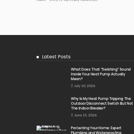
Latest Posts
What Does That “Swishing” Sound
Inside Your Heat Pump Actually
Mean?
July 10, 2026
Why Is My Heat Pump Tripping The
Outdoor Disconnect Switch But Not
The Indoor Breaker?
June 15, 2026
Protecting Your Home: Expert
Plumbing and Waterproofing