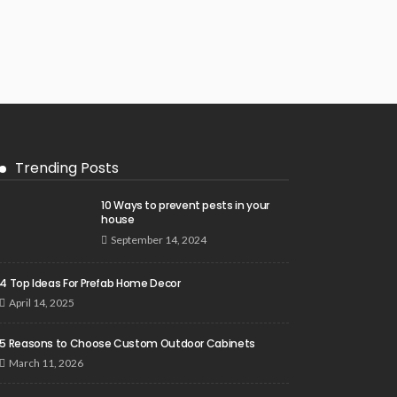
Trending Posts
10 Ways to prevent pests in your
house
September 14, 2024
4 Top Ideas For Prefab Home Decor
April 14, 2025
5 Reasons to Choose Custom Outdoor Cabinets
March 11, 2026