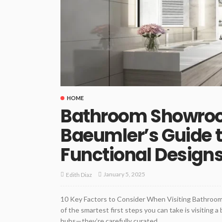
HOME
Bathroom Showroo
Baeumler’s Guide t
Functional Design
January 5, 2025
Edith Diaz
10 Key Factors to Consider When Visiting Bathro
of the smartest first steps you can take is visiting
hubs—they’re carefully curated...