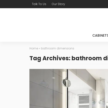
Talk To Us
Our Story
CABINET
Home
»
bathroom dimensions
Tag Archives: bathroom 