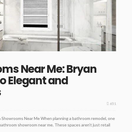
ms Near Me: Bryan
o Elegant and
s
651
om Showrooms Near Me When planning a bathroom remodel, one
 a bathroom showroom near me. These spaces aren’t just retail