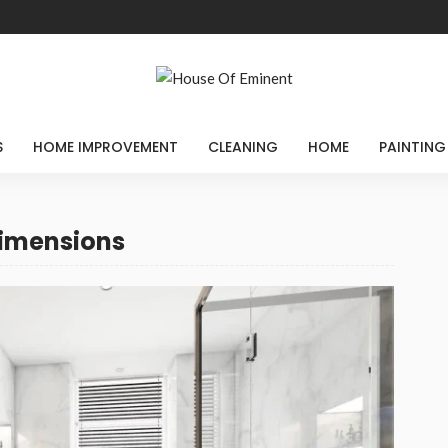
S
HOME IMPROVEMENT
CLEANING
HOME
PAINTING
dimensions