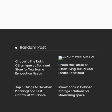
Random Post
Choosing the Right
Unlock the Future of
Céramique au Sommet
Urban Living: Luxury Real
Store for Your Home
Estate Redefined
Renovation Needs
Top 6 Things to Do When
Innovations in Cabinet
Planning For a Pest
Storage Solutions for
Control at Your Place
Maximizing Space