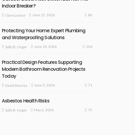
Indoor Breaker?
86
June 15, 2026
Clare Louise
Protecting Your Home: Expert Plumbing
and Waterproofing Solutions
104
June 10, 2026
Sally B. Unger
Practical Design Features Supporting
Modern Bathroom Renovation Projects
Today
71
June 5, 2026
David Devries
Asbestos Health Risks
75
May 2, 2026
Sally B. Unger