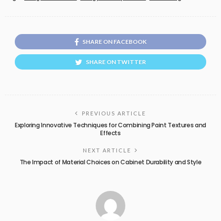
SHARE ON FACEBOOK
SHARE ON TWITTER
PREVIOUS ARTICLE
Exploring Innovative Techniques for Combining Paint Textures and
Effects
NEXT ARTICLE
The Impact of Material Choices on Cabinet Durability and Style