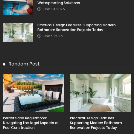
Waterproofing Solutions
June 10, 2026
Practical Design Features Supporting Modern
Bathroom Renovation Projects Today
June 5, 2026
Random Post
Permits and Regulations:
Practical Design Features
Navigating the Legal Aspects of
Supporting Modern Bathroom
Pool Construction
Renovation Projects Today