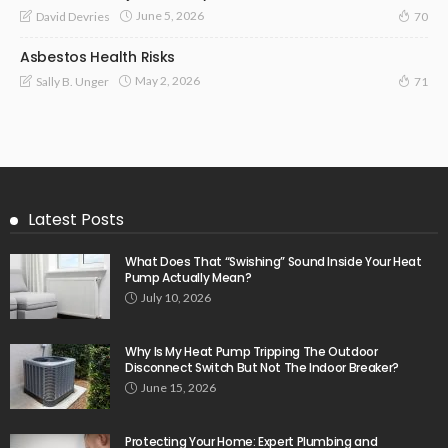
June 5, 2026
David Devries
70
Asbestos Health Risks
May 2, 2026
Sally B. Unger
71
Latest Posts
What Does That “Swishing” Sound Inside Your Heat
Pump Actually Mean?
July 10, 2026
Why Is My Heat Pump Tripping The Outdoor
Disconnect Switch But Not The Indoor Breaker?
June 15, 2026
Protecting Your Home: Expert Plumbing and