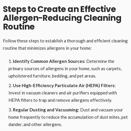
Steps to Create an Effective
Allergen-Reducing Cleaning
Routine
Follow these steps to establish a thorough and efficient cleaning
routine that minimizes allergens in your home:
Identify Common Allergen Sources:
Determine the
primary sources of allergens in your home, such as carpets,
upholstered furniture, bedding, and pet areas.
Use High-Efficiency Particulate Air (HEPA) Filters:
Invest in vacuum cleaners and air purifiers equipped with
HEPA filters to trap and remove allergens effectively.
Regular Dusting and Vacuuming:
Dust and vacuum your
home frequently to reduce the accumulation of dust mites, pet
dander, and other allergens.