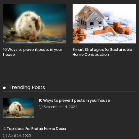
10 Ways to prevent pests in your
Smart Strategies for Sustainable
house
Home Construction
Trending Posts
10 Ways to prevent pests in your house
September 14, 2024
4 Top Ideas For Prefab Home Decor
April 14, 2025