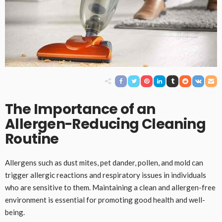
The Importance of an
Allergen-Reducing Cleaning
Routine
Allergens such as dust mites, pet dander, pollen, and mold can
trigger allergic reactions and respiratory issues in individuals
who are sensitive to them. Maintaining a clean and allergen-free
environment is essential for promoting good health and well-
being.