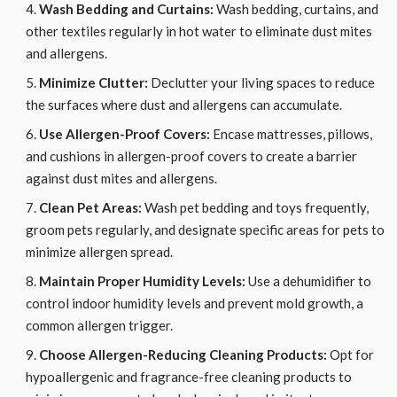
Wash Bedding and Curtains:
Wash bedding, curtains, and
other textiles regularly in hot water to eliminate dust mites
and allergens.
Minimize Clutter:
Declutter your living spaces to reduce
the surfaces where dust and allergens can accumulate.
Use Allergen-Proof Covers:
Encase mattresses, pillows,
and cushions in allergen-proof covers to create a barrier
against dust mites and allergens.
Clean Pet Areas:
Wash pet bedding and toys frequently,
groom pets regularly, and designate specific areas for pets to
minimize allergen spread.
Maintain Proper Humidity Levels:
Use a dehumidifier to
control indoor humidity levels and prevent mold growth, a
common allergen trigger.
Choose Allergen-Reducing Cleaning Products:
Opt for
hypoallergenic and fragrance-free cleaning products to