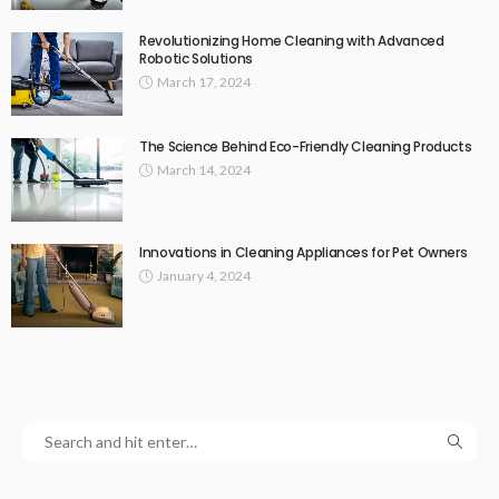
Revolutionizing Home Cleaning with Advanced
Robotic Solutions
March 17, 2024
The Science Behind Eco-Friendly Cleaning Products
March 14, 2024
Innovations in Cleaning Appliances for Pet Owners
January 4, 2024