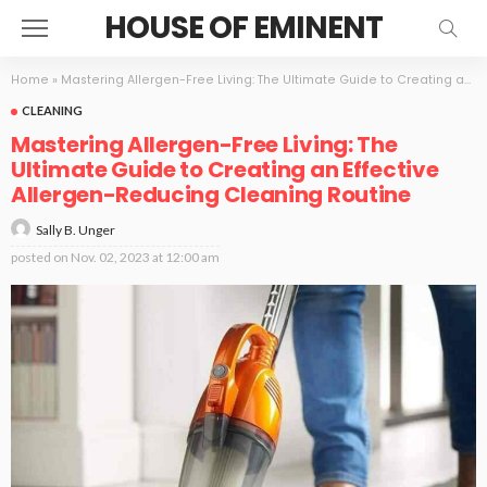
HOUSE OF EMINENT
Home
»
Mastering Allergen-Free Living: The Ultimate Guide to Creating an Effective Allergen-Reducing Cleaning Routine
CLEANING
Mastering Allergen-Free Living: The
Ultimate Guide to Creating an Effective
Allergen-Reducing Cleaning Routine
Sally B. Unger
posted on
Nov. 02, 2023 at 12:00 am