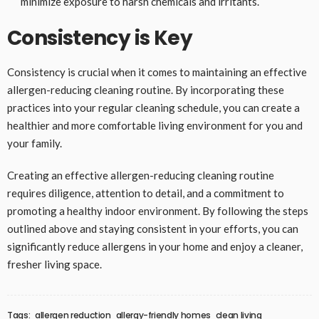
minimize exposure to harsh chemicals and irritants.
Consistency is Key
Consistency is crucial when it comes to maintaining an effective
allergen-reducing cleaning routine. By incorporating these
practices into your regular cleaning schedule, you can create a
healthier and more comfortable living environment for you and
your family.
Creating an effective allergen-reducing cleaning routine
requires diligence, attention to detail, and a commitment to
promoting a healthy indoor environment. By following the steps
outlined above and staying consistent in your efforts, you can
significantly reduce allergens in your home and enjoy a cleaner,
fresher living space.
Tags:
allergen reduction
allergy-friendly homes
clean living