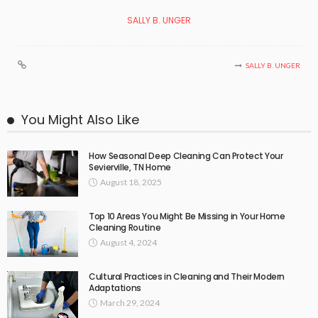
SALLY B. UNGER
SALLY B. UNGER
You Might Also Like
How Seasonal Deep Cleaning Can Protect Your
Sevierville, TN Home
August 18, 2025
Top 10 Areas You Might Be Missing in Your Home
Cleaning Routine
August 4, 2024
Cultural Practices in Cleaning and Their Modern
Adaptations
March 29, 2024