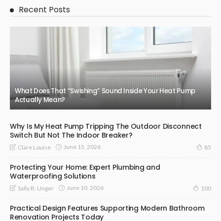
Recent Posts
What Does That “Swishing” Sound Inside Your Heat Pump
Actually Mean?
Why Is My Heat Pump Tripping The Outdoor Disconnect
Switch But Not The Indoor Breaker?
June 15, 2026
Clare Louise
85
Protecting Your Home: Expert Plumbing and
Waterproofing Solutions
June 10, 2026
Sally B. Unger
100
Practical Design Features Supporting Modern Bathroom
Renovation Projects Today