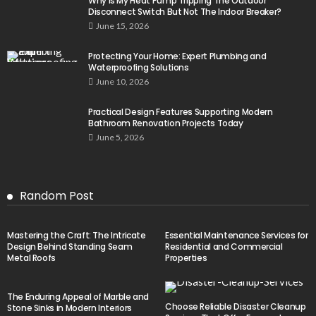
Why Is My Heat Pump Tripping The Outdoor
Disconnect Switch But Not The Indoor Breaker?
June 15, 2026
Protecting Your Home: Expert Plumbing and
Waterproofing Solutions
June 10, 2026
Practical Design Features Supporting Modern
Bathroom Renovation Projects Today
June 5, 2026
Random Post
Mastering the Craft: The Intricate
Essential Maintenance Services for
Design Behind Standing Seam
Residential and Commercial
Metal Roofs
Properties
The Enduring Appeal of Marble and
Choose Reliable Disaster Cleanup
Stone Sinks in Modern Interiors