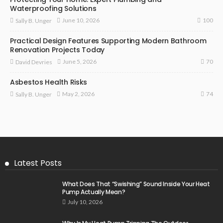
Waterproofing Solutions
100
June 10, 2026
Sally B. Unger
Practical Design Features Supporting Modern Bathroom
Renovation Projects Today
70
June 5, 2026
David Devries
Asbestos Health Risks
74
May 2, 2026
Sally B. Unger
Latest Posts
What Does That “Swishing” Sound Inside Your Heat
Pump Actually Mean?
July 10, 2026