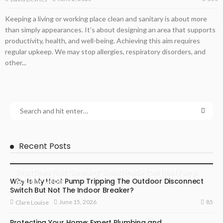
Keeping a living or working place clean and sanitary is about more
than simply appearances. It’s about designing an area that supports
productivity, health, and well-being. Achieving this aim requires
regular upkeep. We may stop allergies, respiratory disorders, and
other...
Recent Posts
What Does That “Swishing” Sound Inside Your Heat Pump
Why Is My Heat Pump Tripping The Outdoor Disconnect
Actually Mean?
Switch But Not The Indoor Breaker?
85
June 15, 2026
Clare Louise
Protecting Your Home: Expert Plumbing and