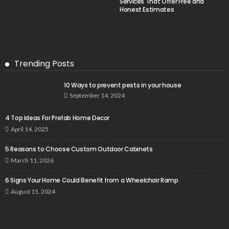
Services That Offer Free and
Honest Estimates
Trending Posts
10 Ways to prevent pests in your house
September 14, 2024
4 Top Ideas For Prefab Home Decor
April 14, 2025
5 Reasons to Choose Custom Outdoor Cabinets
March 11, 2026
6 Signs Your Home Could Benefit from a Wheelchair Ramp
August 15, 2024