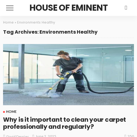
HOUSE OF EMINENT
Home
»
Environments Healthy
Tag Archives: Environments Healthy
HOME
Why is it important to clean your carpet
professionally and regularly?
350
June 2, 2025
David Devries