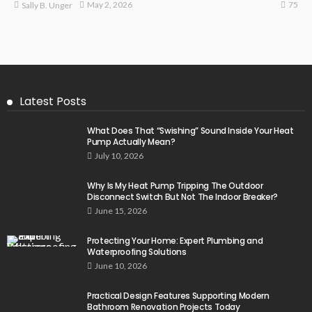
75
May 2, 2026
Sally B. Unger
Latest Posts
What Does That “Swishing” Sound Inside Your Heat
Pump Actually Mean?
July 10, 2026
Why Is My Heat Pump Tripping The Outdoor
Disconnect Switch But Not The Indoor Breaker?
June 15, 2026
Protecting Your Home: Expert Plumbing and
Waterproofing Solutions
June 10, 2026
Practical Design Features Supporting Modern
Bathroom Renovation Projects Today