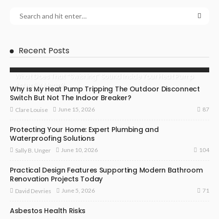
Recent Posts
What Does That “Swishing” Sound Inside Your Heat Pump
Actually Mean?
Why Is My Heat Pump Tripping The Outdoor Disconnect
Switch But Not The Indoor Breaker?
87
June 15, 2026
Clare Louise
Protecting Your Home: Expert Plumbing and
Waterproofing Solutions
104
June 10, 2026
Sally B. Unger
Practical Design Features Supporting Modern Bathroom
Renovation Projects Today
71
June 5, 2026
David Devries
Asbestos Health Risks