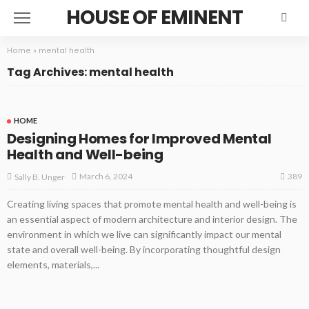
HOUSE OF EMINENT
Home
»
mental health
Tag Archives: mental health
HOME
Designing Homes for Improved Mental
Health and Well-being
389
March 6, 2024
Sally B. Unger
Creating living spaces that promote mental health and well-being is
an essential aspect of modern architecture and interior design. The
environment in which we live can significantly impact our mental
state and overall well-being. By incorporating thoughtful design
elements, materials,...