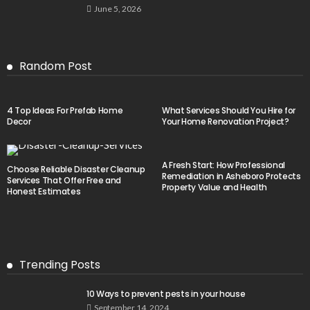
June 5, 2026
Random Post
4 Top Ideas For Prefab Home
What Services Should You Hire for
Decor
Your Home Renovation Project?
A Fresh Start: How Professional
Choose Reliable Disaster Cleanup
Remediation in Asheboro Protects
Services That Offer Free and
Property Value and Health
Honest Estimates
Trending Posts
10 Ways to prevent pests in your house
September 14, 2024