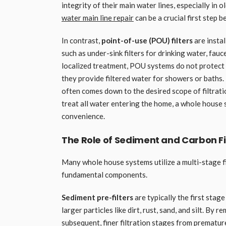
integrity of their main water lines, especially in
water main line repair
can be a crucial first step 
In contrast,
point-of-use (POU) filters
are instal
such as under-sink filters for drinking water, fauc
localized treatment, POU systems do not protect
they provide filtered water for showers or baths
often comes down to the desired scope of filtratio
treat all water entering the home, a whole house 
convenience.
The Role of Sediment and Carbon F
Many whole house systems utilize a multi-stage fi
fundamental components.
Sediment pre-filters
are typically the first stag
larger particles like dirt, rust, sand, and silt. By
subsequent, finer filtration stages from premature