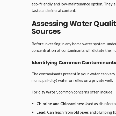
eco-friendly and low-maintenance option. They al
taste and mineral content.
Assessing Water Qualit
Sources
Before investing in any home water system, under
concentration of contaminants will dictate the mos
Identifying Common Contaminants
The contaminants present in your water can vary
municipal (city) water or relies on a private well.
For
city water
, common concerns often include:
Chlorine and Chloramines:
Used as disinfectan
Lead:
Can leach from old pipes and plumbing fi