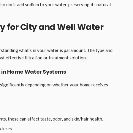
so don’t add sodium to your water, preserving its natural
y for City and Well Water
standing what’s in your water is paramount. The type and
t effective filtration or treatment solution.
 in Home Water Systems
 significantly depending on whether your home receives
ts, these can affect taste, odor, and skin/hair health.
xtures.