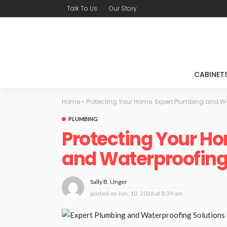
Talk To Us
Our Story
CABINET
Home
»
Protecting Your Home: Expert Plumbing and W
PLUMBING
Protecting Your Ho
and Waterproofing
Sally B. Unger
posted on
Jun. 10, 2026 at 8:39 am