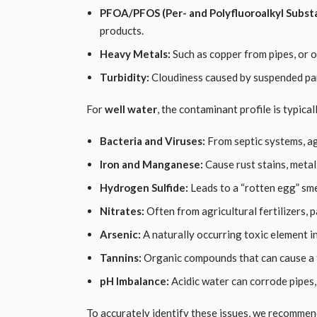
PFOA/PFOS (Per- and Polyfluoroalkyl Subst
products.
Heavy Metals:
Such as copper from pipes, or ot
Turbidity:
Cloudiness caused by suspended par
For
well water
, the contaminant profile is typica
Bacteria and Viruses:
From septic systems, agr
Iron and Manganese:
Cause rust stains, metall
Hydrogen Sulfide:
Leads to a “rotten egg” sme
Nitrates:
Often from agricultural fertilizers, p
Arsenic:
A naturally occurring toxic element 
Tannins:
Organic compounds that can cause a t
pH Imbalance:
Acidic water can corrode pipes, 
To accurately identify these issues, we recommen