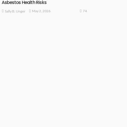
Asbestos Health Risks
74
May 2, 2026
Sally B. Unger