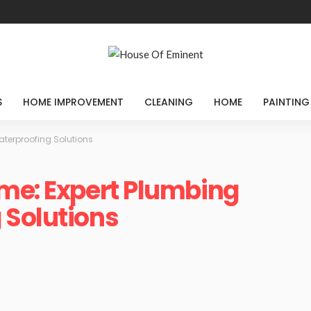
S
HOME IMPROVEMENT
CLEANING
HOME
PAINTING
aterproofing Solutions
me: Expert Plumbing
 Solutions