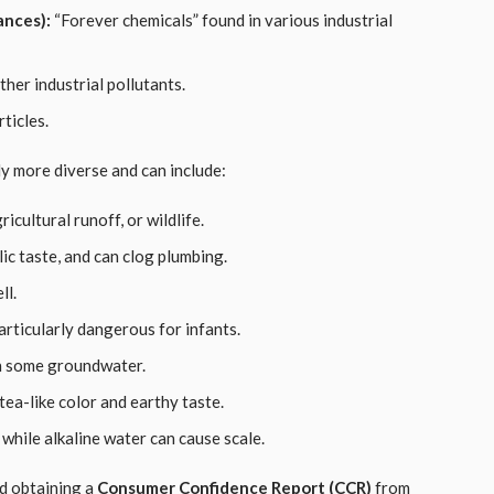
ances):
“Forever chemicals” found in various industrial
her industrial pollutants.
ticles.
lly more diverse and can include:
icultural runoff, or wildlife.
ic taste, and can clog plumbing.
ll.
articularly dangerous for infants.
in some groundwater.
ea-like color and earthy taste.
while alkaline water can cause scale.
d obtaining a
Consumer Confidence Report (CCR)
from