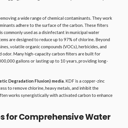
 removing a wide range of chemical contaminants. They work
inants adhere to the surface of the carbon. These filters
 is commonly used as a disinfectant in municipal water
tems are designed to reduce up to 97% of chlorine. Beyond
mines, volatile organic compounds (VOCs), herbicides, and
d odor. Many high-capacity carbon filters are built for
,000,000 gallons or lasting up to 10 years, providing long-
etic Degradation Fluxion) media
. KDF is a copper-zinc
ess to remove chlorine, heavy metals, and inhibit the
often works synergistically with activated carbon to enhance
s for Comprehensive Water