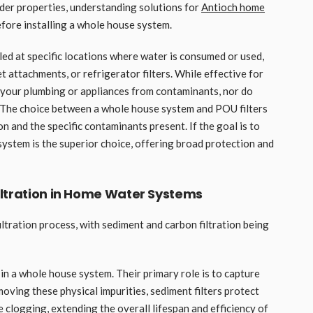
 older properties, understanding solutions for
Antioch home
before installing a whole house system.
led at specific locations where water is consumed or used,
et attachments, or refrigerator filters. While effective for
 your plumbing or appliances from contaminants, nor do
. The choice between a whole house system and POU filters
n and the specific contaminants present. If the goal is to
system is the superior choice, offering broad protection and
iltration in Home Water Systems
ltration process, with sediment and carbon filtration being
e in a whole house system. Their primary role is to capture
 removing these physical impurities, sediment filters protect
 clogging, extending the overall lifespan and efficiency of