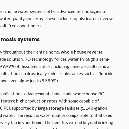
dern home water systems offer advanced technologies to
ater quality concerns. These include sophisticated reverse
salt-free conditioners.
smosis Systems
ty throughout their entire home,
whole house reverse
ade solution. RO technology forces water through a semi-
.99% of dissolved solids, including minerals, salts, and a
 filtration can drastically reduce substances such as fluoride
, and even algae (up to 99.90%).
e applications, advancements have made whole house RO
n feature high production rates, with some capable of
 PSI, supported by large storage tanks (e.g., 140-gallon
d water. The result is water quality comparable to that used
 every tap in your home. The benefits extend beyond drinking