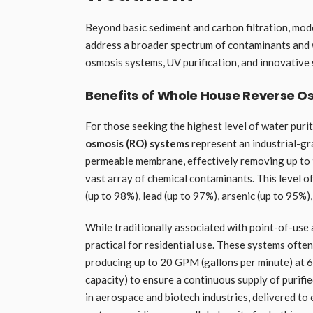
Beyond basic sediment and carbon filtration, mo
address a broader spectrum of contaminants and w
osmosis systems, UV purification, and innovative 
Benefits of Whole House Reverse O
For those seeking the highest level of water puri
osmosis (RO) systems
represent an industrial-gr
permeable membrane, effectively removing up to 99
vast array of chemical contaminants. This level of
(up to 98%), lead (up to 97%), arsenic (up to 95%)
While traditionally associated with point-of-us
practical for residential use. These systems ofte
producing up to 20 GPM (gallons per minute) at 60
capacity) to ensure a continuous supply of purifie
in aerospace and biotech industries, delivered to