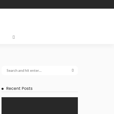
Recent Posts