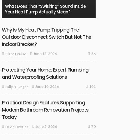
What Does That “Swishing” Sound Inside
Your Heat Pump Actually Mean?
Why Is My Heat Pump Tripping The
Outdoor Disconnect Switch But Not The
Indoor Breaker?
86
June 15, 2026
Clare Louise
Protecting Your Home: Expert Plumbing
and Waterproofing Solutions
101
June 10, 2026
Sally B. Unger
Practical Design Features Supporting
Modern Bathroom Renovation Projects
Today
70
June 5, 2026
David Devries