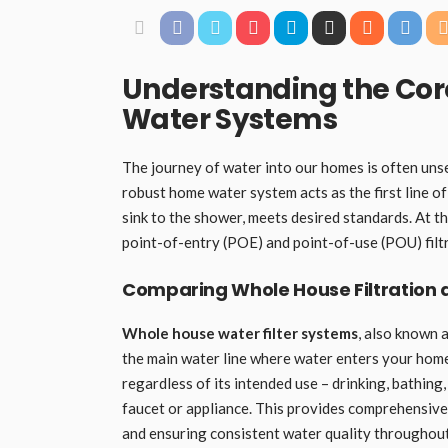
Understanding the Co
Water Systems
The journey of water into our homes is often unsee
robust home water system acts as the first line o
sink to the shower, meets desired standards. At 
point-of-entry (POE) and point-of-use (POU) filt
Comparing Whole House Filtration a
Whole house water filter systems
, also known 
the main water line where water enters your home.
regardless of its intended use – drinking, bathing,
faucet or appliance. This provides comprehensive
and ensuring consistent water quality throughou