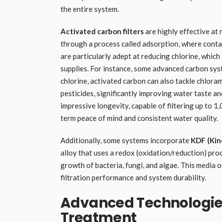
the entire system.
Activated carbon filters
are highly effective at
through a process called adsorption, where contam
are particularly adept at reducing chlorine, which
supplies. For instance, some advanced carbon sys
chlorine, activated carbon can also tackle chlora
pesticides, significantly improving water taste an
impressive longevity, capable of filtering up to 1
term peace of mind and consistent water quality.
Additionally, some systems incorporate
KDF (Kin
alloy that uses a redox (oxidation/reduction) proc
growth of bacteria, fungi, and algae. This media 
filtration performance and system durability.
Advanced Technologie
Treatment