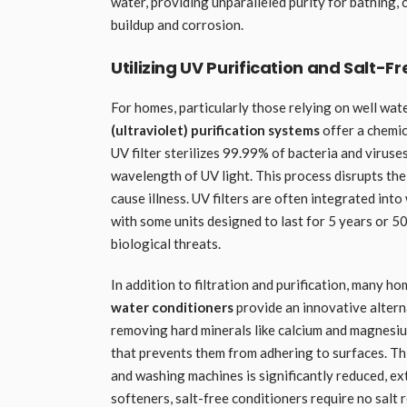
water, providing unparalleled purity for bathing,
buildup and corrosion.
Utilizing UV Purification and Salt-F
For homes, particularly those relying on well wate
(ultraviolet) purification systems
offer a chemic
UV filter sterilizes 99.99% of bacteria and viruse
wavelength of UV light. This process disrupts th
cause illness. UV filters are often integrated int
with some units designed to last for 5 years or 
biological threats.
In addition to filtration and purification, many 
water conditioners
provide an innovative alterna
removing hard minerals like calcium and magnesiu
that prevents them from adhering to surfaces. Thi
and washing machines is significantly reduced, ex
softeners, salt-free conditioners require no salt r