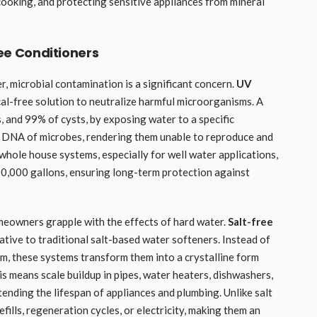
 cooking, and protecting sensitive appliances from mineral
ree Conditioners
r, microbial contamination is a significant concern.
UV
al-free solution to neutralize harmful microorganisms. A
s, and 99% of cysts, by exposing water to a specific
e DNA of microbes, rendering them unable to reproduce and
o whole house systems, especially for well water applications,
500,000 gallons, ensuring long-term protection against
homeowners grapple with the effects of hard water.
Salt-free
tive to traditional salt-based water softeners. Instead of
m, these systems transform them into a crystalline form
s means scale buildup in pipes, water heaters, dishwashers,
tending the lifespan of appliances and plumbing. Unlike salt
efills, regeneration cycles, or electricity, making them an