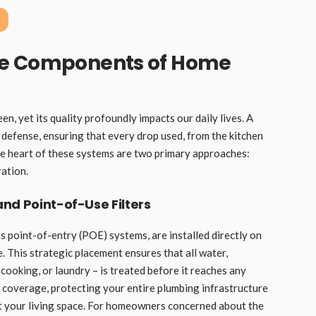
re Components of Home
n, yet its quality profoundly impacts our daily lives. A
f defense, ensuring that every drop used, from the kitchen
the heart of these systems are two primary approaches:
ration.
nd Point-of-Use Filters
as point-of-entry (POE) systems, are installed directly on
 This strategic placement ensures that all water,
 cooking, or laundry – is treated before it reaches any
 coverage, protecting your entire plumbing infrastructure
t your living space. For homeowners concerned about the