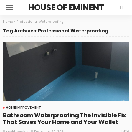
HOUSE OF EMINENT
Home
»
Professional Waterproofing
Tag Archives: Professional Waterproofing
HOME IMPROVEMENT
Bathroom Waterproofing The Invisible Fix
That Saves Your Home and Your Wallet
426
December 25, 2024
David Devries