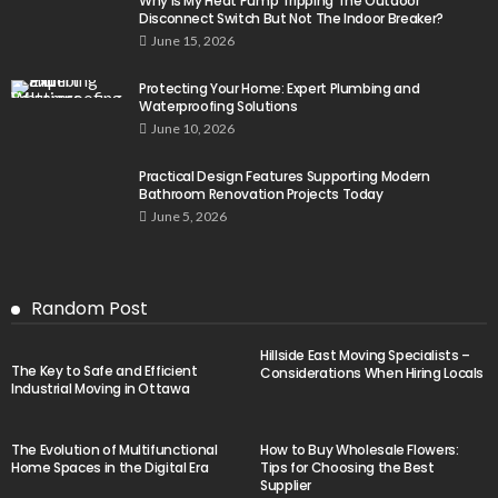
Why Is My Heat Pump Tripping The Outdoor
Disconnect Switch But Not The Indoor Breaker?
June 15, 2026
Protecting Your Home: Expert Plumbing and
Waterproofing Solutions
June 10, 2026
Practical Design Features Supporting Modern
Bathroom Renovation Projects Today
June 5, 2026
Random Post
Hillside East Moving Specialists –
The Key to Safe and Efficient
Considerations When Hiring Locals
Industrial Moving in Ottawa
The Evolution of Multifunctional
How to Buy Wholesale Flowers:
Home Spaces in the Digital Era
Tips for Choosing the Best
Supplier