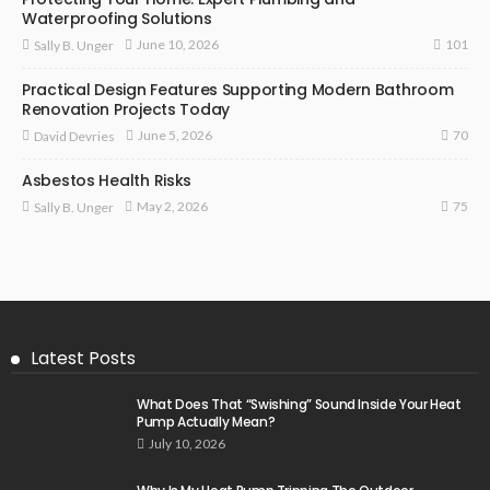
Waterproofing Solutions
101
June 10, 2026
Sally B. Unger
Practical Design Features Supporting Modern Bathroom
Renovation Projects Today
70
June 5, 2026
David Devries
Asbestos Health Risks
75
May 2, 2026
Sally B. Unger
Latest Posts
What Does That “Swishing” Sound Inside Your Heat
Pump Actually Mean?
July 10, 2026