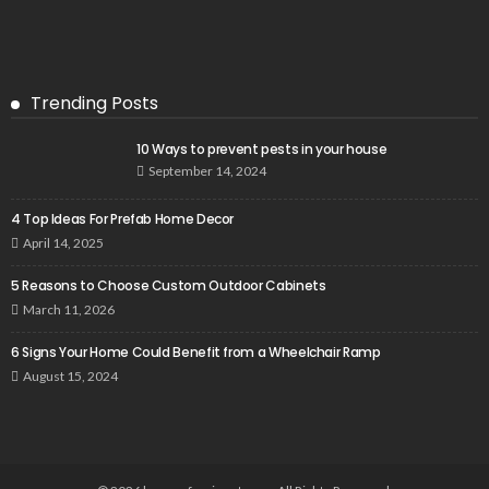
Trending Posts
10 Ways to prevent pests in your house
September 14, 2024
4 Top Ideas For Prefab Home Decor
April 14, 2025
5 Reasons to Choose Custom Outdoor Cabinets
March 11, 2026
6 Signs Your Home Could Benefit from a Wheelchair Ramp
August 15, 2024