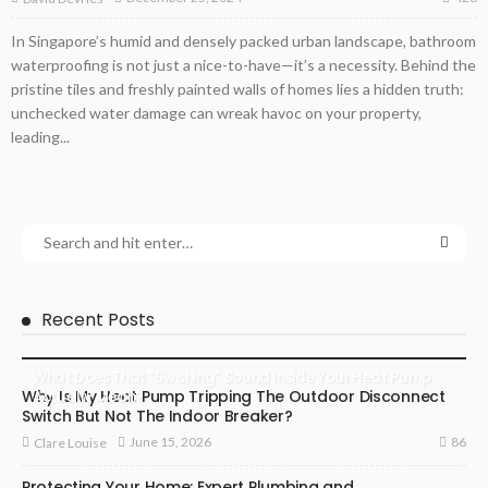
In Singapore’s humid and densely packed urban landscape, bathroom
waterproofing is not just a nice-to-have—it’s a necessity. Behind the
pristine tiles and freshly painted walls of homes lies a hidden truth:
unchecked water damage can wreak havoc on your property,
leading...
Recent Posts
What Does That “Swishing” Sound Inside Your Heat Pump
Why Is My Heat Pump Tripping The Outdoor Disconnect
Actually Mean?
Switch But Not The Indoor Breaker?
86
June 15, 2026
Clare Louise
Protecting Your Home: Expert Plumbing and