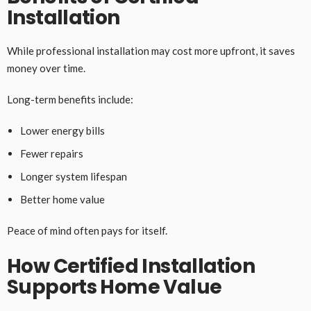
Installation
While professional installation may cost more upfront, it saves
money over time.
Long-term benefits include:
Lower energy bills
Fewer repairs
Longer system lifespan
Better home value
Peace of mind often pays for itself.
How Certified Installation
Supports Home Value