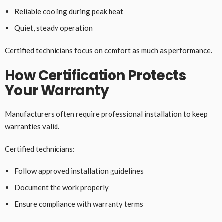
Reliable cooling during peak heat
Quiet, steady operation
Certified technicians focus on comfort as much as performance.
How Certification Protects
Your Warranty
Manufacturers often require professional installation to keep
warranties valid.
Certified technicians:
Follow approved installation guidelines
Document the work properly
Ensure compliance with warranty terms