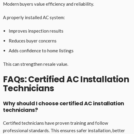
Modern buyers value efficiency and reliability.
A properly installed AC system:
Improves inspection results
Reduces buyer concerns
Adds confidence to home listings
This can strengthen resale value.
FAQs: Certified AC Installation
Technicians
Why should I choose certified AC installation
technicians?
Certified technicians have proven training and follow
professional standards. This ensures safer installation, better