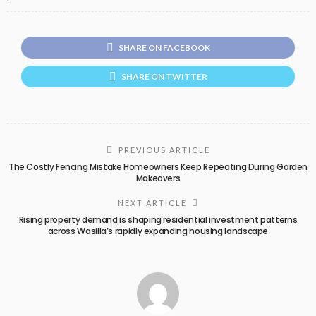
SHARE ON FACEBOOK
SHARE ON TWITTER
PREVIOUS ARTICLE
The Costly Fencing Mistake Homeowners Keep Repeating During Garden
Makeovers
NEXT ARTICLE
Rising property demand is shaping residential investment patterns
across Wasilla’s rapidly expanding housing landscape