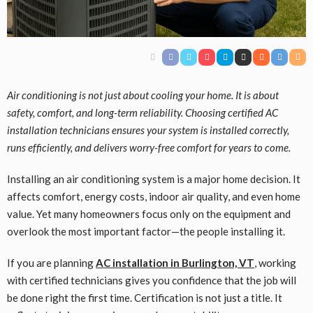
Air conditioning is not just about cooling your home. It is about
safety, comfort, and long-term reliability. Choosing certified AC
installation technicians ensures your system is installed correctly,
runs efficiently, and delivers worry-free comfort for years to come.
Installing an air conditioning system is a major home decision. It
affects comfort, energy costs, indoor air quality, and even home
value. Yet many homeowners focus only on the equipment and
overlook the most important factor—the people installing it.
If you are planning
AC installation in Burlington, VT
, working
with certified technicians gives you confidence that the job will
be done right the first time. Certification is not just a title. It