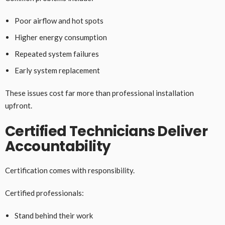
Poor airflow and hot spots
Higher energy consumption
Repeated system failures
Early system replacement
These issues cost far more than professional installation
upfront.
Certified Technicians Deliver
Accountability
Certification comes with responsibility.
Certified professionals:
Stand behind their work