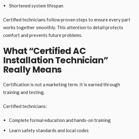
Shortened system lifespan
Certified technicians follow proven steps to ensure every part
works together smoothly. This attention to detail protects
comfort and prevents future problems.
What “Certified AC
Installation Technician”
Really Means
Certification is not a marketing term. It is earned through
training and testing.
Certified technicians:
Complete formal education and hands-on training
Learn safety standards and local codes