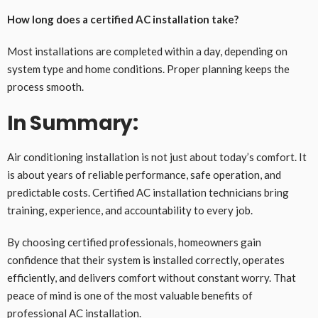
How long does a certified AC installation take?
Most installations are completed within a day, depending on
system type and home conditions. Proper planning keeps the
process smooth.
In Summary:
Air conditioning installation is not just about today’s comfort. It
is about years of reliable performance, safe operation, and
predictable costs. Certified AC installation technicians bring
training, experience, and accountability to every job.
By choosing certified professionals, homeowners gain
confidence that their system is installed correctly, operates
efficiently, and delivers comfort without constant worry. That
peace of mind is one of the most valuable benefits of
professional AC installation.