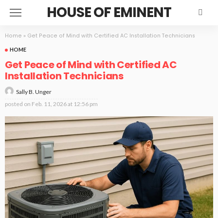
HOUSE OF EMINENT
Home
»
Get Peace of Mind with Certified AC Installation Technicians
HOME
Get Peace of Mind with Certified AC
Installation Technicians
Sally B. Unger
posted on
Feb. 11, 2026 at 12:56 pm