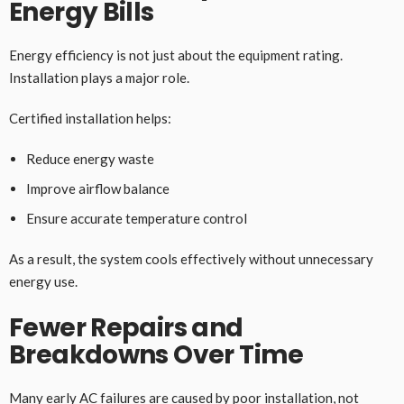
Energy Bills
Energy efficiency is not just about the equipment rating.
Installation plays a major role.
Certified installation helps:
Reduce energy waste
Improve airflow balance
Ensure accurate temperature control
As a result, the system cools effectively without unnecessary
energy use.
Fewer Repairs and
Breakdowns Over Time
Many early AC failures are caused by poor installation, not