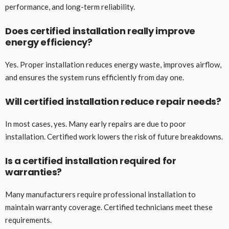
performance, and long-term reliability.
Does certified installation really improve
energy efficiency?
Yes. Proper installation reduces energy waste, improves airflow,
and ensures the system runs efficiently from day one.
Will certified installation reduce repair needs?
In most cases, yes. Many early repairs are due to poor
installation. Certified work lowers the risk of future breakdowns.
Is a certified installation required for
warranties?
Many manufacturers require professional installation to
maintain warranty coverage. Certified technicians meet these
requirements.