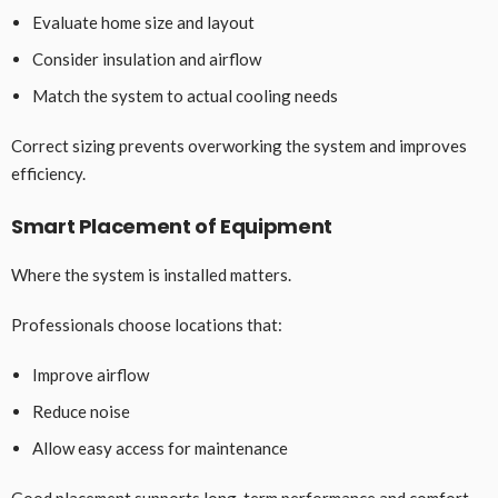
Evaluate home size and layout
Consider insulation and airflow
Match the system to actual cooling needs
Correct sizing prevents overworking the system and improves
efficiency.
Smart Placement of Equipment
Where the system is installed matters.
Professionals choose locations that:
Improve airflow
Reduce noise
Allow easy access for maintenance