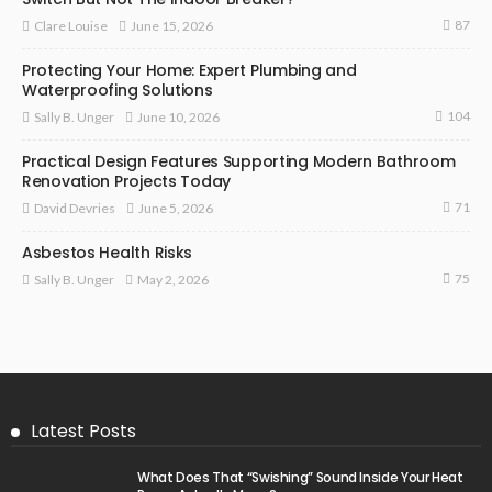
87
June 15, 2026
Clare Louise
Protecting Your Home: Expert Plumbing and
Waterproofing Solutions
104
June 10, 2026
Sally B. Unger
Practical Design Features Supporting Modern Bathroom
Renovation Projects Today
71
June 5, 2026
David Devries
Asbestos Health Risks
75
May 2, 2026
Sally B. Unger
Latest Posts
What Does That “Swishing” Sound Inside Your Heat