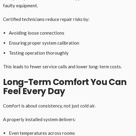
faulty equipment.
Certified technicians reduce repair risks by:
Avoiding loose connections
Ensuring proper system calibration
Testing operation thoroughly
This leads to fewer service calls and lower long-term costs.
Long-Term Comfort You Can
Feel Every Day
Comfort is about consistency, not just cold air.
A properly installed system delivers:
Even temperatures across rooms