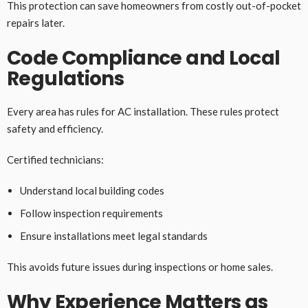
This protection can save homeowners from costly out-of-pocket
repairs later.
Code Compliance and Local
Regulations
Every area has rules for AC installation. These rules protect
safety and efficiency.
Certified technicians:
Understand local building codes
Follow inspection requirements
Ensure installations meet legal standards
This avoids future issues during inspections or home sales.
Why Experience Matters as