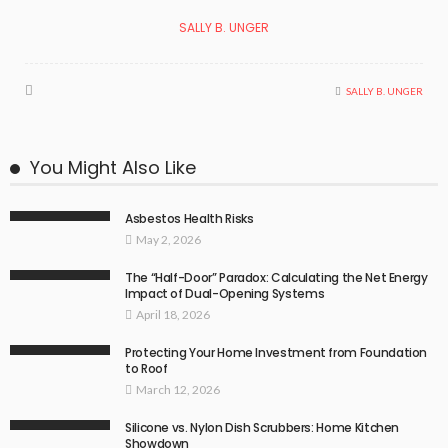
SALLY B. UNGER
SALLY B. UNGER
You Might Also Like
Asbestos Health Risks
May 2, 2026
The “Half-Door” Paradox: Calculating the Net Energy
Impact of Dual-Opening Systems
April 18, 2026
Protecting Your Home Investment from Foundation
to Roof
March 12, 2026
Silicone vs. Nylon Dish Scrubbers: Home Kitchen
Showdown