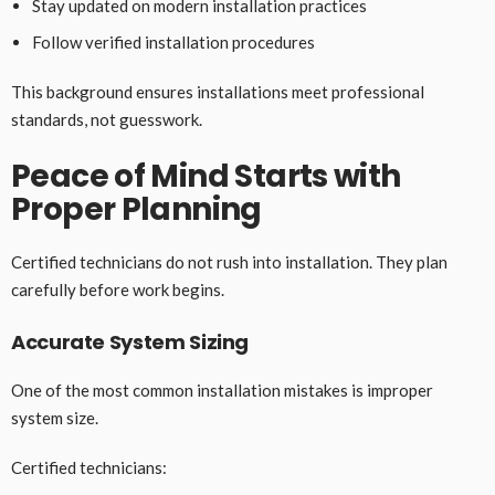
Stay updated on modern installation practices
Follow verified installation procedures
This background ensures installations meet professional
standards, not guesswork.
Peace of Mind Starts with
Proper Planning
Certified technicians do not rush into installation. They plan
carefully before work begins.
Accurate System Sizing
One of the most common installation mistakes is improper
system size.
Certified technicians: