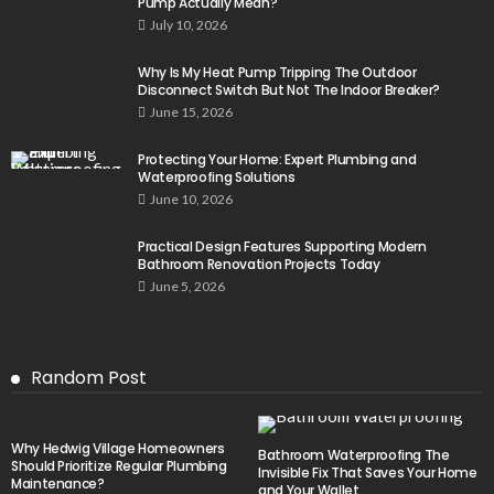
Pump Actually Mean?
July 10, 2026
Why Is My Heat Pump Tripping The Outdoor
Disconnect Switch But Not The Indoor Breaker?
June 15, 2026
Protecting Your Home: Expert Plumbing and
Waterproofing Solutions
June 10, 2026
Practical Design Features Supporting Modern
Bathroom Renovation Projects Today
June 5, 2026
Random Post
Why Hedwig Village Homeowners
Bathroom Waterproofing The
Should Prioritize Regular Plumbing
Invisible Fix That Saves Your Home
Maintenance?
and Your Wallet