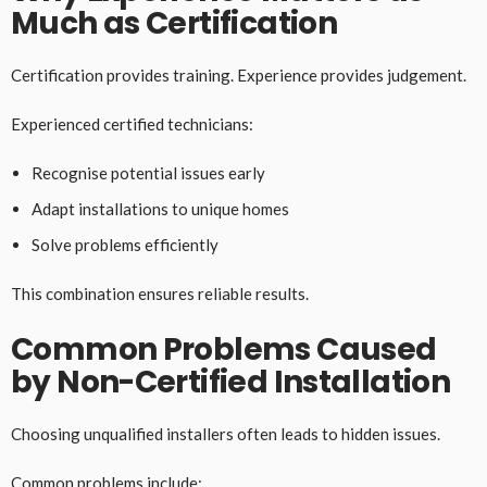
Much as Certification
Certification provides training. Experience provides judgement.
Experienced certified technicians:
Recognise potential issues early
Adapt installations to unique homes
Solve problems efficiently
This combination ensures reliable results.
Common Problems Caused
by Non-Certified Installation
Choosing unqualified installers often leads to hidden issues.
Common problems include: