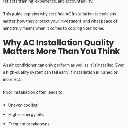
reflects training, experience, and accountability.
This guide explains why certified AC installation technicians
matter, how they protect your investment, and what peace of
mind truly means when it comes to cooling your home.
Why AC Installation Quality
Matters More Than You Think
An air conditioner can only perform as well as it is installed. Even
a high-quality system can fail early if installation is rushed or
incorrect.
Poor installation often leads to:
Uneven cooling
Higher energy bills
Frequent breakdowns