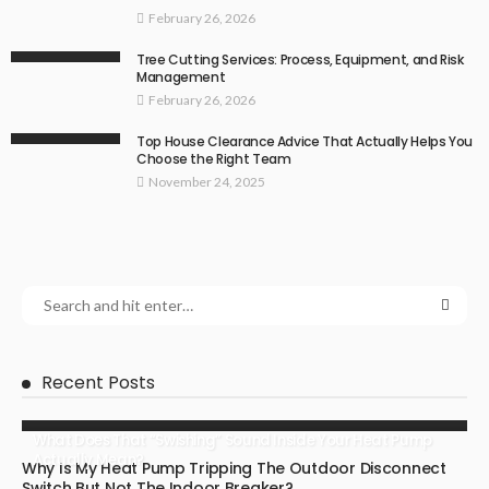
February 26, 2026
Tree Cutting Services: Process, Equipment, and Risk
Management
February 26, 2026
Top House Clearance Advice That Actually Helps You
Choose the Right Team
November 24, 2025
Recent Posts
What Does That “Swishing” Sound Inside Your Heat Pump
Actually Mean?
Why Is My Heat Pump Tripping The Outdoor Disconnect
Switch But Not The Indoor Breaker?