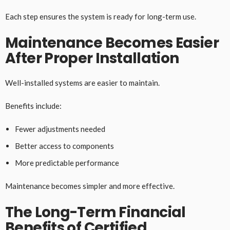
Each step ensures the system is ready for long-term use.
Maintenance Becomes Easier
After Proper Installation
Well-installed systems are easier to maintain.
Benefits include:
Fewer adjustments needed
Better access to components
More predictable performance
Maintenance becomes simpler and more effective.
The Long-Term Financial
Benefits of Certified