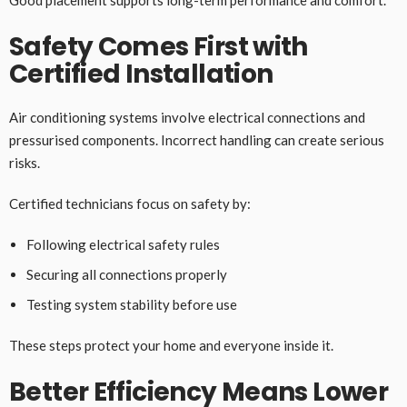
Good placement supports long-term performance and comfort.
Safety Comes First with
Certified Installation
Air conditioning systems involve electrical connections and
pressurised components. Incorrect handling can create serious
risks.
Certified technicians focus on safety by:
Following electrical safety rules
Securing all connections properly
Testing system stability before use
These steps protect your home and everyone inside it.
Better Efficiency Means Lower