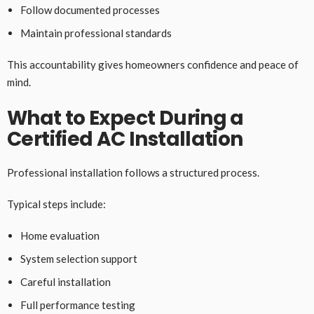
Follow documented processes
Maintain professional standards
This accountability gives homeowners confidence and peace of
mind.
What to Expect During a
Certified AC Installation
Professional installation follows a structured process.
Typical steps include:
Home evaluation
System selection support
Careful installation
Full performance testing