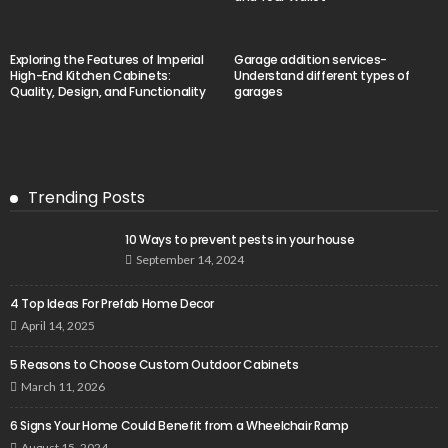
Exploring the Features of Imperial
Garage addition services-
High-End Kitchen Cabinets:
Understand different types of
Quality, Design, and Functionality
garages
Trending Posts
10 Ways to prevent pests in your house
September 14, 2024
4 Top Ideas For Prefab Home Decor
April 14, 2025
5 Reasons to Choose Custom Outdoor Cabinets
March 11, 2026
6 Signs Your Home Could Benefit from a Wheelchair Ramp
August 15, 2024