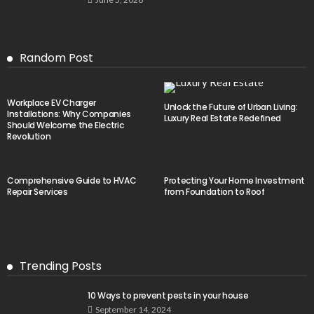
Random Post
Workplace EV Charger
Unlock the Future of Urban Living:
Installations: Why Companies
Luxury Real Estate Redefined
Should Welcome the Electric
Revolution
Comprehensive Guide to HVAC
Protecting Your Home Investment
Repair Services
from Foundation to Roof
Trending Posts
10 Ways to prevent pests in your house
September 14, 2024