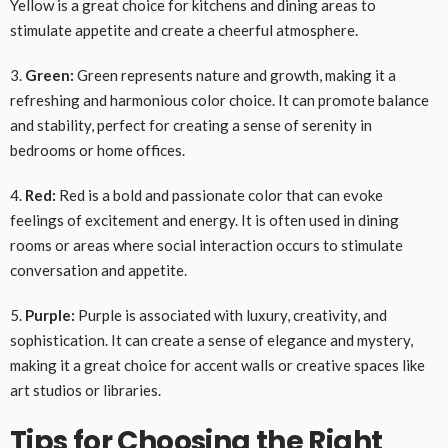
Yellow is a great choice for kitchens and dining areas to
stimulate appetite and create a cheerful atmosphere.
3.
Green:
Green represents nature and growth, making it a
refreshing and harmonious color choice. It can promote balance
and stability, perfect for creating a sense of serenity in
bedrooms or home offices.
4.
Red:
Red is a bold and passionate color that can evoke
feelings of excitement and energy. It is often used in dining
rooms or areas where social interaction occurs to stimulate
conversation and appetite.
5.
Purple:
Purple is associated with luxury, creativity, and
sophistication. It can create a sense of elegance and mystery,
making it a great choice for accent walls or creative spaces like
art studios or libraries.
Tips for Choosing the Right