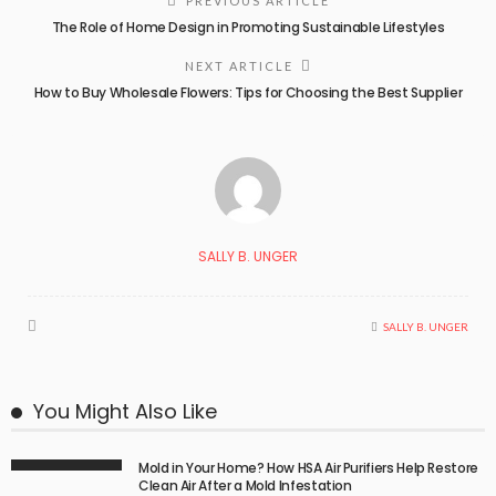
PREVIOUS ARTICLE
The Role of Home Design in Promoting Sustainable Lifestyles
NEXT ARTICLE
How to Buy Wholesale Flowers: Tips for Choosing the Best Supplier
SALLY B. UNGER
SALLY B. UNGER
You Might Also Like
Mold in Your Home? How HSA Air Purifiers Help Restore
Clean Air After a Mold Infestation