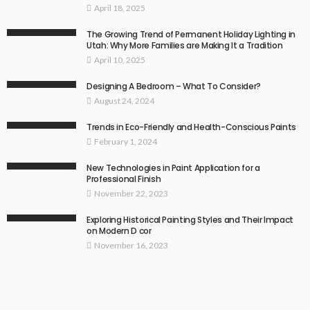
April 18, 2025
The Growing Trend of Permanent Holiday Lighting in
Utah: Why More Families are Making It a Tradition
April 10, 2025
Designing A Bedroom – What To Consider?
August 24, 2024
Trends in Eco-Friendly and Health-Conscious Paints
February 1, 2024
New Technologies in Paint Application for a
Professional Finish
November 22, 2023
Exploring Historical Painting Styles and Their Impact
on Modern D cor
November 16, 2023