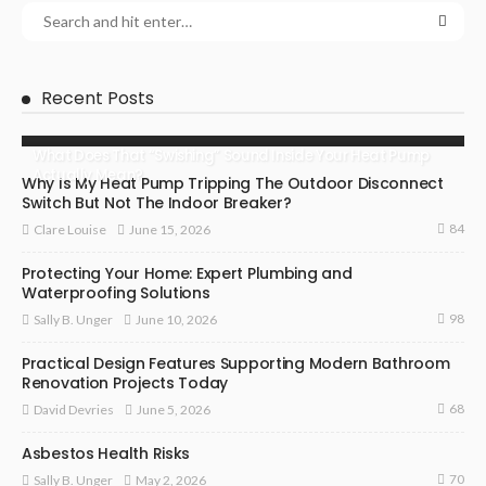
Recent Posts
What Does That “Swishing” Sound Inside Your Heat Pump
Actually Mean?
Why Is My Heat Pump Tripping The Outdoor Disconnect
Switch But Not The Indoor Breaker?
84
June 15, 2026
Clare Louise
Protecting Your Home: Expert Plumbing and
Waterproofing Solutions
98
June 10, 2026
Sally B. Unger
Practical Design Features Supporting Modern Bathroom
Renovation Projects Today
68
June 5, 2026
David Devries
Asbestos Health Risks
70
May 2, 2026
Sally B. Unger