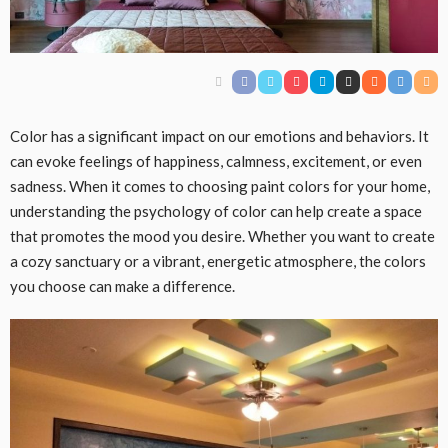
Color has a significant impact on our emotions and behaviors. It
can evoke feelings of happiness, calmness, excitement, or even
sadness. When it comes to choosing paint colors for your home,
understanding the psychology of color can help create a space
that promotes the mood you desire. Whether you want to create
a cozy sanctuary or a vibrant, energetic atmosphere, the colors
you choose can make a difference.