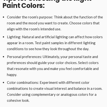
Paint Colors:
Consider the room’s purpose: Think about the function of the
room and the mood you want to create. Choose colors that
align with the room’s intended use.
Lighting: Natural and artificial lighting can affect how colors
appear in a room. Test paint samples in different lighting
conditions to see how they look throughout the day.
Personal preferences: Ultimately, your personal taste and
preferences should guide your color choices. Select colors
that resonate with you and make you feel comfortable and
happy.
Color combinations: Experiment with different color
combinations to create visual interest and balance in a room.
Consider using complementary or analogous colors for a
cohesive look.