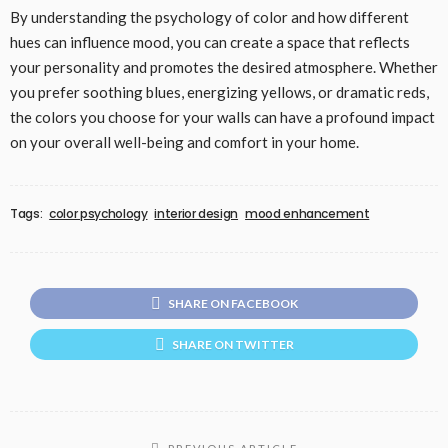
By understanding the psychology of color and how different
hues can influence mood, you can create a space that reflects
your personality and promotes the desired atmosphere. Whether
you prefer soothing blues, energizing yellows, or dramatic reds,
the colors you choose for your walls can have a profound impact
on your overall well-being and comfort in your home.
Tags:
color psychology
interior design
mood enhancement
SHARE ON FACEBOOK
SHARE ON TWITTER