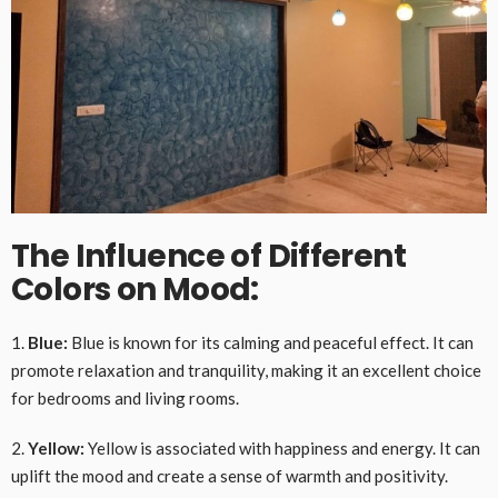
The Influence of Different
Colors on Mood:
1.
Blue:
Blue is known for its calming and peaceful effect. It can
promote relaxation and tranquility, making it an excellent choice
for bedrooms and living rooms.
2.
Yellow:
Yellow is associated with happiness and energy. It can
uplift the mood and create a sense of warmth and positivity.