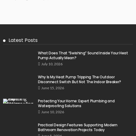
Latest Posts
What Does That “Swishing” Sound Inside Your Heat
Pump Actually Mean?
July 10, 2026
Why Is My Heat Pump Tripping The Outdoor
Disconnect Switch But Not The Indoor Breaker?
June 15, 2026
Protecting Your Home: Expert Plumbing and
Waterproofing Solutions
June 10, 2026
Practical Design Features Supporting Modern
Bathroom Renovation Projects Today
June 5, 2026