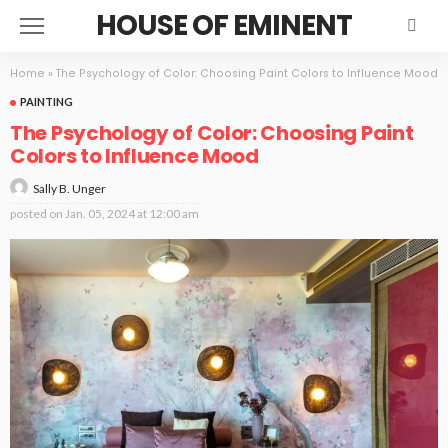
HOUSE OF EMINENT
Home
»
The Psychology of Color: Choosing Paint Colors to Influence Mood
PAINTING
The Psychology of Color: Choosing Paint
Colors to Influence Mood
Sally B. Unger
posted on
Jan. 05, 2024 at 12:00 am