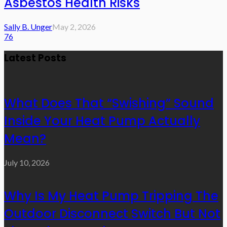
Asbestos Health Risks
Sally B. Unger
May 2, 2026
76
Latest Posts
What Does That “Swishing” Sound
Inside Your Heat Pump Actually
Mean?
July 10, 2026
Why Is My Heat Pump Tripping The
Outdoor Disconnect Switch But Not