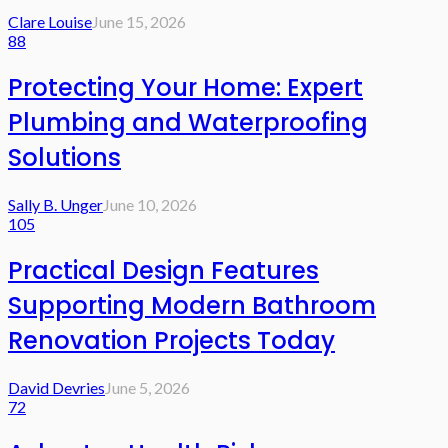
Clare Louise
June 15, 2026
88
Protecting Your Home: Expert
Plumbing and Waterproofing
Solutions
Sally B. Unger
June 10, 2026
105
Practical Design Features
Supporting Modern Bathroom
Renovation Projects Today
David Devries
June 5, 2026
72