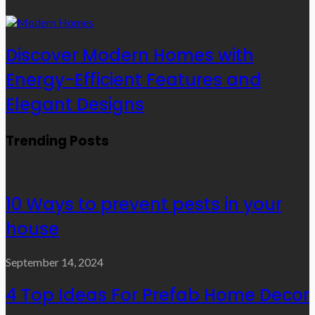
Discover Modern Homes with
Energy-Efficient Features and
Elegant Designs
Trending Posts
10 Ways to prevent pests in your
house
September 14, 2024
4 Top Ideas For Prefab Home Decor