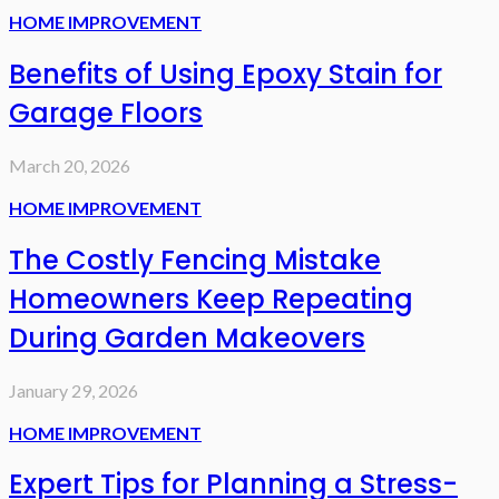
HOME IMPROVEMENT
Benefits of Using Epoxy Stain for
Garage Floors
March 20, 2026
HOME IMPROVEMENT
The Costly Fencing Mistake
Homeowners Keep Repeating
During Garden Makeovers
January 29, 2026
HOME IMPROVEMENT
Expert Tips for Planning a Stress-