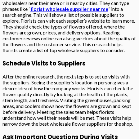
wholesalers near their area or in nearby cities. They can type
phrases like “
florist wholesale supplier near me
” into a
search engine. This will show a list of possible suppliers to
explore. Florists can visit each supplier’s website to learn more.
They should check the types of flowers offered, where the
flowers are grown, prices, and delivery options. Reading
customer reviews online can also give clues about the quality of
the flowers and the customer service. This research helps
florists create a list of top wholesale suppliers to consider.
Schedule Visits to Suppliers
After the online research, the next step is to set up visits with
the suppliers. Seeing the supplier’s location in person gives a
clearer idea of how the company works. Florists can check the
flower quality directly by looking at the health of the plants,
stem length, and freshness. Visiting the greenhouses, packing
areas, and coolers shows how the flowers are grown and kept
before delivery. Meeting the sales team helps florists
understand how well their needs will be met. These visits help
narrow down the best wholesale flower suppliers for the shop.
Ask Important Questions During Visits