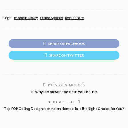
Tags:
modern luxury
Office Spaces
Real Estate
SHARE ON FACEBOOK
SHARE ON TWITTER
PREVIOUS ARTICLE
10 Ways to prevent pests in your house
NEXT ARTICLE
Top POP Ceiling Designs for Indian Homes: Is It the Right Choice for You?