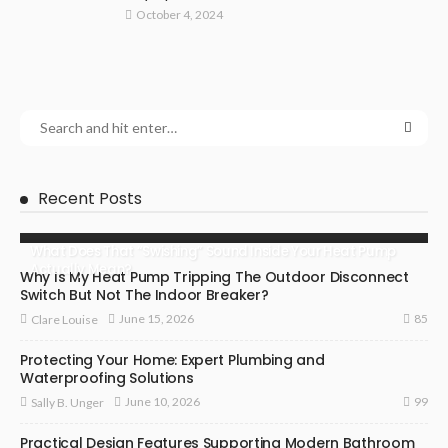
October 4, 2024
Recent Posts
What Does That “Swishing” Sound Inside Your Heat Pump
Actually Mean?
Why Is My Heat Pump Tripping The Outdoor Disconnect
Switch But Not The Indoor Breaker?
85
June 15, 2026
Clare Louise
Protecting Your Home: Expert Plumbing and
Waterproofing Solutions
99
June 10, 2026
Sally B. Unger
Practical Design Features Supporting Modern Bathroom