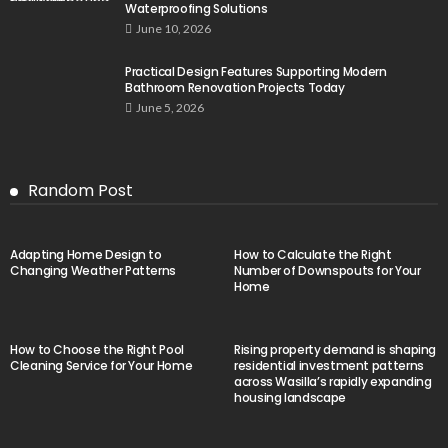
Waterproofing Solutions
June 10, 2026
Practical Design Features Supporting Modern
Bathroom Renovation Projects Today
June 5, 2026
Random Post
Adapting Home Design to
How to Calculate the Right
Changing Weather Patterns
Number of Downspouts for Your
Home
How to Choose the Right Pool
Rising property demand is shaping
Cleaning Service for Your Home
residential investment patterns
across Wasilla’s rapidly expanding
housing landscape