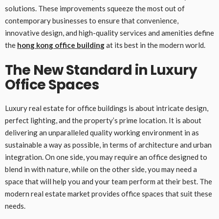
solutions. These improvements squeeze the most out of
contemporary businesses to ensure that convenience,
innovative design, and high-quality services and amenities define
the
hong kong office building
at its best in the modern world.
The New Standard in Luxury
Office Spaces
Luxury real estate for office buildings is about intricate design,
perfect lighting, and the property’s prime location. It is about
delivering an unparalleled quality working environment in as
sustainable a way as possible, in terms of architecture and urban
integration. On one side, you may require an office designed to
blend in with nature, while on the other side, you may need a
space that will help you and your team perform at their best. The
modern real estate market provides office spaces that suit these
needs.