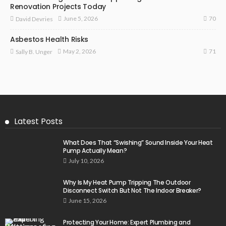
Renovation Projects Today
70
June 5, 2026
David Devries
Asbestos Health Risks
71
May 2, 2026
Sally B. Unger
Latest Posts
What Does That “Swishing” Sound Inside Your Heat
Pump Actually Mean?
July 10, 2026
Why Is My Heat Pump Tripping The Outdoor
Disconnect Switch But Not The Indoor Breaker?
June 15, 2026
Protecting Your Home: Expert Plumbing and