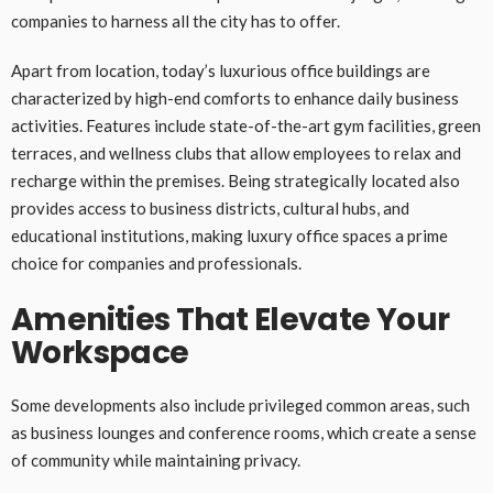
companies to harness all the city has to offer.
Apart from location, today’s luxurious office buildings are
characterized by high-end comforts to enhance daily business
activities. Features include state-of-the-art gym facilities, green
terraces, and wellness clubs that allow employees to relax and
recharge within the premises. Being strategically located also
provides access to business districts, cultural hubs, and
educational institutions, making luxury office spaces a prime
choice for companies and professionals.
Amenities That Elevate Your
Workspace
Some developments also include privileged common areas, such
as business lounges and conference rooms, which create a sense
of community while maintaining privacy.