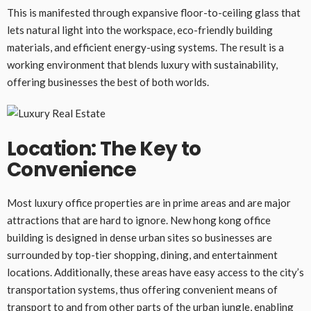
This is manifested through expansive floor-to-ceiling glass that
lets natural light into the workspace, eco-friendly building
materials, and efficient energy-using systems. The result is a
working environment that blends luxury with sustainability,
offering businesses the best of both worlds.
Location: The Key to
Convenience
Most luxury office properties are in prime areas and are major
attractions that are hard to ignore. New hong kong office
building is designed in dense urban sites so businesses are
surrounded by top-tier shopping, dining, and entertainment
locations. Additionally, these areas have easy access to the city’s
transportation systems, thus offering convenient means of
transport to and from other parts of the urban jungle, enabling