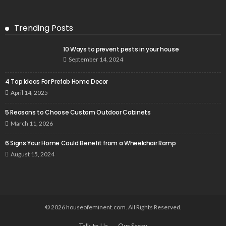
Trending Posts
10 Ways to prevent pests in your house
September 14, 2024
4 Top Ideas For Prefab Home Decor
April 14, 2025
5 Reasons to Choose Custom Outdoor Cabinets
March 11, 2026
6 Signs Your Home Could Benefit from a Wheelchair Ramp
August 15, 2024
© 2026 houseofeminent.com. All Rights Reserved.
Talk to Us
Our Story