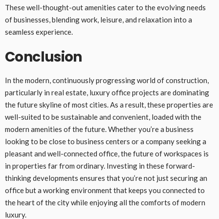
These well-thought-out amenities cater to the evolving needs
of businesses, blending work, leisure, and relaxation into a
seamless experience.
Conclusion
In the modern, continuously progressing world of construction,
particularly in real estate, luxury office projects are dominating
the future skyline of most cities. As a result, these properties are
well-suited to be sustainable and convenient, loaded with the
modern amenities of the future. Whether you’re a business
looking to be close to business centers or a company seeking a
pleasant and well-connected office, the future of workspaces is
in properties far from ordinary. Investing in these forward-
thinking developments ensures that you’re not just securing an
office but a working environment that keeps you connected to
the heart of the city while enjoying all the comforts of modern
luxury.