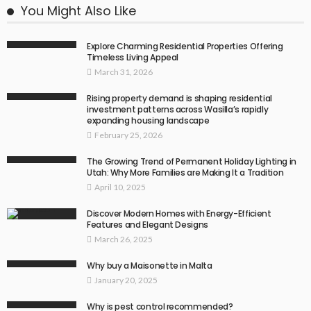
You Might Also Like
Explore Charming Residential Properties Offering
Timeless Living Appeal
March 31, 2026
Rising property demand is shaping residential
investment patterns across Wasilla’s rapidly
expanding housing landscape
February 25, 2026
The Growing Trend of Permanent Holiday Lighting in
Utah: Why More Families are Making It a Tradition
April 10, 2025
Discover Modern Homes with Energy-Efficient
Features and Elegant Designs
March 26, 2025
Why buy a Maisonette in Malta
January 20, 2025
Why is pest control recommended?