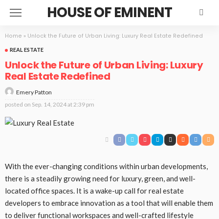
HOUSE OF EMINENT
Home
»
Unlock the Future of Urban Living: Luxury Real Estate Redefined
REAL ESTATE
Unlock the Future of Urban Living: Luxury
Real Estate Redefined
Emery Patton
posted on
Sep. 14, 2024 at 2:39 pm
With the ever-changing conditions within urban developments,
there is a steadily growing need for luxury, green, and well-
located office spaces. It is a wake-up call for real estate
developers to embrace innovation as a tool that will enable them
to deliver functional workspaces and well-crafted lifestyle