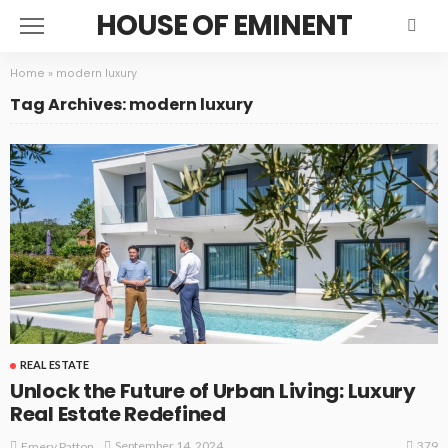
HOUSE OF EMINENT
Home
»
modern luxury
Tag Archives: modern luxury
REAL ESTATE
Unlock the Future of Urban Living: Luxury
Real Estate Redefined
379
September 14, 2024
Emery Patton