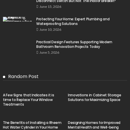
Disconnect Switch But Not The Indoor Breaker?
June 15, 2026
Protecting Your Home: Expert Plumbing and
Waterproofing Solutions
June 10, 2026
Practical Design Features Supporting Modern
Bathroom Renovation Projects Today
June 5, 2026
Random Post
A Few Signs that Indicates it is
Innovations in Cabinet Storage
time to Replace Your Window
Solutions for Maximizing Space
Treatments
The Benefits of Installing a Rheem
Designing Homes for Improved
Hot Water Cylinder in Your Home
Mental Health and Well-being