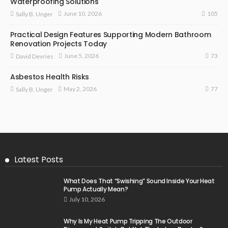
Waterproofing Solutions
105
June 10, 2026
Sally B. Unger
Practical Design Features Supporting Modern Bathroom
Renovation Projects Today
73
June 5, 2026
David Devries
Asbestos Health Risks
77
May 2, 2026
Sally B. Unger
Latest Posts
What Does That “Swishing” Sound Inside Your Heat
Pump Actually Mean?
July 10, 2026
Why Is My Heat Pump Tripping The Outdoor