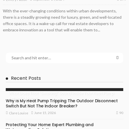
With the ever-changing conditions within urban developments,
there is a steadily growing need for luxury, green, and well-located
office spaces. It is a wake-up call for real estate developers to
embrace innovation as a tool that will enable them to...
Recent Posts
What Does That “Swishing” Sound Inside Your Heat Pump
Actually Mean?
Why Is My Heat Pump Tripping The Outdoor Disconnect
Switch But Not The Indoor Breaker?
90
June 15, 2026
Clare Louise
Protecting Your Home: Expert Plumbing and