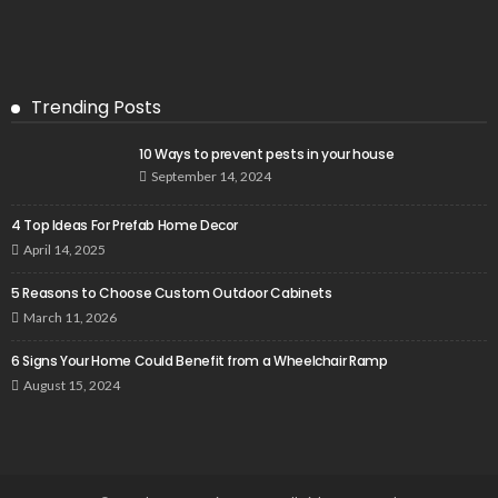
Trending Posts
10 Ways to prevent pests in your house
September 14, 2024
4 Top Ideas For Prefab Home Decor
April 14, 2025
5 Reasons to Choose Custom Outdoor Cabinets
March 11, 2026
6 Signs Your Home Could Benefit from a Wheelchair Ramp
August 15, 2024