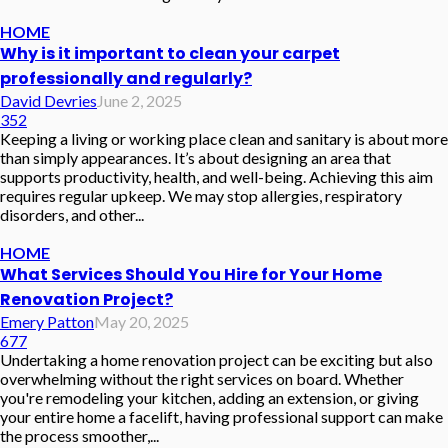
HOME
Why is it important to clean your carpet
professionally and regularly?
David Devries
June 2, 2025
352
Keeping a living or working place clean and sanitary is about more
than simply appearances. It’s about designing an area that
supports productivity, health, and well-being. Achieving this aim
requires regular upkeep. We may stop allergies, respiratory
disorders, and other...
HOME
What Services Should You Hire for Your Home
Renovation Project?
Emery Patton
May 20, 2025
677
Undertaking a home renovation project can be exciting but also
overwhelming without the right services on board. Whether
you're remodeling your kitchen, adding an extension, or giving
your entire home a facelift, having professional support can make
the process smoother,...