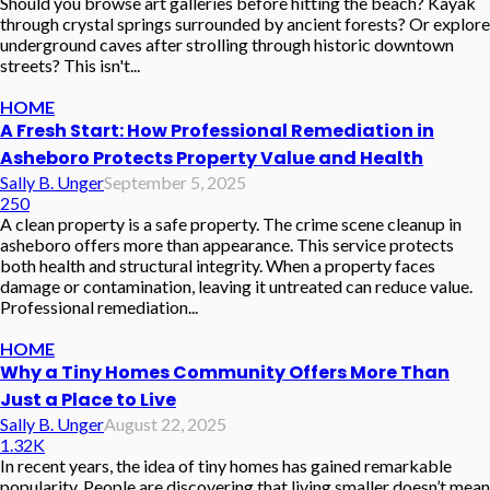
Should you browse art galleries before hitting the beach? Kayak
through crystal springs surrounded by ancient forests? Or explore
underground caves after strolling through historic downtown
streets? This isn't...
HOME
A Fresh Start: How Professional Remediation in
Asheboro Protects Property Value and Health
Sally B. Unger
September 5, 2025
250
A clean property is a safe property. The crime scene cleanup in
asheboro offers more than appearance. This service protects
both health and structural integrity. When a property faces
damage or contamination, leaving it untreated can reduce value.
Professional remediation...
HOME
Why a Tiny Homes Community Offers More Than
Just a Place to Live
Sally B. Unger
August 22, 2025
1.32K
In recent years, the idea of tiny homes has gained remarkable
popularity. People are discovering that living smaller doesn’t mean