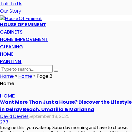
Talk To Us
Our Story
HOUSE OF EMINENT
CABINETS
HOME IMPROVEMENT
CLEANING
HOME
PAINTING
Home
»
Home
»
Page 2
Home
HOME
Want More Than Just a House? Discover the Lifestyle
in Delray Beach, Umatilla & Marianna
David Devries
September 18, 2025
273
Imagine this: you wake up Saturday morning and have to choose.