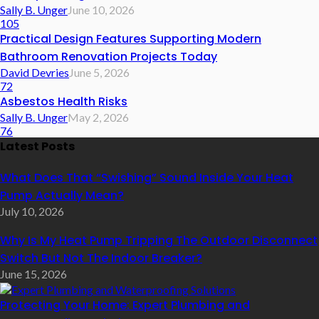
Sally B. Unger
June 10, 2026
105
Practical Design Features Supporting Modern
Bathroom Renovation Projects Today
David Devries
June 5, 2026
72
Asbestos Health Risks
Sally B. Unger
May 2, 2026
76
Latest Posts
What Does That “Swishing” Sound Inside Your Heat
Pump Actually Mean?
July 10, 2026
Why Is My Heat Pump Tripping The Outdoor Disconnect
Switch But Not The Indoor Breaker?
June 15, 2026
Protecting Your Home: Expert Plumbing and