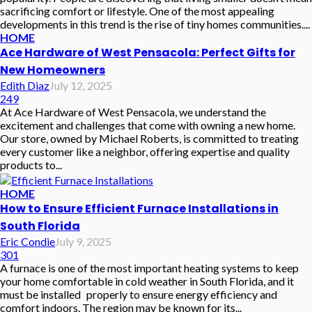
sacrificing comfort or lifestyle. One of the most appealing
developments in this trend is the rise of tiny homes communities....
HOME
Ace Hardware of West Pensacola: Perfect Gifts for
New Homeowners
Edith Diaz
July 12, 2025
249
At Ace Hardware of West Pensacola, we understand the
excitement and challenges that come with owning a new home.
Our store, owned by Michael Roberts, is committed to treating
every customer like a neighbor, offering expertise and quality
products to...
HOME
How to Ensure Efficient Furnace Installations in
South Florida
Eric Condie
July 9, 2025
301
A furnace is one of the most important heating systems to keep
your home comfortable in cold weather in South Florida, and it
must be installed properly to ensure energy efficiency and
comfort indoors. The region may be known for its...