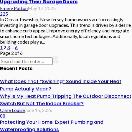
Upgrading Their Garage Doors
Emery Patton
May 17, 2025
225
In Ocean Township, New Jersey, homeowners are increasingly
investing in garage door upgrades. This trend is driven by a desire
to enhance curb appeal, improve energy efficiency, and integrate
smart home technologies. Additionally, local regulations and
building codes play a...
1
2
3
…
6
Page 2 of 6
Recent Posts
What Does That “Swishing” Sound Inside Your Heat
Pump Actually Mean?
Why Is My Heat Pump Tripping The Outdoor Disconnect
Switch But Not The Indoor Breaker?
Clare Louise
June 15, 2026
88
Protecting Your Home: Expert Plumbing and
Waterproofing Solutions