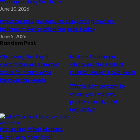
Waterproofing Solutions
June 10, 2026
Practical Design Features Supporting Modern
Bathroom Renovation Projects Today
June 5, 2026
Random Post
Choosing the Right
Make a Statement:
Céramique au Sommet
Choosing the Perfect
Store for Your Home
Interior Design Focal Point
Renovation Needs
Why is it important to
clean your carpet
professionally and
regularly?
Protecting What Matters
Most: Why Your Roof