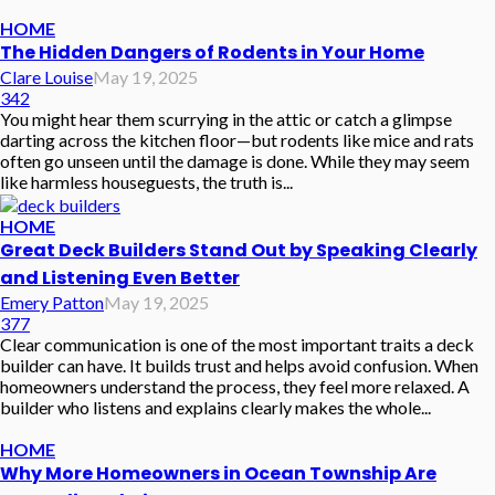
HOME
The Hidden Dangers of Rodents in Your Home
Clare Louise
May 19, 2025
342
You might hear them scurrying in the attic or catch a glimpse
darting across the kitchen floor—but rodents like mice and rats
often go unseen until the damage is done. While they may seem
like harmless houseguests, the truth is...
HOME
Great Deck Builders Stand Out by Speaking Clearly
and Listening Even Better
Emery Patton
May 19, 2025
377
Clear communication is one of the most important traits a deck
builder can have. It builds trust and helps avoid confusion. When
homeowners understand the process, they feel more relaxed. A
builder who listens and explains clearly makes the whole...
HOME
Why More Homeowners in Ocean Township Are