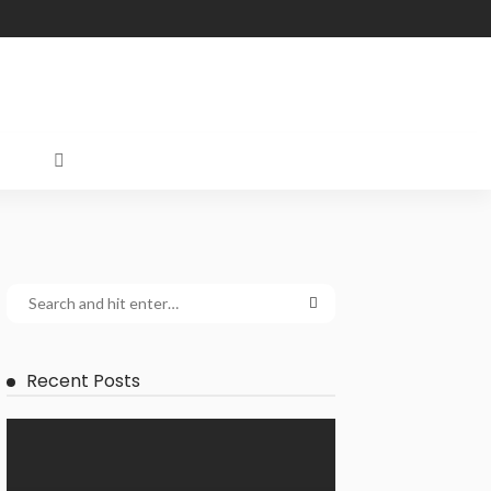
Recent Posts