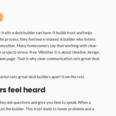
raits a deck builder can have. It builds trust and helps
 process, they feel more relaxed. A builder who listens
 smoother. Many homeowners say that working with clear-
 projects stress-free. Whether it is about timeline, design,
same page. That is why clear communication sets great deck
ation sets great deck builders apart from the rest.
 feel heard
 They ask questions and give you time to speak. When a
st the builder. This trust leads to fewer problems and a