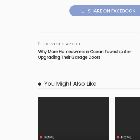
SHARE ON FACEBOOK
PREVIOUS ARTICLE
Why More Homeowners in Ocean Township Are
Upgrading Their Garage Doors
You Might Also Like
HOME
HOME