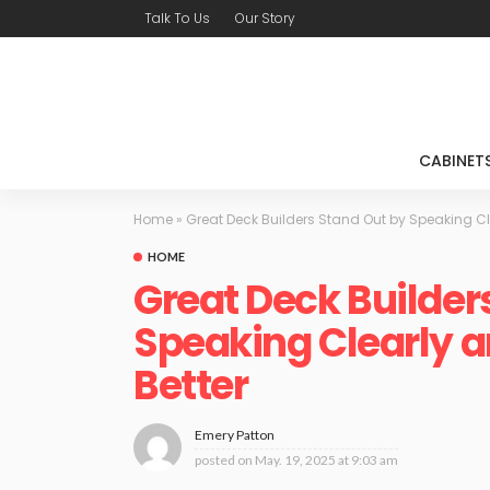
Talk To Us
Our Story
CABINET
Home
»
Great Deck Builders Stand Out by Speaking Cle
HOME
Great Deck Builder
Speaking Clearly a
Better
Emery Patton
posted on
May. 19, 2025 at 9:03 am