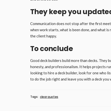
They keep you updated
Communication does not stop after the first meet
when work starts, what is been done, and what is 
the client happy.
To conclude
Good deck builders build more than decks. They b
honesty, and professionalism. It helps projects 
looking to hire a deck builder, look for one who li
to do the job right and leave you with a deck you w
Tags:
clear quotes