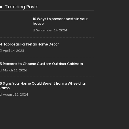
Trending Posts
10 Ways to prevent pests in your
house
September 14, 2024
4 Top Ideas For Prefab Home Decor
April 14, 2025
5 Reasons to Choose Custom Outdoor Cabinets
March 11, 2026
6 Signs Your Home Could Benefit from a Wheelchair
Ramp
August 15, 2024