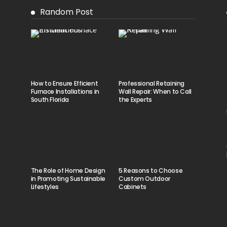
Random Post
How to Ensure Efficient
Professional Retaining
Furnace Installations in
Wall Repair: When to Call
South Florida
the Experts
The Role of Home Design
5 Reasons to Choose
in Promoting Sustainable
Custom Outdoor
Lifestyles
Cabinets