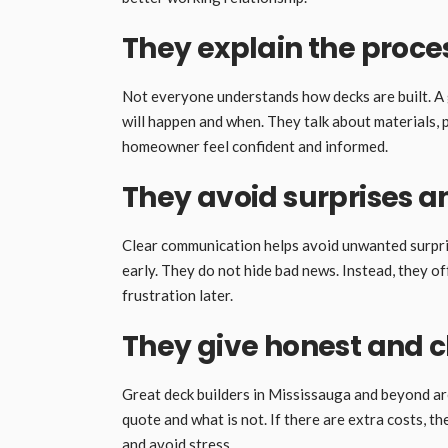
They explain the proces
Not everyone understands how decks are built. A 
will happen and when. They talk about materials, p
homeowner feel confident and informed.
They avoid surprises a
Clear communication helps avoid unwanted surprise
early. They do not hide bad news. Instead, they of
frustration later.
They give honest and c
Great deck builders in Mississauga and beyond are
quote and what is not. If there are extra costs, 
and avoid stress.