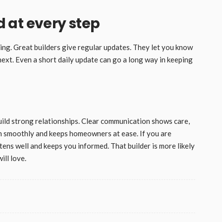
 at every step
ing. Great builders give regular updates. They let you know
next. Even a short daily update can go a long way in keeping
uild strong relationships. Clear communication shows care,
run smoothly and keeps homeowners at ease. If you are
stens well and keeps you informed. That builder is more likely
ill love.