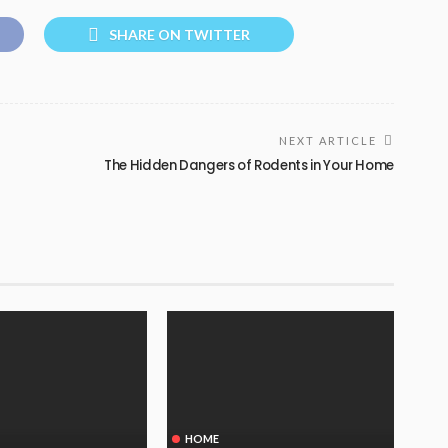
SHARE ON TWITTER
NEXT ARTICLE
The Hidden Dangers of Rodents in Your Home
HOME