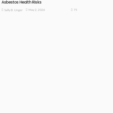
Asbestos Health Risks
75
May 2, 2026
Sally B. Unger