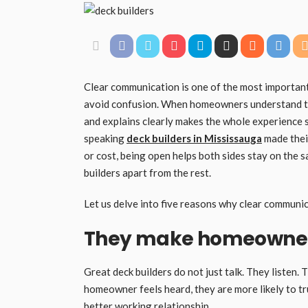
Clear communication is one of the most important t
avoid confusion. When homeowners understand the
and explains clearly makes the whole experience
speaking
deck builders in Mississauga
made their
or cost, being open helps both sides stay on the 
builders apart from the rest.
Let us delve into five reasons why clear communic
They make homeowners
Great deck builders do not just talk. They listen.
homeowner feels heard, they are more likely to tru
better working relationship.