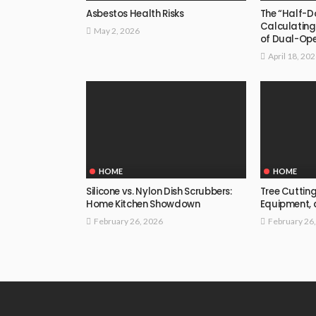
Asbestos Health Risks
The “Half-D
Calculating
May 2, 2026
of Dual-Op
April 18, 20
HOME
HOME
Silicone vs. Nylon Dish Scrubbers:
Tree Cutting
Home Kitchen Showdown
Equipment,
February 26, 2026
February 26