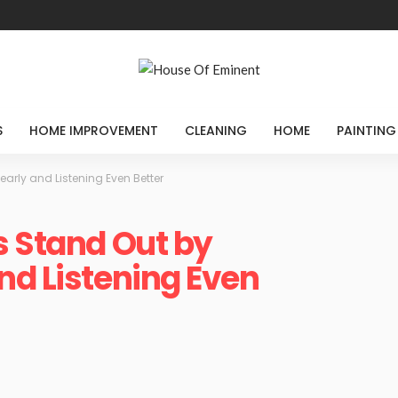
S
HOME IMPROVEMENT
CLEANING
HOME
PAINTING
arly and Listening Even Better
s Stand Out by
nd Listening Even