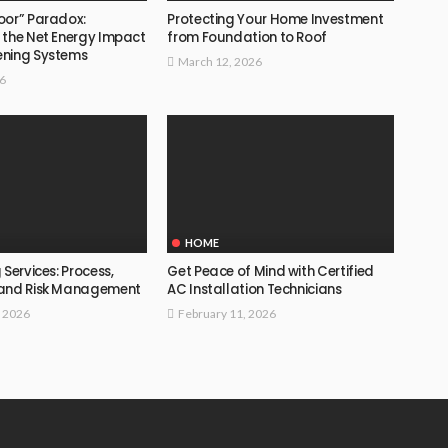
oor” Paradox:
Protecting Your Home Investment
 the Net Energy Impact
from Foundation to Roof
ening Systems
March 12, 2026
26
HOME
 Services: Process,
Get Peace of Mind with Certified
 and Risk Management
AC Installation Technicians
, 2026
February 11, 2026