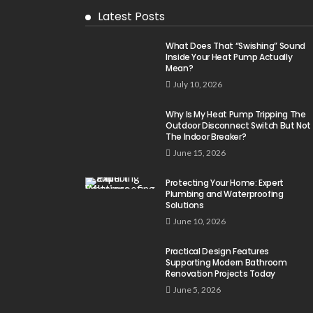
Latest Posts
What Does That “Swishing” Sound
Inside Your Heat Pump Actually
Mean?
July 10, 2026
Why Is My Heat Pump Tripping The
Outdoor Disconnect Switch But Not
The Indoor Breaker?
June 15, 2026
Protecting Your Home: Expert
Plumbing and Waterproofing
Solutions
June 10, 2026
Practical Design Features
Supporting Modern Bathroom
Renovation Projects Today
June 5, 2026