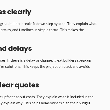
s clearly
great builder breaks it down step by step. They explain what
ermits, and timelines in simple terms. This makes the
nd delays
s. If there is a delay or change, great builders speak up
fer solutions. This keeps the project on track and avoids
lear quotes
 upfront about costs. They explain what is included in the
they explain why. This helps homeowners plan their budget