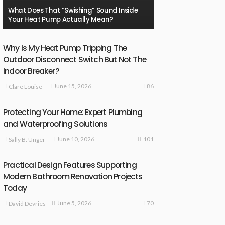
What Does That “Swishing” Sound Inside
Your Heat Pump Actually Mean?
Why Is My Heat Pump Tripping The
Outdoor Disconnect Switch But Not The
Indoor Breaker?
86
June 15, 2026
Clare Louise
Protecting Your Home: Expert Plumbing
and Waterproofing Solutions
101
June 10, 2026
Sally B. Unger
Practical Design Features Supporting
Modern Bathroom Renovation Projects
Today
70
June 5, 2026
David Devries