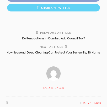
SHARE ON TWITTER
PREVIOUS ARTICLE
Do Renovations in Cumbria Add Council Tax?
NEXT ARTICLE
How Seasonal Deep Cleaning Can Protect Your Sevierville, TN Home
SALLY B. UNGER
SALLY B. UNGER