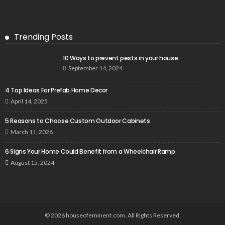
Trending Posts
10 Ways to prevent pests in your house
September 14, 2024
4 Top Ideas For Prefab Home Decor
April 14, 2025
5 Reasons to Choose Custom Outdoor Cabinets
March 11, 2026
6 Signs Your Home Could Benefit from a Wheelchair Ramp
August 15, 2024
© 2026 houseofeminent.com. All Rights Reserved.