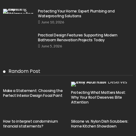
Protecting Your Home: Expert Plumbing and
Waterproofing Solutions
June 10, 2026
Practical Design Features Supporting Modern
Bathroom Renovation Projects Today
June 5, 2026
Random Post
Make a Statement: Choosing the
Protecting What Matters Most:
Perfect Interior Design Focal Point
Why Your Roof Deserves Elite
Attention
How to interpret condominium
Silicone vs. Nylon Dish Scrubbers:
financial statements?
Home Kitchen Showdown