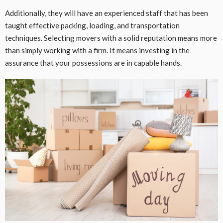
Additionally, they will have an experienced staff that has been
taught effective packing, loading, and transportation
techniques. Selecting movers with a solid reputation means more
than simply working with a firm. It means investing in the
assurance that your possessions are in capable hands.