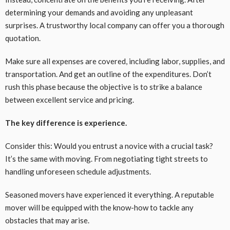
determining your demands and avoiding any unpleasant
surprises. A trustworthy local company can offer you a thorough
quotation.
Make sure all expenses are covered, including labor, supplies, and
transportation. And get an outline of the expenditures. Don’t
rush this phase because the objective is to strike a balance
between excellent service and pricing.
The key difference is experience.
Consider this: Would you entrust a novice with a crucial task?
It’s the same with moving. From negotiating tight streets to
handling unforeseen schedule adjustments.
Seasoned movers have experienced it everything. A reputable
mover will be equipped with the know-how to tackle any
obstacles that may arise.