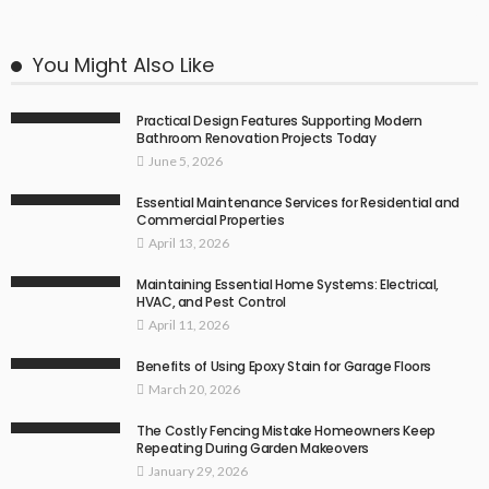
You Might Also Like
Practical Design Features Supporting Modern
Bathroom Renovation Projects Today
June 5, 2026
Essential Maintenance Services for Residential and
Commercial Properties
April 13, 2026
Maintaining Essential Home Systems: Electrical,
HVAC, and Pest Control
April 11, 2026
Benefits of Using Epoxy Stain for Garage Floors
March 20, 2026
The Costly Fencing Mistake Homeowners Keep
Repeating During Garden Makeovers
January 29, 2026