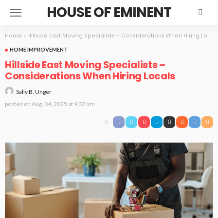
HOUSE OF EMINENT
Home
»
Hillside East Moving Specialists – Considerations When Hiring Locals
HOME IMPROVEMENT
Hillside East Moving Specialists –
Considerations When Hiring Locals
Sally B. Unger
posted on
Aug. 04, 2025 at 9:37 am