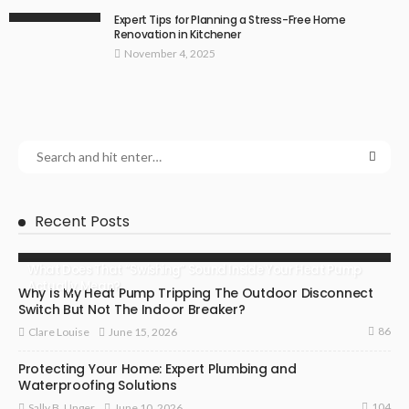
Expert Tips for Planning a Stress-Free Home
Renovation in Kitchener
November 4, 2025
Recent Posts
What Does That “Swishing” Sound Inside Your Heat Pump
Actually Mean?
Why Is My Heat Pump Tripping The Outdoor Disconnect
Switch But Not The Indoor Breaker?
86
June 15, 2026
Clare Louise
Protecting Your Home: Expert Plumbing and
Waterproofing Solutions
104
June 10, 2026
Sally B. Unger