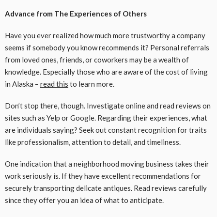
Advance from The Experiences of Others
Have you ever realized how much more trustworthy a company
seems if somebody you know recommends it? Personal referrals
from loved ones, friends, or coworkers may be a wealth of
knowledge. Especially those who are aware of the cost of living
in Alaska –
read this
to learn more.
Don’t stop there, though. Investigate online and read reviews on
sites such as Yelp or Google. Regarding their experiences, what
are individuals saying? Seek out constant recognition for traits
like professionalism, attention to detail, and timeliness.
One indication that a neighborhood moving business takes their
work seriously is. If they have excellent recommendations for
securely transporting delicate antiques. Read reviews carefully
since they offer you an idea of what to anticipate.