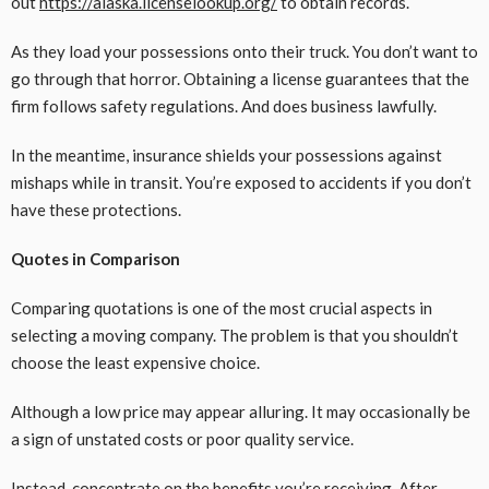
out
https://alaska.licenselookup.org/
to obtain records.
As they load your possessions onto their truck. You don’t want to
go through that horror. Obtaining a license guarantees that the
firm follows safety regulations. And does business lawfully.
In the meantime, insurance shields your possessions against
mishaps while in transit. You’re exposed to accidents if you don’t
have these protections.
Quotes in Comparison
Comparing quotations is one of the most crucial aspects in
selecting a moving company. The problem is that you shouldn’t
choose the least expensive choice.
Although a low price may appear alluring. It may occasionally be
a sign of unstated costs or poor quality service.
Instead, concentrate on the benefits you’re receiving. After