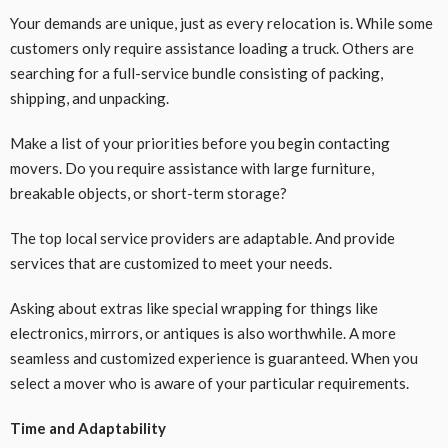
Your demands are unique, just as every relocation is. While some
customers only require assistance loading a truck. Others are
searching for a full-service bundle consisting of packing,
shipping, and unpacking.
Make a list of your priorities before you begin contacting
movers. Do you require assistance with large furniture,
breakable objects, or short-term storage?
The top local service providers are adaptable. And provide
services that are customized to meet your needs.
Asking about extras like special wrapping for things like
electronics, mirrors, or antiques is also worthwhile. A more
seamless and customized experience is guaranteed. When you
select a mover who is aware of your particular requirements.
Time and Adaptability