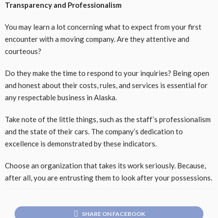
Transparency and Professionalism
You may learn a lot concerning what to expect from your first
encounter with a moving company. Are they attentive and
courteous?
Do they make the time to respond to your inquiries? Being open
and honest about their costs, rules, and services is essential for
any respectable business in Alaska.
Take note of the little things, such as the staff’s professionalism
and the state of their cars. The company’s dedication to
excellence is demonstrated by these indicators.
Choose an organization that takes its work seriously. Because,
after all, you are entrusting them to look after your possessions.
SHARE ON FACEBOOK