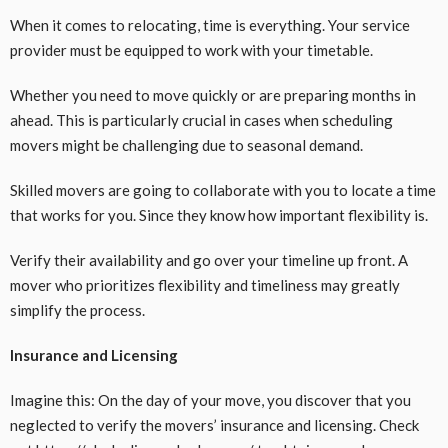
When it comes to relocating, time is everything. Your service
provider must be equipped to work with your timetable.
Whether you need to move quickly or are preparing months in
ahead. This is particularly crucial in cases when scheduling
movers might be challenging due to seasonal demand.
Skilled movers are going to collaborate with you to locate a time
that works for you. Since they know how important flexibility is.
Verify their availability and go over your timeline up front. A
mover who prioritizes flexibility and timeliness may greatly
simplify the process.
Insurance and Licensing
Imagine this: On the day of your move, you discover that you
neglected to verify the movers’ insurance and licensing. Check