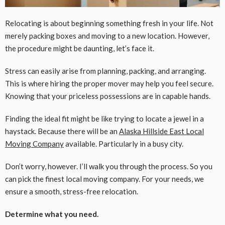
Relocating is about beginning something fresh in your life. Not
merely packing boxes and moving to a new location. However,
the procedure might be daunting, let’s face it.
Stress can easily arise from planning, packing, and arranging.
This is where hiring the proper mover may help you feel secure.
Knowing that your priceless possessions are in capable hands.
Finding the ideal fit might be like trying to locate a jewel in a
haystack. Because there will be an
Alaska Hillside East Local
Moving Company
available. Particularly in a busy city.
Don’t worry, however. I’ll walk you through the process. So you
can pick the finest local moving company. For your needs, we
ensure a smooth, stress-free relocation.
Determine what you need.