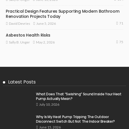
Practical Design Features Supporting Modern Bathroom
Renovation Projects Today
71
June 5, 2026
David Devries
Asbestos Health Risks
75
May 2, 2026
Sally B. Unger
Latest Posts
What Does That “Swishing” Sound Inside Your Heat
Pump Actually Mean?
July 10, 2026
Why Is My Heat Pump Tripping The Outdoor
Disconnect Switch But Not The Indoor Breaker?
June 15, 2026