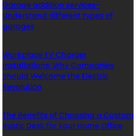
Garage addition services-
Understand different types of
garages
Workplace EV Charger
Installations: Why Companies
Should Welcome the Electric
Revolution
The Benefits of Choosing a Custom
Rustic Desk for Your Home Office