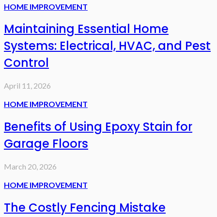
HOME IMPROVEMENT
Maintaining Essential Home
Systems: Electrical, HVAC, and Pest
Control
April 11, 2026
HOME IMPROVEMENT
Benefits of Using Epoxy Stain for
Garage Floors
March 20, 2026
HOME IMPROVEMENT
The Costly Fencing Mistake