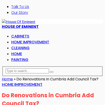
Talk To Us
Our Story
HOUSE OF EMINENT
CABINETS
HOME IMPROVEMENT
CLEANING
HOME
PAINTING
Home
»
Do Renovations in Cumbria Add Council Tax?
HOME IMPROVEMENT
Do Renovations in Cumbria Add
Council Tax?