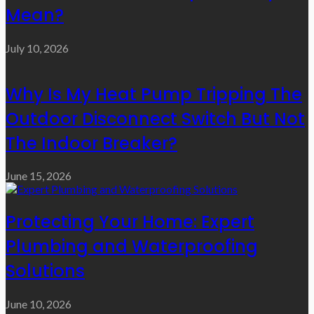
Mean?
July 10, 2026
Why Is My Heat Pump Tripping The
Outdoor Disconnect Switch But Not
The Indoor Breaker?
June 15, 2026
Protecting Your Home: Expert
Plumbing and Waterproofing
Solutions
June 10, 2026