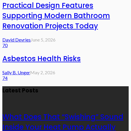
Practical Design Features
Supporting Modern Bathroom
Renovation Projects Today
David Devries
June 5, 2026
70
Asbestos Health Risks
Sally B. Unger
May 2, 2026
74
Latest Posts
What Does That “Swishing” Sound
Inside Your Heat Pump Actually