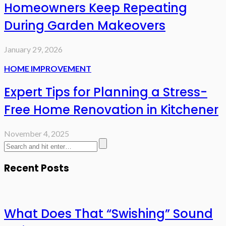
Homeowners Keep Repeating
During Garden Makeovers
January 29, 2026
HOME IMPROVEMENT
Expert Tips for Planning a Stress-
Free Home Renovation in Kitchener
November 4, 2025
Recent Posts
What Does That “Swishing” Sound