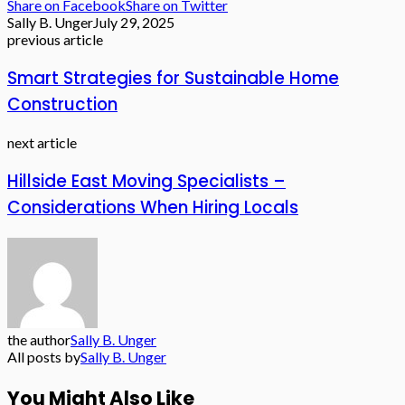
Share on Facebook
Share on Twitter
Sally B. Unger
July 29, 2025
previous article
Smart Strategies for Sustainable Home
Construction
next article
Hillside East Moving Specialists –
Considerations When Hiring Locals
the author
Sally B. Unger
All posts by
Sally B. Unger
You Might Also Like