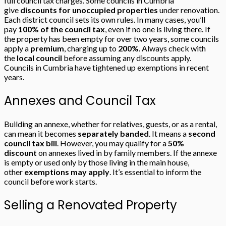
full council tax charges. Some councils in Cumbria
give
discounts for unoccupied properties
under renovation.
Each district council sets its own rules. In many cases, you’ll
pay
100% of the council tax
, even if no one is living there. If
the property has been empty for over two years, some councils
apply a
premium
, charging up to
200%
. Always check with
the
local council
before assuming any discounts apply.
Councils in Cumbria have tightened up exemptions in recent
years.
Annexes and Council Tax
Building an annexe, whether for relatives, guests, or as a rental,
can mean it becomes
separately banded
. It means a
second
council tax bill
. However, you may qualify for a
50%
discount
on annexes lived in by family members. If the annexe
is empty or used only by those living in the main house,
other
exemptions may apply
. It’s essential to inform the
council before work starts.
Selling a Renovated Property