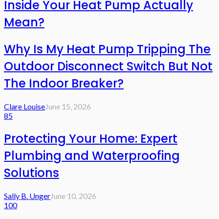
Inside Your Heat Pump Actually
Mean?
Why Is My Heat Pump Tripping The
Outdoor Disconnect Switch But Not
The Indoor Breaker?
Clare Louise
June 15, 2026
85
Protecting Your Home: Expert
Plumbing and Waterproofing
Solutions
Sally B. Unger
June 10, 2026
100