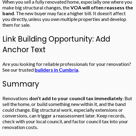
When you sell a fully renovated home, especially one where you
make big structural changes, the
VOA will often reassess the
band
. The new buyer may face a higher bill. It doesn’t affect
you directly, unless you own multiple properties and develop
them for sale.
Link Building Opportunity: Add
Anchor Text
Are you looking for reliable professionals for your renovation?
See our trusted
builders in Cumbria
.
Summary
Renovations
don’t add to your council tax immediately
. But
sell the home, or build something new within it, and the band
could change. Big structural work, especially extensions or
conversions, can trigger a reassessment later. Keep records,
check with your local council, and factor council tax into your
renovation costs.