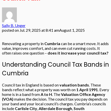
Sally B. Unger
posted on
Jul. 29, 2025 at 8:41 am
August 1, 2025
Renovating a property in
Cumbria
can be a smart move. It adds
value, improves comfort, and can even cut running costs. It
often raises one question –
does it increase your council tax?
Understanding Council Tax Bands in
Cumbria
Council tax in England is based on
valuation bands
. These
bands reflect what a property was worth on
1 April 1991
. Every
home is in a band from
A to H
. The
Valuation Office Agency
(VOA)
makes the decision. The council tax you pay depends on
your band and your local council’s charges. Cumbria’s councils
include
Carlisle City
,
Allerdale Borough
,
South