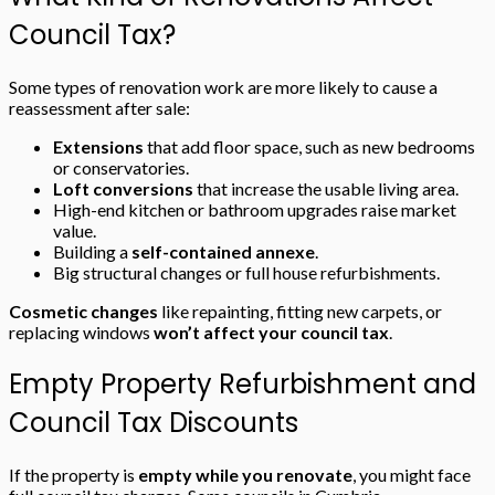
Council Tax?
Some types of renovation work are more likely to cause a
reassessment after sale:
Extensions
that add floor space, such as new bedrooms
or conservatories.
Loft conversions
that increase the usable living area.
High-end kitchen or bathroom upgrades raise market
value.
Building a
self-contained annexe
.
Big structural changes or full house refurbishments.
Cosmetic changes
like repainting, fitting new carpets, or
replacing windows
won’t affect your council tax
.
Empty Property Refurbishment and
Council Tax Discounts
If the property is
empty while you renovate
, you might face