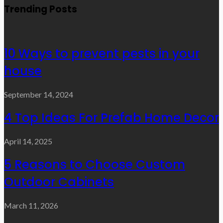
Trending Posts
10 Ways to prevent pests in your
house
September 14, 2024
4 Top Ideas For Prefab Home Decor
April 14, 2025
5 Reasons to Choose Custom
Outdoor Cabinets
March 11, 2026