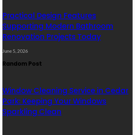
Practical Design Features
Supporting Modern Bathroom
Renovation Projects Today
June 5, 2026
Random Post
Window Cleaning Service in Cedar
Park: Keeping Your Windows
Sparkling Clean