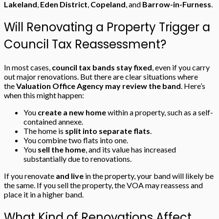
Lakeland
,
Eden District
,
Copeland
, and
Barrow-in-Furness
.
Will Renovating a Property Trigger a
Council Tax Reassessment?
In most cases,
council tax bands stay fixed
, even if you carry
out major renovations. But there are clear situations where
the
Valuation Office Agency may review the band
. Here’s
when this might happen:
You
create a new home
within a property, such as a self-
contained annexe.
The home is
split into separate flats
.
You combine two flats into one.
You
sell the home
, and its value has increased
substantially due to renovations.
If you renovate
and live
in the property, your band will likely be
the same. If you sell the property, the VOA may reassess and
place it in a higher band.
What Kind of Renovations Affect