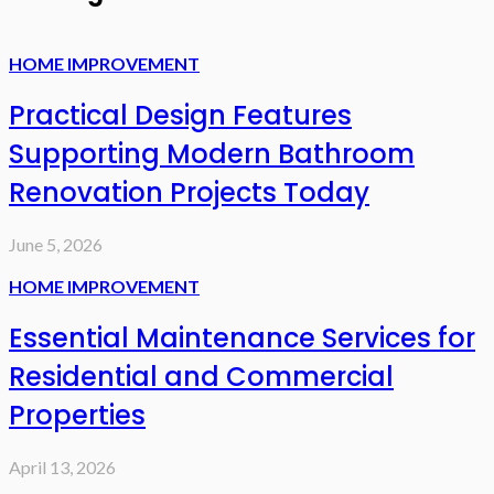
HOME IMPROVEMENT
Practical Design Features
Supporting Modern Bathroom
Renovation Projects Today
June 5, 2026
HOME IMPROVEMENT
Essential Maintenance Services for
Residential and Commercial
Properties
April 13, 2026