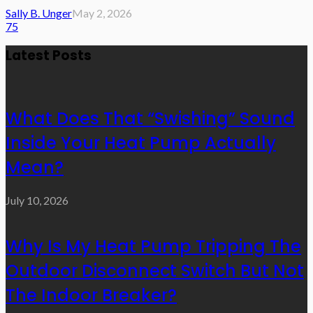
Sally B. Unger
May 2, 2026
75
Latest Posts
What Does That “Swishing” Sound
Inside Your Heat Pump Actually
Mean?
July 10, 2026
Why Is My Heat Pump Tripping The
Outdoor Disconnect Switch But Not
The Indoor Breaker?