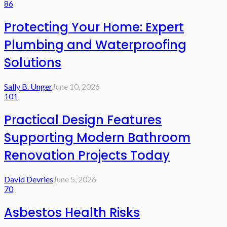
86
Protecting Your Home: Expert
Plumbing and Waterproofing
Solutions
Sally B. Unger
June 10, 2026
101
Practical Design Features
Supporting Modern Bathroom
Renovation Projects Today
David Devries
June 5, 2026
70
Asbestos Health Risks