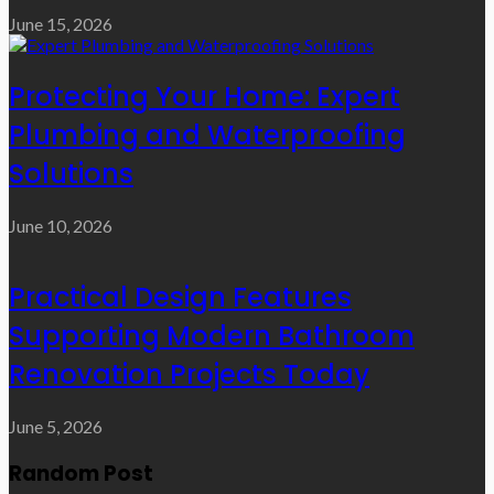
June 15, 2026
Protecting Your Home: Expert
Plumbing and Waterproofing
Solutions
June 10, 2026
Practical Design Features
Supporting Modern Bathroom
Renovation Projects Today
June 5, 2026
Random Post