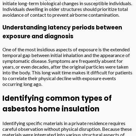
initiate long-term biological changes in susceptible individuals.
Individuals dwelling in older structures should prioritize total
avoidance of contact to prevent airborne contamination.
Understanding latency periods between
exposure and diagnosis
One of the most insidious aspects of exposure is the extended
temporal gap between initial inhalation and the appearance of
symptomatic disease. Symptoms are frequently absent for
years, or even decades, after the original particles were taken
into the body. This long wait time makes it difficult for patients
to correlate their physical decline with exposure events
occurring long ago.
Identifying common types of
asbestos home insulation
Identifying specific materials in a private residence requires
careful observation without physical disruption. Because these
materials were integrated into various structural aspects of