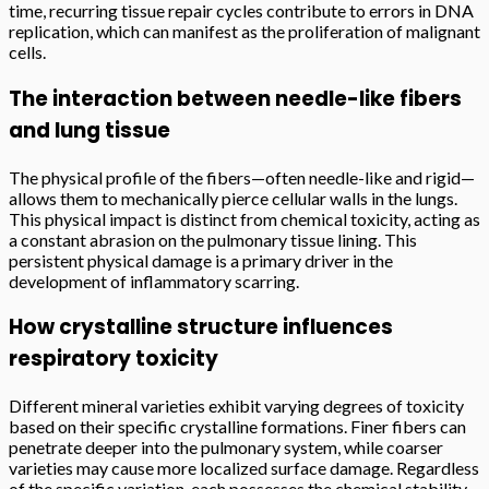
time, recurring tissue repair cycles contribute to errors in DNA
replication, which can manifest as the proliferation of malignant
cells.
The interaction between needle-like fibers
and lung tissue
The physical profile of the fibers—often needle-like and rigid—
allows them to mechanically pierce cellular walls in the lungs.
This physical impact is distinct from chemical toxicity, acting as
a constant abrasion on the pulmonary tissue lining. This
persistent physical damage is a primary driver in the
development of inflammatory scarring.
How crystalline structure influences
respiratory toxicity
Different mineral varieties exhibit varying degrees of toxicity
based on their specific crystalline formations. Finer fibers can
penetrate deeper into the pulmonary system, while coarser
varieties may cause more localized surface damage. Regardless
of the specific variation, each possesses the chemical stability