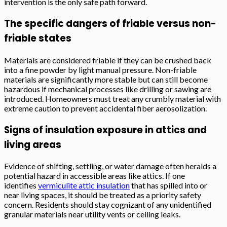
intervention is the only safe path forward.
The specific dangers of friable versus non-
friable states
Materials are considered friable if they can be crushed back
into a fine powder by light manual pressure. Non-friable
materials are significantly more stable but can still become
hazardous if mechanical processes like drilling or sawing are
introduced. Homeowners must treat any crumbly material with
extreme caution to prevent accidental fiber aerosolization.
Signs of insulation exposure in attics and
living areas
Evidence of shifting, settling, or water damage often heralds a
potential hazard in accessible areas like attics. If one
identifies
vermiculite attic insulation
that has spilled into or
near living spaces, it should be treated as a priority safety
concern. Residents should stay cognizant of any unidentified
granular materials near utility vents or ceiling leaks.