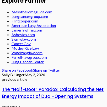
Explore Further
Mesotheliomaguide.com
Lungcancergroup.com
Flintcooper.com
American Lung Association
Lanierlawfirm.com
Asbestos.com
Swmwlaw.com
Cancer.Gov
Motley Rice Law
Vogelzanglaw.com
Ferrell-lawgroup.com
Lung Cancer Center
Share on Facebook
Share on Twitter
Sally B. Unger
May 2, 2026
previous article
The “Half-Door” Paradox: Calculating the Net
Energy Impact of Dual-Opening Systems
next article