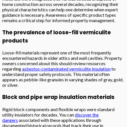
home construction across several decades, recognizing their
physical characteristics can help one determine when expert
guidance is necessary. Awareness of specific product types
remains a critical step for informed property management.
The prevalence of loose-fill vermiculite
products
Loose-fill materials represent one of the most frequently
encountered hazards in older attics and wall cavities. Property
owners concerned about this should review resources
regarding
asbestos-contaminated vermiculite insulation
to
understand proper safety protocols. This material often
appears as pebble-like granules in varying shades of gray, gold,
or silver.
Block and pipe wrap insulation materials
Rigid block components and flexible wraps were standard
utility insulators for decades. You can
discover the
dangers
associated with these applications through
documented historical records that track their use in