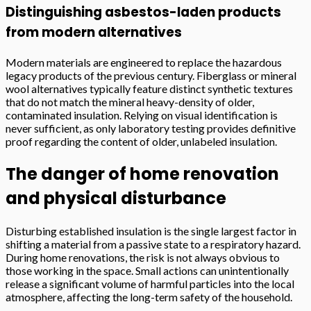
Distinguishing asbestos-laden products
from modern alternatives
Modern materials are engineered to replace the hazardous
legacy products of the previous century. Fiberglass or mineral
wool alternatives typically feature distinct synthetic textures
that do not match the mineral heavy-density of older,
contaminated insulation. Relying on visual identification is
never sufficient, as only laboratory testing provides definitive
proof regarding the content of older, unlabeled insulation.
The danger of home renovation
and physical disturbance
Disturbing established insulation is the single largest factor in
shifting a material from a passive state to a respiratory hazard.
During home renovations, the risk is not always obvious to
those working in the space. Small actions can unintentionally
release a significant volume of harmful particles into the local
atmosphere, affecting the long-term safety of the household.