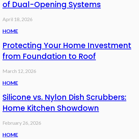
of Dual-Opening Systems
April 18, 2026
HOME
Protecting Your Home Investment
from Foundation to Roof
March 12, 2026
HOME
Silicone vs. Nylon Dish Scrubbers:
Home Kitchen Showdown
February 26, 2026
HOME