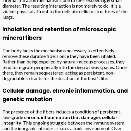
internal filtration mechanisms due to their exceedingly small
diameter. The resulting interaction is not merely toxic; it is a
violent physical affront to the delicate cellular structures of the
lungs.
Inhalation and retention of microscopic
mineral fibers
The body lacks the mechanisms necessary to effectively
remove these durable fibers once they have been inhaled.
Rather than being expelled by natural mucous processes, they
tend to migrate peripherally into the deep airway spaces. Once
there, they remain sequestered, acting as persistent, non-
degradable irritants for the duration of the host’s life.
Cellular damage, chronic inflammation, and
genetic mutation
The presence of the fibers induces a condition of persistent,
low-grade
chronic inflammation that damages cellular
integrity
. This ongoing struggle between the immune system
and the inorganic intruder creates a toxic environment. Over