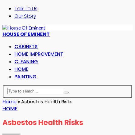
Talk To Us
Our Story
HOUSE OF EMINENT
CABINETS
HOME IMPROVEMENT
CLEANING
HOME
PAINTING
Home
»
Asbestos Health Risks
HOME
Asbestos Health Risks