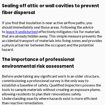
Sealing off attic or wall cavities to prevent
fiber dispersal
If you find that insulation is near active airflow paths, you
should immediately seal those areas. Following the advice
to
leave it undisturbed
effectively mitigates risk for materials
that are already hidden away. This simple measure prevents the
accidental transport of materials into living zones and provides
a physical barrier between the occupant and the potential
hazard.
The importance of professional
environmental risk assessment
Before undertaking any significant work in an older structure,
commissioning a professional survey is the only way to
establish a baseline of safety. Qualified inspectors possess the
tools to sample materials without creating an exposure plume,
allowing residents to plan their renovations safely.
Understanding exactly where hazards exist is more efficient
than reactive remediation.