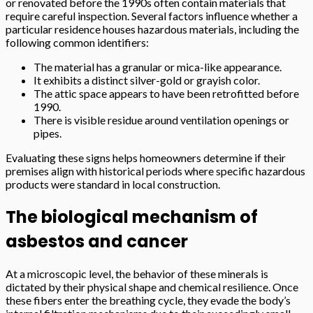
or renovated before the 1990s often contain materials that
require careful inspection. Several factors influence whether a
particular residence houses hazardous materials, including the
following common identifiers:
The material has a granular or mica-like appearance.
It exhibits a distinct silver-gold or grayish color.
The attic space appears to have been retrofitted before
1990.
There is visible residue around ventilation openings or
pipes.
Evaluating these signs helps homeowners determine if their
premises align with historical periods where specific hazardous
products were standard in local construction.
The biological mechanism of
asbestos and cancer
At a microscopic level, the behavior of these minerals is
dictated by their physical shape and chemical resilience. Once
these fibers enter the breathing cycle, they evade the body’s