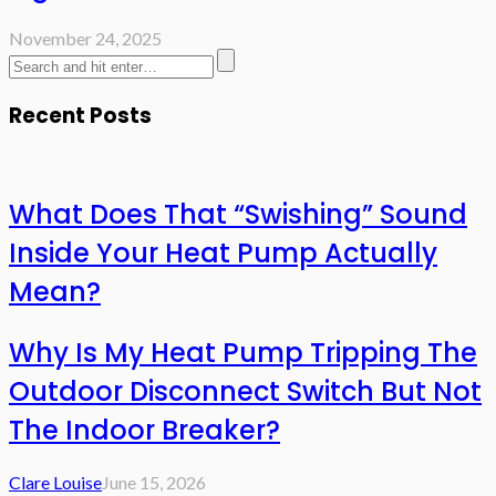
November 24, 2025
Recent Posts
What Does That “Swishing” Sound
Inside Your Heat Pump Actually
Mean?
Why Is My Heat Pump Tripping The
Outdoor Disconnect Switch But Not
The Indoor Breaker?
Clare Louise
June 15, 2026