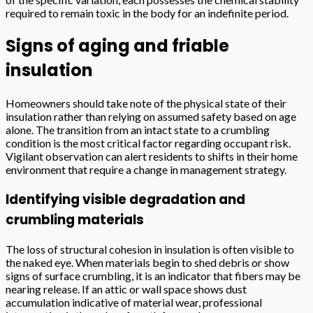
required to remain toxic in the body for an indefinite period.
Signs of aging and friable
insulation
Homeowners should take note of the physical state of their
insulation rather than relying on assumed safety based on age
alone. The transition from an intact state to a crumbling
condition is the most critical factor regarding occupant risk.
Vigilant observation can alert residents to shifts in their home
environment that require a change in management strategy.
Identifying visible degradation and
crumbling materials
The loss of structural cohesion in insulation is often visible to
the naked eye. When materials begin to shed debris or show
signs of surface crumbling, it is an indicator that fibers may be
nearing release. If an attic or wall space shows dust
accumulation indicative of material wear, professional