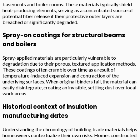
basements and boiler rooms. These materials typically shield
heat-producing elements, serving as a concentrated source of
potential fiber release if their protective outer layers are
breached or significantly degraded.
Spray-on coatings for structural beams
and boilers
Spray-applied materials are particularly vulnerable to
degradation due to their porous, textured application methods.
These coatings often crumble over time as a result of
temperature-induced expansion and contraction of the
underlying surfaces. When original binders fail, the material can
easily disintegrate, creating an invisible, settling dust over local
work areas.
Historical context of insulation
manufacturing dates
Understanding the chronology of building trade materials helps
homeowners contextualize their own risks. Homes constructed