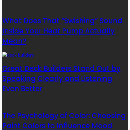
What Does That “Swishing” Sound
Inside Your Heat Pump Actually
Mean?
Great Deck Builders Stand Out by
Speaking Clearly and Listening
Even Better
The Psychology of Color: Choosing
Paint Colors to Influence Mood