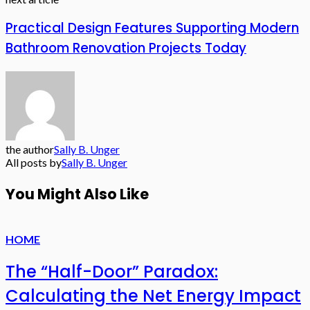
Practical Design Features Supporting Modern
Bathroom Renovation Projects Today
the author
Sally B. Unger
All posts by
Sally B. Unger
You Might Also Like
HOME
The “Half-Door” Paradox:
Calculating the Net Energy Impact