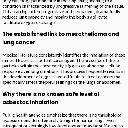
they can lodge permanently in the lung lining, leading to a
condition characterized by progressive stiffening of the tissue.
This scarring, often progressive and permanent, dramatically
reduces lung capacity and impairs the body’s ability to
facilitate oxygen exchange.
The established link to mesothelioma and
lung cancer
Medical literature consistently identifies the inhalation of these
mineral fibers as a potent carcinogen. The presence of these
particles within the chest cavity triggers an abnormal cellular
response over long durations. This process frequently results in
the development of aggressive, difficult-to-treat cancers that
specifically affect the pleural linings of the lungs or abdomen.
Why there is no known safe level of
asbestos inhalation
Public health agencies emphasize that there is no threshold of
exposure considered entirely benign for human lungs. Even
infrequent or seemingly low-level contact may be sufficient to