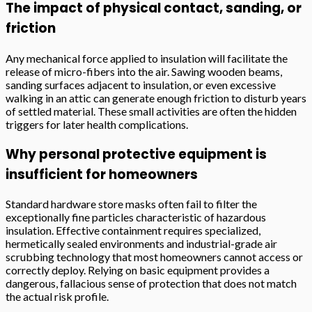
The impact of physical contact, sanding, or
friction
Any mechanical force applied to insulation will facilitate the
release of micro-fibers into the air. Sawing wooden beams,
sanding surfaces adjacent to insulation, or even excessive
walking in an attic can generate enough friction to disturb years
of settled material. These small activities are often the hidden
triggers for later health complications.
Why personal protective equipment is
insufficient for homeowners
Standard hardware store masks often fail to filter the
exceptionally fine particles characteristic of hazardous
insulation. Effective containment requires specialized,
hermetically sealed environments and industrial-grade air
scrubbing technology that most homeowners cannot access or
correctly deploy. Relying on basic equipment provides a
dangerous, fallacious sense of protection that does not match
the actual risk profile.