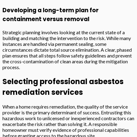
Developing a long-term plan for
containment versus removal
Strategic planning involves looking at the current state of a
building and matching the intervention to the risk. While many
instances are handled via permanent sealing, some
circumstances dictate total source elimination. A clear, phased
plan ensures that all steps follow safety guidelines and prevent
the cross-contamination of clean areas during the mitigation
process.
Selecting professional asbestos
remediation services
When a home requires remediation, the quality of the service
provider is the primary determinant of success. Entrusting this
hazardous work to unlicensed or inexperienced contractors can
exacerbate the risk rather than solving it. A responsible
homeowner must verify evidence of professional capabilities
before granting access to the hazardous site.