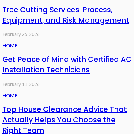
Tree Cutting Services: Process,
Equipment, and Risk Management
February 26, 2026
HOME
Get Peace of Mind with Certified AC
Installation Technicians
February 11, 2026
HOME
Top House Clearance Advice That
Actually Helps You Choose the
Right Team