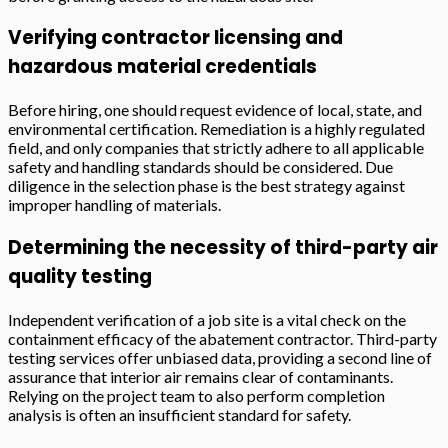
Verifying contractor licensing and
hazardous material credentials
Before hiring, one should request evidence of local, state, and
environmental certification. Remediation is a highly regulated
field, and only companies that strictly adhere to all applicable
safety and handling standards should be considered. Due
diligence in the selection phase is the best strategy against
improper handling of materials.
Determining the necessity of third-party air
quality testing
Independent verification of a job site is a vital check on the
containment efficacy of the abatement contractor. Third-party
testing services offer unbiased data, providing a second line of
assurance that interior air remains clear of contaminants.
Relying on the project team to also perform completion
analysis is often an insufficient standard for safety.