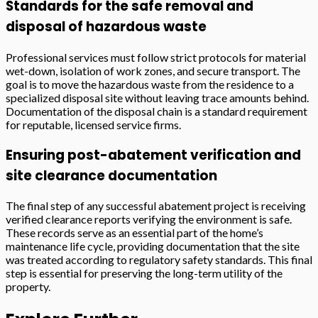
Standards for the safe removal and
disposal of hazardous waste
Professional services must follow strict protocols for material
wet-down, isolation of work zones, and secure transport. The
goal is to move the hazardous waste from the residence to a
specialized disposal site without leaving trace amounts behind.
Documentation of the disposal chain is a standard requirement
for reputable, licensed service firms.
Ensuring post-abatement verification and
site clearance documentation
The final step of any successful abatement project is receiving
verified clearance reports verifying the environment is safe.
These records serve as an essential part of the home’s
maintenance life cycle, providing documentation that the site
was treated according to regulatory safety standards. This final
step is essential for preserving the long-term utility of the
property.