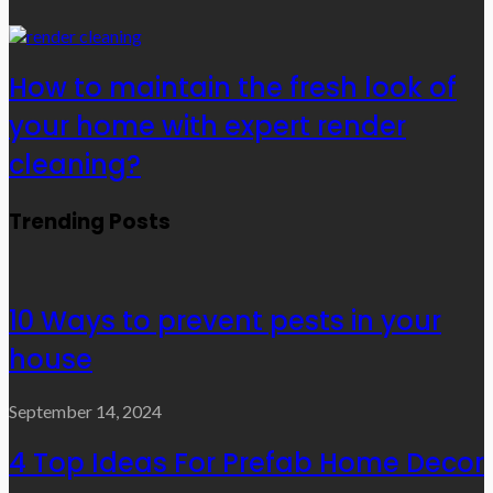
How to maintain the fresh look of
your home with expert render
cleaning?
Trending Posts
10 Ways to prevent pests in your
house
September 14, 2024
4 Top Ideas For Prefab Home Decor