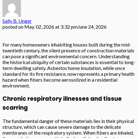
Sally B. Unger
posted on
May. 02, 2026 at 3:32 pm
June 24, 2026
For many homeowners inhabiting houses built during the mid-
twentieth century, the silent presence of construction materials
can pose a significant environmental concern. Understanding
the historical ubiquity of certain substances is essential to long-
term dwelling safety. Asbestos home insulation, while once
standard for its fire resistance, now represents a primary health
hazard when fibers become aerosolized in a residential
environment.
Chronic respiratory illnesses and tissue
scarring
The fundamental danger of these materials lies in their physical
structure, which can cause severe damage to the delicate
membranes of the respiratory system. When fibers are inhaled,