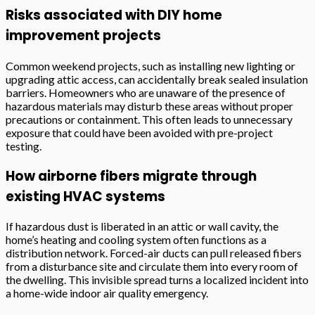
Risks associated with DIY home
improvement projects
Common weekend projects, such as installing new lighting or
upgrading attic access, can accidentally break sealed insulation
barriers. Homeowners who are unaware of the presence of
hazardous materials may disturb these areas without proper
precautions or containment. This often leads to unnecessary
exposure that could have been avoided with pre-project
testing.
How airborne fibers migrate through
existing HVAC systems
If hazardous dust is liberated in an attic or wall cavity, the
home’s heating and cooling system often functions as a
distribution network. Forced-air ducts can pull released fibers
from a disturbance site and circulate them into every room of
the dwelling. This invisible spread turns a localized incident into
a home-wide indoor air quality emergency.