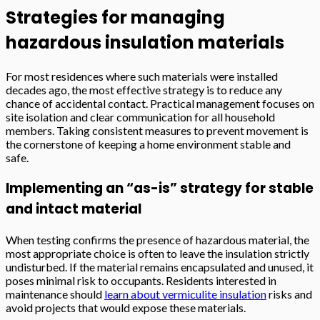
Strategies for managing
hazardous insulation materials
For most residences where such materials were installed
decades ago, the most effective strategy is to reduce any
chance of accidental contact. Practical management focuses on
site isolation and clear communication for all household
members. Taking consistent measures to prevent movement is
the cornerstone of keeping a home environment stable and
safe.
Implementing an “as-is” strategy for stable
and intact material
When testing confirms the presence of hazardous material, the
most appropriate choice is often to leave the insulation strictly
undisturbed. If the material remains encapsulated and unused, it
poses minimal risk to occupants. Residents interested in
maintenance should
learn about vermiculite insulation
risks and
avoid projects that would expose these materials.