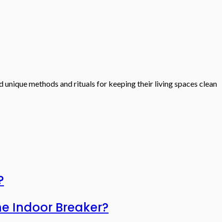
d unique methods and rituals for keeping their living spaces clean
?
he Indoor Breaker?