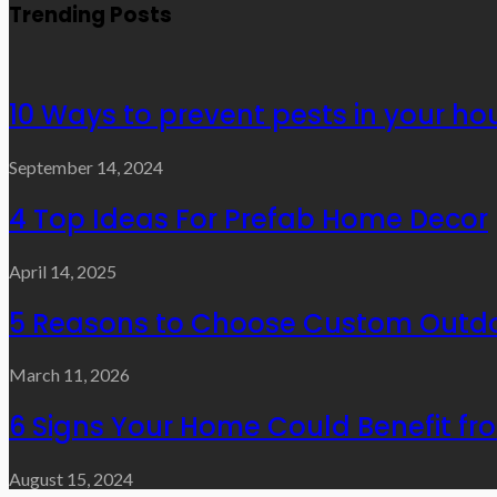
Trending Posts
10 Ways to prevent pests in your ho
September 14, 2024
4 Top Ideas For Prefab Home Decor
April 14, 2025
5 Reasons to Choose Custom Outdo
March 11, 2026
6 Signs Your Home Could Benefit f
August 15, 2024