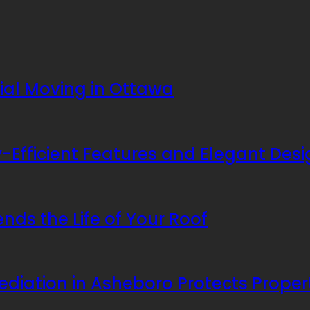
rial Moving in Ottawa
Efficient Features and Elegant Desi
nds the Life of Your Roof
ediation in Asheboro Protects Prope