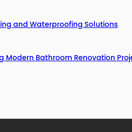
ing and Waterproofing Solutions
ing Modern Bathroom Renovation Proj