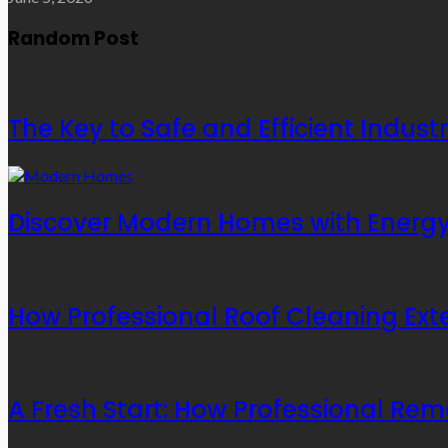
Random Post
The Key to Safe and Efficient Indust
Discover Modern Homes with Energy-
How Professional Roof Cleaning Exte
A Fresh Start: How Professional Rem