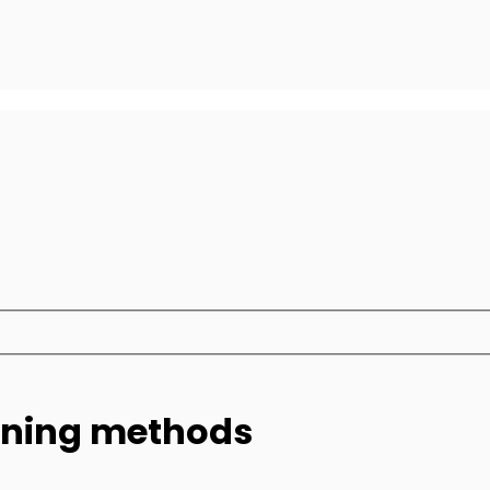
eaning methods