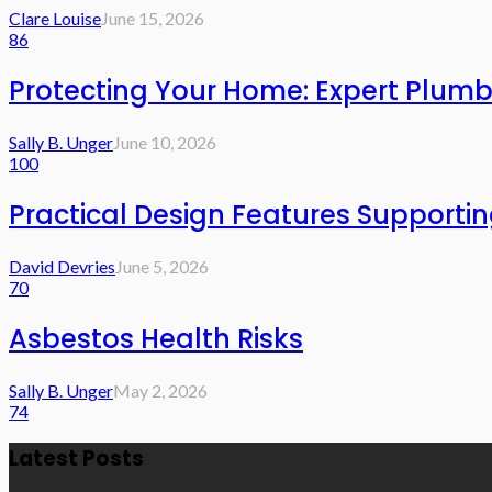
Clare Louise
June 15, 2026
86
Protecting Your Home: Expert Plumb
Sally B. Unger
June 10, 2026
100
Practical Design Features Support
David Devries
June 5, 2026
70
Asbestos Health Risks
Sally B. Unger
May 2, 2026
74
Latest Posts