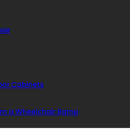
use
or Cabinets
rom a Wheelchair Ramp