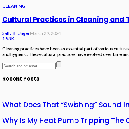
CLEANING
Cultural Practices in Cleaning and
Sally B. Unger
March 29, 2024
1.58K
Cleaning practices have been an essential part of various culture
and hygienic. These cultural practices have evolved over time and
Recent Posts
What Does That “Swishing” Sound I
Why Is My Heat Pump Tripping The O