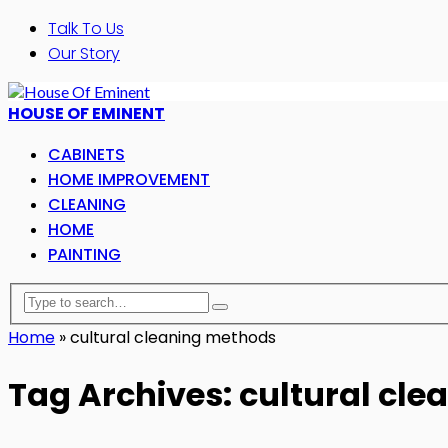
Talk To Us
Our Story
HOUSE OF EMINENT
CABINETS
HOME IMPROVEMENT
CLEANING
HOME
PAINTING
Home
»
cultural cleaning methods
Tag Archives: cultural cl