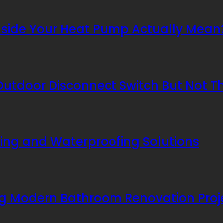
nside Your Heat Pump Actually Mean
utdoor Disconnect Switch But Not T
ing and Waterproofing Solutions
ing Modern Bathroom Renovation Proj