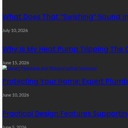
What Does That “Swishing” Sound I
July 10, 2026
Why Is My Heat Pump Tripping The O
June 15, 2026
Protecting Your Home: Expert Plumb
June 10, 2026
Practical Design Features Support
June 5, 2026