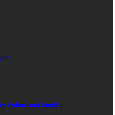
gns
rty Value and Health