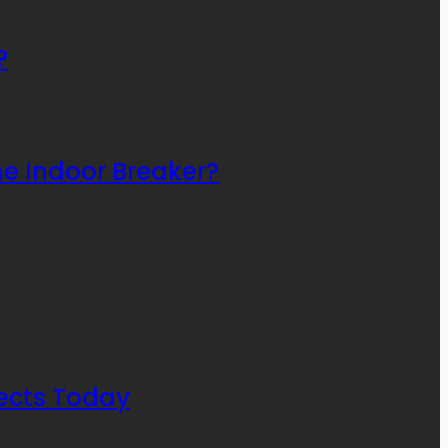
?
he Indoor Breaker?
ects Today