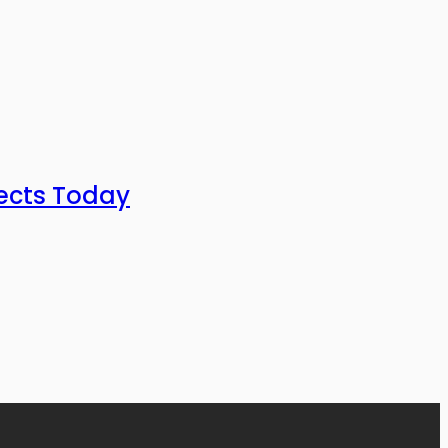
ects Today