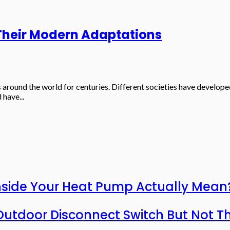
 Their Modern Adaptations
s around the world for centuries. Different societies have develope
 have...
nside Your Heat Pump Actually Mean
utdoor Disconnect Switch But Not T