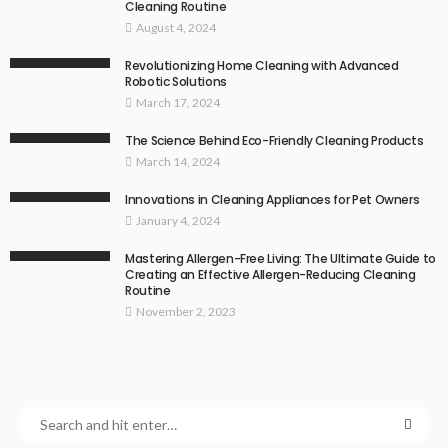
Cleaning Routine
August 4, 2024
Revolutionizing Home Cleaning with Advanced
Robotic Solutions
March 17, 2024
The Science Behind Eco-Friendly Cleaning Products
March 14, 2024
Innovations in Cleaning Appliances for Pet Owners
January 4, 2024
Mastering Allergen-Free Living: The Ultimate Guide to
Creating an Effective Allergen-Reducing Cleaning
Routine
November 2, 2023