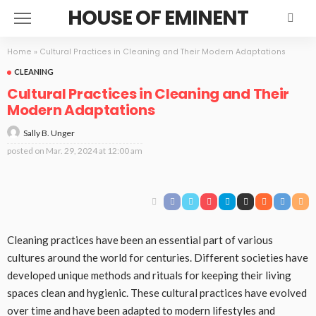
HOUSE OF EMINENT
Home
»
Cultural Practices in Cleaning and Their Modern Adaptations
CLEANING
Cultural Practices in Cleaning and Their
Modern Adaptations
Sally B. Unger
posted on
Mar. 29, 2024 at 12:00 am
Cleaning practices have been an essential part of various
cultures around the world for centuries. Different societies have
developed unique methods and rituals for keeping their living
spaces clean and hygienic. These cultural practices have evolved
over time and have been adapted to modern lifestyles and