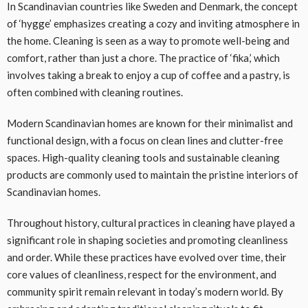
In Scandinavian countries like Sweden and Denmark, the concept
of ‘hygge’ emphasizes creating a cozy and inviting atmosphere in
the home. Cleaning is seen as a way to promote well-being and
comfort, rather than just a chore. The practice of ‘fika,’ which
involves taking a break to enjoy a cup of coffee and a pastry, is
often combined with cleaning routines.
Modern Scandinavian homes are known for their minimalist and
functional design, with a focus on clean lines and clutter-free
spaces. High-quality cleaning tools and sustainable cleaning
products are commonly used to maintain the pristine interiors of
Scandinavian homes.
Throughout history, cultural practices in cleaning have played a
significant role in shaping societies and promoting cleanliness
and order. While these practices have evolved over time, their
core values of cleanliness, respect for the environment, and
community spirit remain relevant in today’s modern world. By