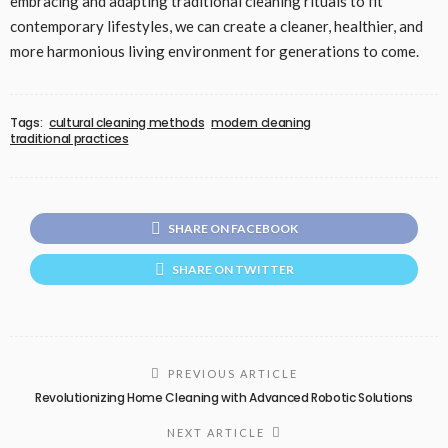
embracing and adapting traditional cleaning rituals to fit
contemporary lifestyles, we can create a cleaner, healthier, and
more harmonious living environment for generations to come.
Tags:
cultural cleaning methods
modern cleaning
traditional practices
SHARE ON FACEBOOK
SHARE ON TWITTER
PREVIOUS ARTICLE
Revolutionizing Home Cleaning with Advanced Robotic Solutions
NEXT ARTICLE