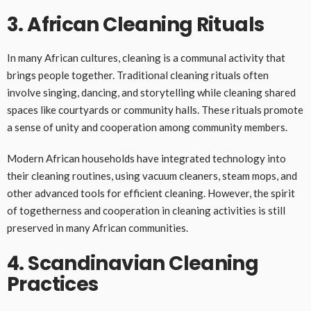
3. African Cleaning Rituals
In many African cultures, cleaning is a communal activity that
brings people together. Traditional cleaning rituals often
involve singing, dancing, and storytelling while cleaning shared
spaces like courtyards or community halls. These rituals promote
a sense of unity and cooperation among community members.
Modern African households have integrated technology into
their cleaning routines, using vacuum cleaners, steam mops, and
other advanced tools for efficient cleaning. However, the spirit
of togetherness and cooperation in cleaning activities is still
preserved in many African communities.
4. Scandinavian Cleaning
Practices