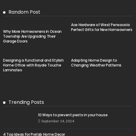
Random Post
Ace Hardware of West Pensacola:
Perfect Gifts for New Homeowners
Why More Homeowners in Ocean
Township Are Upgrading Their
Garage Doors
Designing a Functional and Stylish
Adapting Home Design to
Home Office with Royale Touche
Changing Weather Patterns
Laminates
Trending Posts
10 Ways to prevent pests in your house
September 14, 2024
4 Top Ideas For Prefab Home Decor