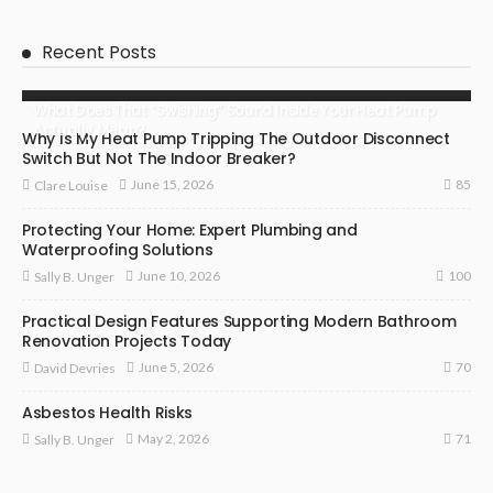
Recent Posts
What Does That “Swishing” Sound Inside Your Heat Pump
Actually Mean?
Why Is My Heat Pump Tripping The Outdoor Disconnect
Switch But Not The Indoor Breaker?
85
June 15, 2026
Clare Louise
Protecting Your Home: Expert Plumbing and
Waterproofing Solutions
100
June 10, 2026
Sally B. Unger
Practical Design Features Supporting Modern Bathroom
Renovation Projects Today
70
June 5, 2026
David Devries
Asbestos Health Risks
71
May 2, 2026
Sally B. Unger