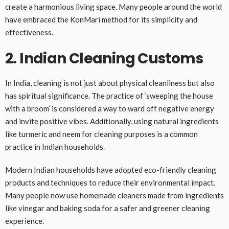
create a harmonious living space. Many people around the world
have embraced the KonMari method for its simplicity and
effectiveness.
2. Indian Cleaning Customs
In India, cleaning is not just about physical cleanliness but also
has spiritual significance. The practice of ‘sweeping the house
with a broom’ is considered a way to ward off negative energy
and invite positive vibes. Additionally, using natural ingredients
like turmeric and neem for cleaning purposes is a common
practice in Indian households.
Modern Indian households have adopted eco-friendly cleaning
products and techniques to reduce their environmental impact.
Many people now use homemade cleaners made from ingredients
like vinegar and baking soda for a safer and greener cleaning
experience.