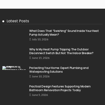
Latest Posts
What Does That “Swishing” Sound Inside Your Heat
Pump Actually Mean?
July 10, 2026
Why Is My Heat Pump Tripping The Outdoor
Disconnect Switch But Not The Indoor Breaker?
June 15, 2026
Protecting Your Home: Expert Plumbing and
Waterproofing Solutions
June 10, 2026
Practical Design Features Supporting Modern
Bathroom Renovation Projects Today
June 5, 2026