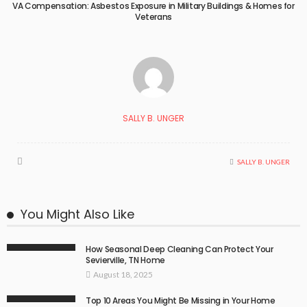
VA Compensation: Asbestos Exposure in Military Buildings & Homes for
Veterans
SALLY B. UNGER
SALLY B. UNGER
You Might Also Like
How Seasonal Deep Cleaning Can Protect Your
Sevierville, TN Home
August 18, 2025
Top 10 Areas You Might Be Missing in Your Home