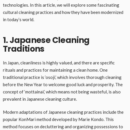
technologies. In this article, we will explore some fascinating
cultural cleaning practices and how they have been modernized
in today’s world.
1. Japanese Cleaning
Traditions
In Japan, cleanliness is highly valued, and there are specific
rituals and practices for maintaining a clean home. One
traditional practice is ‘osoji,’ which involves thorough cleaning
before the New Year to welcome good luck and prosperity. The
concept of ‘mottainai,’ which means not being wasteful, is also
prevalent in Japanese cleaning culture.
Modern adaptations of Japanese cleaning practices include the
popular KonMari method developed by Marie Kondo. This
method focuses on decluttering and organizing possessions to