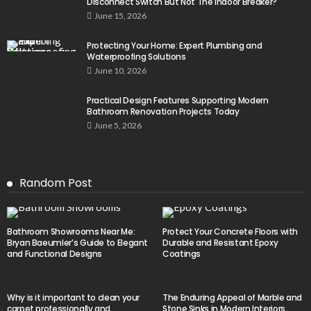
Disconnect Switch But Not The Indoor Breaker?
June 15, 2026
Protecting Your Home: Expert Plumbing and
Waterproofing Solutions
June 10, 2026
Practical Design Features Supporting Modern
Bathroom Renovation Projects Today
June 5, 2026
Random Post
Bathroom Showrooms Near Me:
Protect Your Concrete Floors with
Bryan Baeumler’s Guide to Elegant
Durable and Resistant Epoxy
and Functional Designs
Coatings
Why is it important to clean your
The Enduring Appeal of Marble and
carpet professionally and
Stone Sinks in Modern Interiors