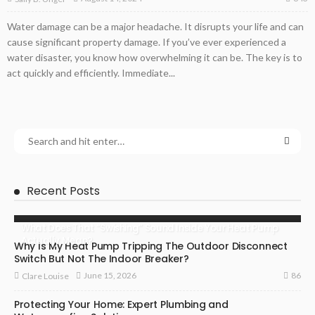
Water damage can be a major headache. It disrupts your life and can
cause significant property damage. If you’ve ever experienced a
water disaster, you know how overwhelming it can be. The key is to
act quickly and efficiently. Immediate...
Recent Posts
What Does That “Swishing” Sound Inside Your Heat Pump
Actually Mean?
Why Is My Heat Pump Tripping The Outdoor Disconnect
Switch But Not The Indoor Breaker?
86
June 15, 2026
Clare Louise
Protecting Your Home: Expert Plumbing and