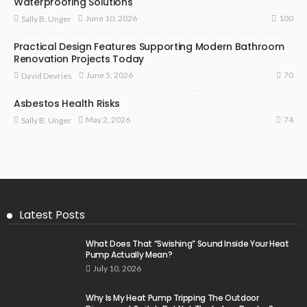
Waterproofing Solutions
100
June 10, 2026
Sally B. Unger
Practical Design Features Supporting Modern Bathroom
Renovation Projects Today
70
June 5, 2026
David Devries
Asbestos Health Risks
74
May 2, 2026
Sally B. Unger
Latest Posts
What Does That “Swishing” Sound Inside Your Heat
Pump Actually Mean?
July 10, 2026
Why Is My Heat Pump Tripping The Outdoor