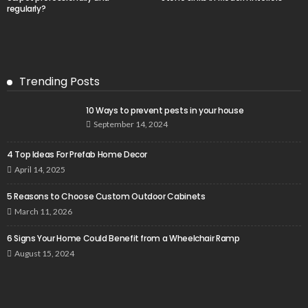
regularly?
Trending Posts
10 Ways to prevent pests in your house
September 14, 2024
4 Top Ideas For Prefab Home Decor
April 14, 2025
5 Reasons to Choose Custom Outdoor Cabinets
March 11, 2026
6 Signs Your Home Could Benefit from a Wheelchair Ramp
August 15, 2024