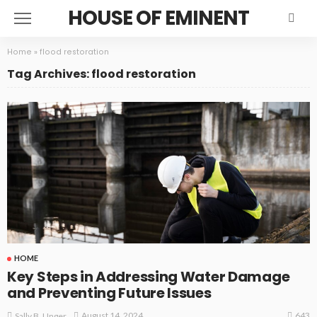
HOUSE OF EMINENT
Home
»
flood restoration
Tag Archives: flood restoration
HOME
Key Steps in Addressing Water Damage
and Preventing Future Issues
643
August 14, 2024
Sally B. Unger