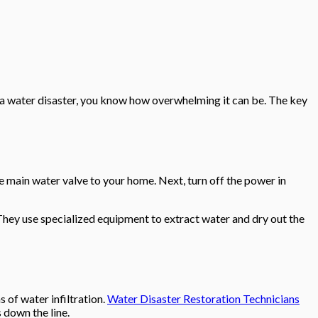
 a water disaster, you know how overwhelming it can be. The key
he main water valve to your home. Next, turn off the power in
. They use specialized equipment to extract water and dry out the
s of water infiltration.
Water Disaster Restoration Technicians
 down the line.