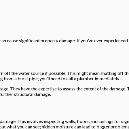
 can cause significant property damage. If you’ve ever experienced
rn off the water source if possible. This might mean shutting off t
ng from a burst pipe, you’ll need to call a plumber immediately.
s stage. They have the expertise to assess the extent of the damage
 further structural damage.
damage. This involves inspecting walls, floors, and ceilings for sign
bout what you can see; hidden moisture can lead to bigger problems