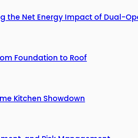
ing the Net Energy Impact of Dual-O
rom Foundation to Roof
 Home Kitchen Showdown