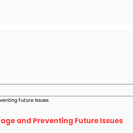
enting Future Issues
age and Preventing Future Issues