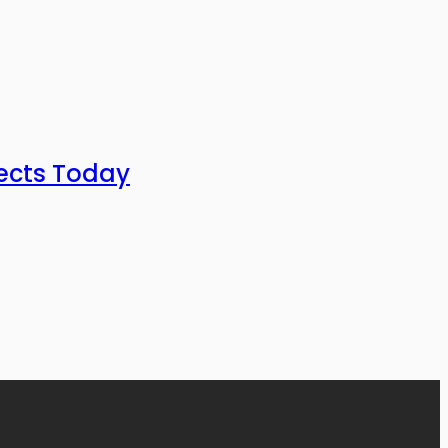
ects Today