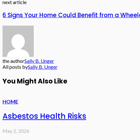
next article
6 Signs Your Home Could Benefit from a Whee
the author
Sally B. Unger
All posts by
Sally B. Unger
You Might Also Like
HOME
Asbestos Health Risks
May 2, 2026