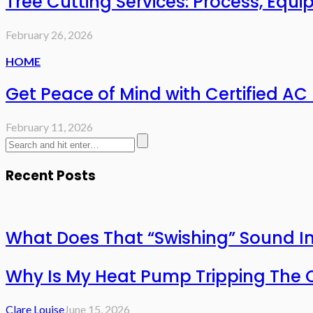
Tree Cutting Services: Process, Eq
February 26, 2026
HOME
Get Peace of Mind with Certified AC 
February 11, 2026
Recent Posts
What Does That “Swishing” Sound I
Why Is My Heat Pump Tripping The O
Clare Louise
June 15, 2026