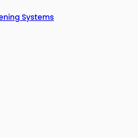
pening Systems