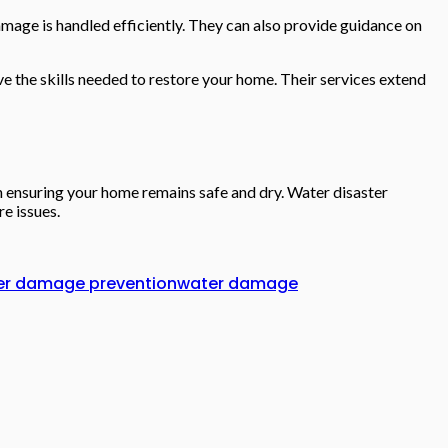
amage is handled efficiently. They can also provide guidance on
e the skills needed to restore your home. Their services extend
n ensuring your home remains safe and dry. Water disaster
e issues.
er damage prevention
water damage