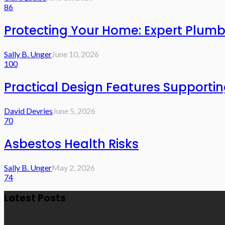
86
Protecting Your Home: Expert Plumb
Sally B. Unger
June 10, 2026
100
Practical Design Features Support
David Devries
June 5, 2026
70
Asbestos Health Risks
Sally B. Unger
May 2, 2026
74
Latest Posts