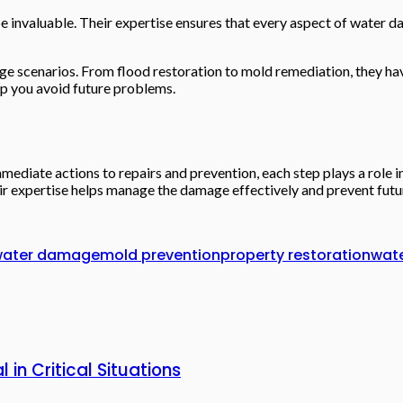
be invaluable. Their expertise ensures that every aspect of water d
age scenarios. From flood restoration to mold remediation, they hav
lp you avoid future problems.
ediate actions to repairs and prevention, each step plays a role i
heir expertise helps manage the damage effectively and prevent futur
ater damage
mold prevention
property restoration
wat
in Critical Situations