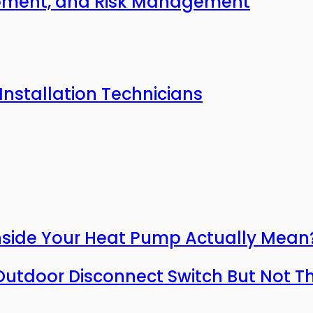
uipment, and Risk Management
Installation Technicians
nside Your Heat Pump Actually Mean
utdoor Disconnect Switch But Not T