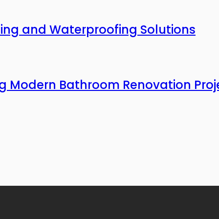
ing and Waterproofing Solutions
ing Modern Bathroom Renovation Proj