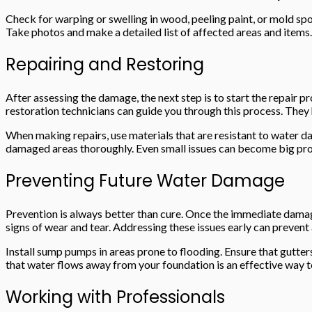
Check for warping or swelling in wood, peeling paint, or mold sp
Take photos and make a detailed list of affected areas and items.
Repairing and Restoring
After assessing the damage, the next step is to start the repair p
restoration technicians can guide you through this process. They 
When making repairs, use materials that are resistant to water da
damaged areas thoroughly. Even small issues can become big prob
Preventing Future Water Damage
Prevention is always better than cure. Once the immediate damage
signs of wear and tear. Addressing these issues early can preven
Install sump pumps in areas prone to flooding. Ensure that gutte
that water flows away from your foundation is an effective way 
Working with Professionals