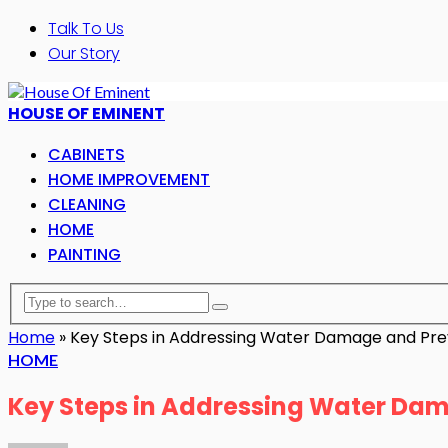
Talk To Us
Our Story
HOUSE OF EMINENT
CABINETS
HOME IMPROVEMENT
CLEANING
HOME
PAINTING
Home
»
Key Steps in Addressing Water Damage and Prev
HOME
Key Steps in Addressing Water Dam