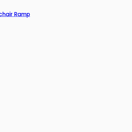
lchair Ramp