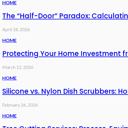
HOME
The “Half-Door” Paradox: Calculat
April 18, 2026
HOME
Protecting Your Home Investment f
March 12, 2026
HOME
Silicone vs. Nylon Dish Scrubbers:
February 26, 2026
HOME