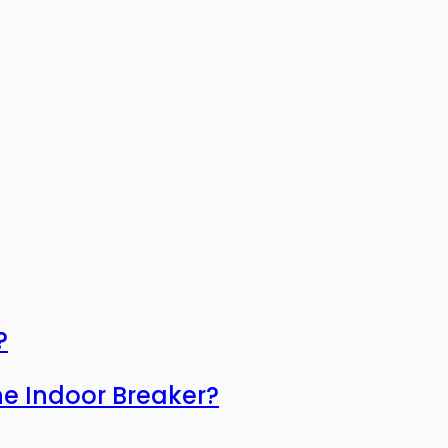
?
he Indoor Breaker?