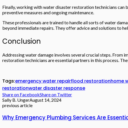
Finally, working with water disaster restoration technicians can 
preventive measures and ongoing maintenance.
These professionals are trained to handle all sorts of water dam
beyond immediate repairs. They offer advice and solutions to he
Conclusion
Addressing water damage involves several crucial steps. From imm
restoration technicians are essential partners in this process. T
Tags:
emergency water repair
flood restoration
home w
restoration
water disaster response
Share on Facebook
Share on Twitter
Sally B. Unger
August 14, 2024
previous article
Why Emergency Plumbing Services Are Essential 