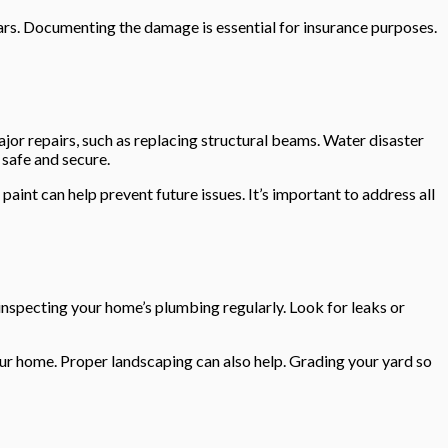
ears. Documenting the damage is essential for insurance purposes.
major repairs, such as replacing structural beams. Water disaster
 safe and secure.
int can help prevent future issues. It’s important to address all
inspecting your home’s plumbing regularly. Look for leaks or
our home. Proper landscaping can also help. Grading your yard so