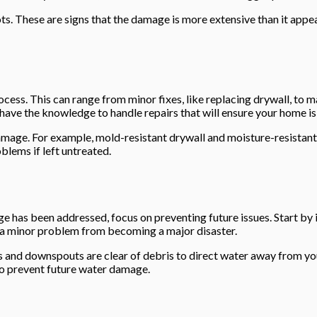
ots. These are signs that the damage is more extensive than it app
rocess. This can range from minor fixes, like replacing drywall, to 
have the knowledge to handle repairs that will ensure your home is
mage. For example, mold-resistant drywall and moisture-resistant pa
lems if left untreated.
 has been addressed, focus on preventing future issues. Start by 
t a minor problem from becoming a major disaster.
rs and downspouts are clear of debris to direct water away from y
to prevent future water damage.