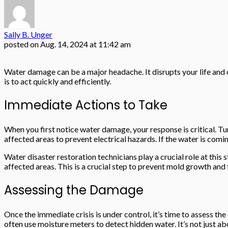
Sally B. Unger
posted on
Aug. 14, 2024 at 11:42 am
Water damage can be a major headache. It disrupts your life and
is to act quickly and efficiently.
Immediate Actions to Take
When you first notice water damage, your response is critical. Tu
affected areas to prevent electrical hazards. If the water is comi
Water disaster restoration technicians play a crucial role at thi
affected areas. This is a crucial step to prevent mold growth and
Assessing the Damage
Once the immediate crisis is under control, it’s time to assess the 
often use moisture meters to detect hidden water. It’s not just a