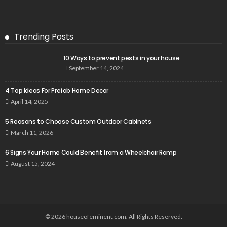
Trending Posts
10 Ways to prevent pests in your house
September 14, 2024
4 Top Ideas For Prefab Home Decor
April 14, 2025
5 Reasons to Choose Custom Outdoor Cabinets
March 11, 2026
6 Signs Your Home Could Benefit from a Wheelchair Ramp
August 15, 2024
© 2026 houseofeminent.com. All Rights Reserved.