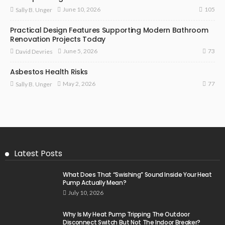
105
June 10, 2026
Sally B. Unger
Practical Design Features Supporting Modern Bathroom
Renovation Projects Today
73
June 5, 2026
David Devries
Asbestos Health Risks
77
May 2, 2026
Sally B. Unger
Latest Posts
What Does That “Swishing” Sound Inside Your Heat
Pump Actually Mean?
July 10, 2026
Why Is My Heat Pump Tripping The Outdoor
Disconnect Switch But Not The Indoor Breaker?