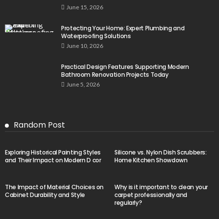
June 15, 2026
Protecting Your Home: Expert Plumbing and
Waterproofing Solutions
June 10, 2026
Practical Design Features Supporting Modern
Bathroom Renovation Projects Today
June 5, 2026
Random Post
Exploring Historical Painting Styles
Silicone vs. Nylon Dish Scrubbers:
and Their Impact on Modern D cor
Home Kitchen Showdown
The Impact of Material Choices on
Why is it important to clean your
Cabinet Durability and Style
carpet professionally and
regularly?