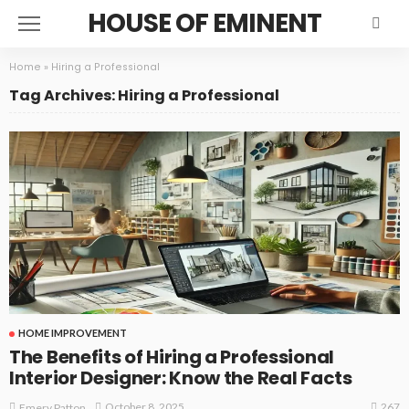
HOUSE OF EMINENT
Home
»
Hiring a Professional
Tag Archives: Hiring a Professional
HOME IMPROVEMENT
The Benefits of Hiring a Professional
Interior Designer: Know the Real Facts
267
October 8, 2025
Emery Patton