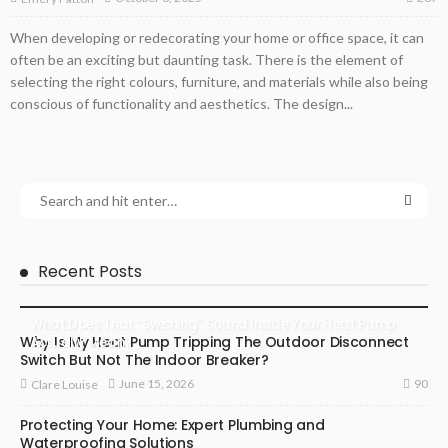
When developing or redecorating your home or office space, it can
often be an exciting but daunting task. There is the element of
selecting the right colours, furniture, and materials while also being
conscious of functionality and aesthetics. The design...
Recent Posts
What Does That “Swishing” Sound Inside Your Heat Pump
Why Is My Heat Pump Tripping The Outdoor Disconnect
Actually Mean?
Switch But Not The Indoor Breaker?
90
June 15, 2026
Clare Louise
Protecting Your Home: Expert Plumbing and
Waterproofing Solutions