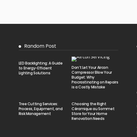
Random Post
LED Backlighting: A Guide
Don’t Let Your Aircon
to Energy-Efficient
Compressor Blow Your
Lighting Solutions
Budget: Why
Procrastinating on Repairs
is a Costly Mistake
Tree Cutting Services:
Choosing the Right
Process, Equipment, and
Céramique au Sommet
Risk Management
Store for Your Home
Renovation Needs