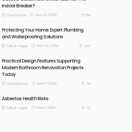
Indoor Breaker?
June 15, 2026
Clare Louise
86
Protecting Your Home: Expert Plumbing
and Waterproofing Solutions
June 10, 2026
Sally B. Unger
101
Practical Design Features Supporting
Modern Bathroom Renovation Projects
Today
June 5, 2026
David Devries
70
Asbestos Health Risks
May 2, 2026
Sally B. Unger
75