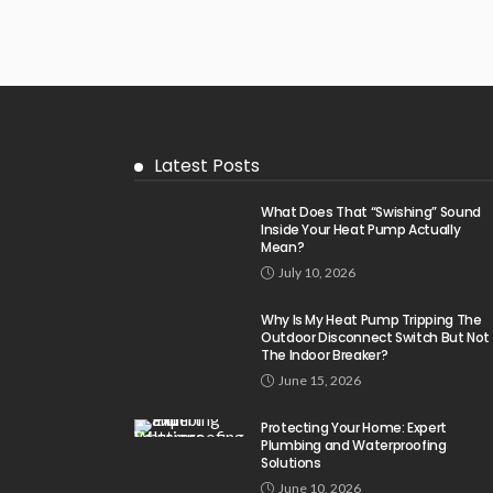
Latest Posts
What Does That “Swishing” Sound
Inside Your Heat Pump Actually
Mean?
July 10, 2026
Why Is My Heat Pump Tripping The
Outdoor Disconnect Switch But Not
The Indoor Breaker?
June 15, 2026
Protecting Your Home: Expert
Plumbing and Waterproofing
Solutions
June 10, 2026