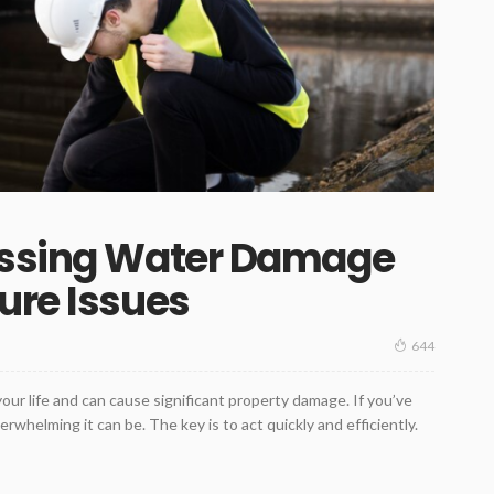
essing Water Damage
ure Issues
644
ur life and can cause significant property damage. If you’ve
whelming it can be. The key is to act quickly and efficiently.