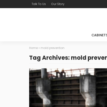
Talk To Us
Our Story
CABINET
Home
»
mold prevention
Tag Archives: mold preve