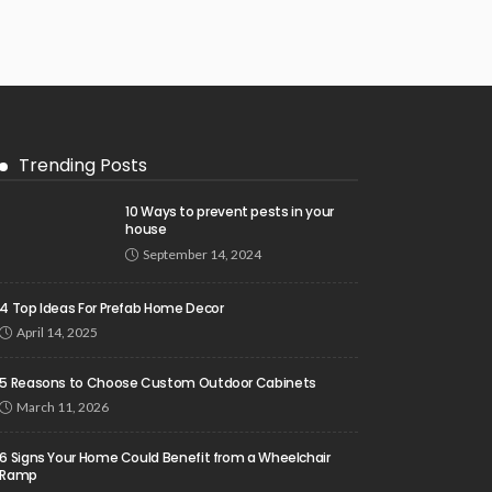
Trending Posts
10 Ways to prevent pests in your
house
September 14, 2024
4 Top Ideas For Prefab Home Decor
April 14, 2025
5 Reasons to Choose Custom Outdoor Cabinets
March 11, 2026
6 Signs Your Home Could Benefit from a Wheelchair
Ramp