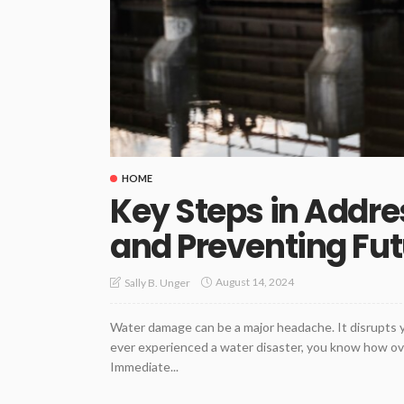
HOME
Key Steps in Addr
and Preventing Fut
August 14, 2024
Sally B. Unger
Water damage can be a major headache. It disrupts yo
ever experienced a water disaster, you know how over
Immediate...