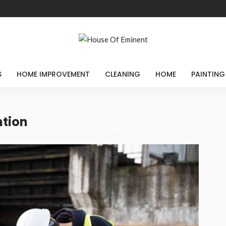
S
HOME IMPROVEMENT
CLEANING
HOME
PAINTING
ntion