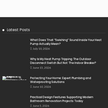
Latest Posts
What Does That “Swishing” Sound Inside Your Heat
Pump Actually Mean?
July 10, 2026
Why Is My Heat Pump Tripping The Outdoor
Disconnect Switch But Not The Indoor Breaker?
June 15, 2026
Protecting Your Home: Expert Plumbing and
Waterproofing Solutions
June 10, 2026
Practical Design Features Supporting Modern
Bathroom Renovation Projects Today
June 5, 2026