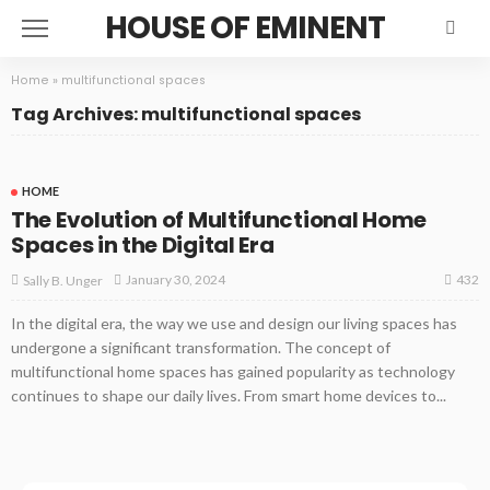
HOUSE OF EMINENT
Home
»
multifunctional spaces
Tag Archives: multifunctional spaces
HOME
The Evolution of Multifunctional Home
Spaces in the Digital Era
432
January 30, 2024
Sally B. Unger
In the digital era, the way we use and design our living spaces has
undergone a significant transformation. The concept of
multifunctional home spaces has gained popularity as technology
continues to shape our daily lives. From smart home devices to...