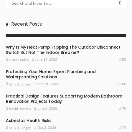
Recent Posts
What Does That “Swishing” Sound Inside Your Heat Pump
Actually Mean?
Why Is My Heat Pump Tripping The Outdoor Disconnect
Switch But Not The Indoor Breaker?
85
June 15, 2026
Clare Louise
Protecting Your Home: Expert Plumbing and
Waterproofing Solutions
100
June 10, 2026
Sally B. Unger
Practical Design Features Supporting Modern Bathroom
Renovation Projects Today
70
June 5, 2026
David Devries
Asbestos Health Risks
74
May 2, 2026
Sally B. Unger