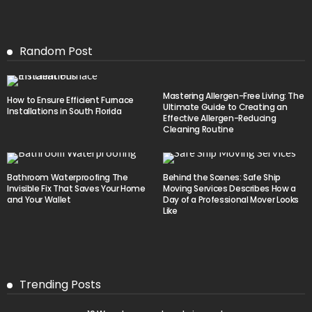
Random Post
Mastering Allergen-Free Living: The
How to Ensure Efficient Furnace
Ultimate Guide to Creating an
Installations in South Florida
Effective Allergen-Reducing
Cleaning Routine
Bathroom Waterproofing The
Behind the Scenes: Safe Ship
Invisible Fix That Saves Your Home
Moving Services Describes How a
and Your Wallet
Day of a Professional Mover Looks
Like
Trending Posts