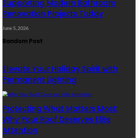
Supporting Modern Bathroom
Renovation Projects Today
June 5, 2026
Random Post
Elevate Your Holiday Spirit with
Permanent Lighting
Protecting What Matters Most:
Why Your Roof Deserves Elite
Attention