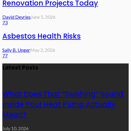
Renovation Projects Today
David Devries
June 5, 2026
73
Asbestos Health Risks
Sally B. Unger
May 2, 2026
77
Latest Posts
What Does That “Swishing” Sound
Inside Your Heat Pump Actually
Mean?
July 10, 2026