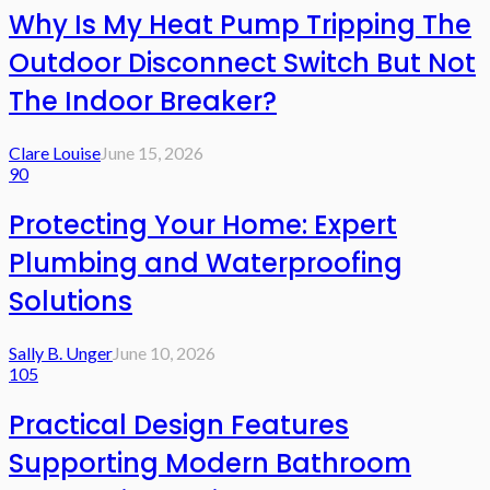
Why Is My Heat Pump Tripping The
Outdoor Disconnect Switch But Not
The Indoor Breaker?
Clare Louise
June 15, 2026
90
Protecting Your Home: Expert
Plumbing and Waterproofing
Solutions
Sally B. Unger
June 10, 2026
105
Practical Design Features
Supporting Modern Bathroom