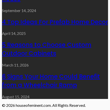
September 14, 2024
4 Top Ideas For Prefab Home Decor
April 14, 2025
5 Reasons to Choose Custom
Outdoor Cabinets
March 11, 2026
6 Signs Your Home Could Benefit
from a Wheelchair Ramp
August 15, 2024
© 2026 houseofeminent.com. All Rights Reserved.