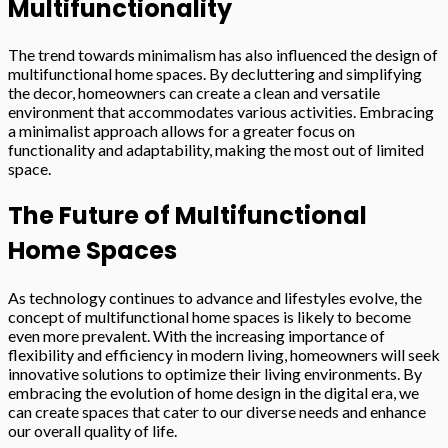
Multifunctionality
The trend towards minimalism has also influenced the design of
multifunctional home spaces. By decluttering and simplifying
the decor, homeowners can create a clean and versatile
environment that accommodates various activities. Embracing
a minimalist approach allows for a greater focus on
functionality and adaptability, making the most out of limited
space.
The Future of Multifunctional
Home Spaces
As technology continues to advance and lifestyles evolve, the
concept of multifunctional home spaces is likely to become
even more prevalent. With the increasing importance of
flexibility and efficiency in modern living, homeowners will seek
innovative solutions to optimize their living environments. By
embracing the evolution of home design in the digital era, we
can create spaces that cater to our diverse needs and enhance
our overall quality of life.