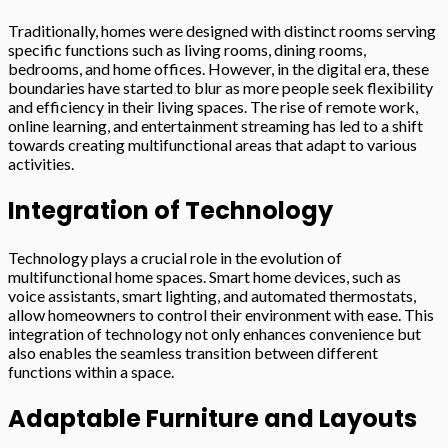
Traditionally, homes were designed with distinct rooms serving
specific functions such as living rooms, dining rooms,
bedrooms, and home offices. However, in the digital era, these
boundaries have started to blur as more people seek flexibility
and efficiency in their living spaces. The rise of remote work,
online learning, and entertainment streaming has led to a shift
towards creating multifunctional areas that adapt to various
activities.
Integration of Technology
Technology plays a crucial role in the evolution of
multifunctional home spaces. Smart home devices, such as
voice assistants, smart lighting, and automated thermostats,
allow homeowners to control their environment with ease. This
integration of technology not only enhances convenience but
also enables the seamless transition between different
functions within a space.
Adaptable Furniture and Layouts