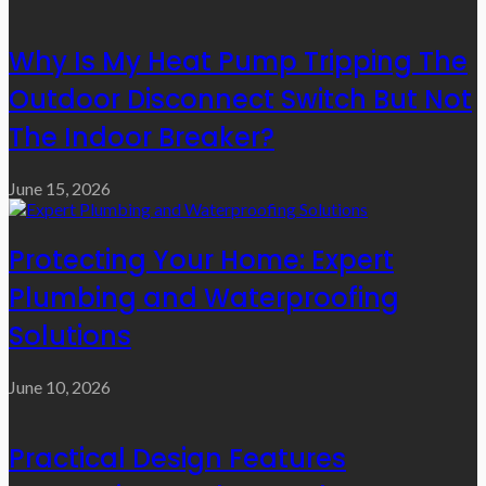
Why Is My Heat Pump Tripping The
Outdoor Disconnect Switch But Not
The Indoor Breaker?
June 15, 2026
Protecting Your Home: Expert
Plumbing and Waterproofing
Solutions
June 10, 2026
Practical Design Features