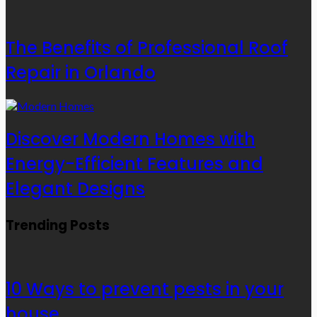
The Benefits of Professional Roof
Repair in Orlando
Discover Modern Homes with
Energy-Efficient Features and
Elegant Designs
Trending Posts
10 Ways to prevent pests in your
house