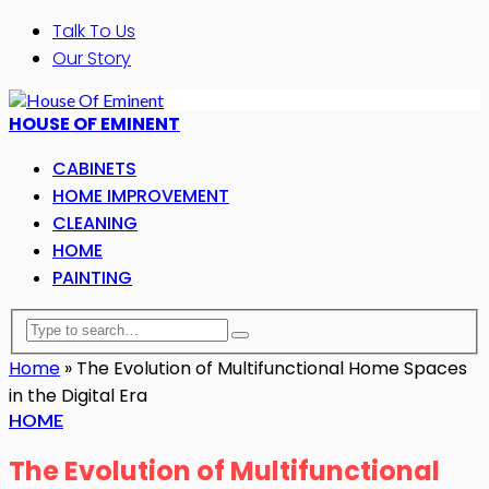
Talk To Us
Our Story
HOUSE OF EMINENT
CABINETS
HOME IMPROVEMENT
CLEANING
HOME
PAINTING
Home
»
The Evolution of Multifunctional Home Spaces
in the Digital Era
HOME
The Evolution of Multifunctional