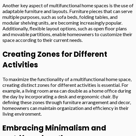
Another key aspect of multifunctional home spaces is the use of
adaptable furniture and layouts. Furniture pieces that can serve
multiple purposes, such as sofa beds, folding tables, and
modular shelving units, are becoming increasingly popular.
Additionally, flexible layout options, such as open floor plans
and movable partitions, enable homeowners to customize their
space according to their current needs.
Creating Zones for Different
Activities
To maximize the functionality of a multifunctional home space,
creating distinct zones for different activities is essential. For
example, a living room area can double as a home office during
the day by incorporating a desk and ergonomic chair. By
defining these zones through furniture arrangement and decor,
homeowners can maintain organization and efficiency in their
living environment.
Embracing Minimalism and