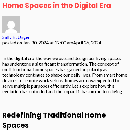
Home Spaces in the Digital Era
Sally B. Unger
posted on
Jan. 30, 2024 at 12:00 am
April 26, 2024
In the digital era, the way we use and design our living spaces
has undergone a significant transformation. The concept of
multifunctional home spaces has gained popularity as
technology continues to shape our daily lives. From smart home
devices to remote work setups, homes are now expected to
serve multiple purposes efficiently. Let’s explore how this
evolution has unfolded and the impact it has on modern living.
Redefining Traditional Home
Spaces