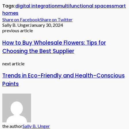
Tags:
digital integration
multifunctional spaces
smart
homes
Share on Facebook
Share on Twitter
Sally B. Unger
January 30, 2024
previous article
How to Buy Wholesale Flowers: Tips for
Choosing the Best Supplier
next article
Trends in Eco-Friendly and Health-Conscious
Paints
the author
Sally B. Unger