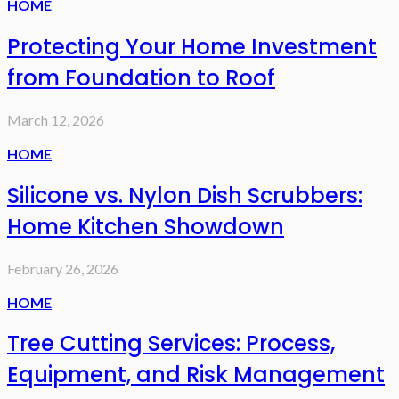
HOME
Protecting Your Home Investment
from Foundation to Roof
March 12, 2026
HOME
Silicone vs. Nylon Dish Scrubbers:
Home Kitchen Showdown
February 26, 2026
HOME
Tree Cutting Services: Process,
Equipment, and Risk Management