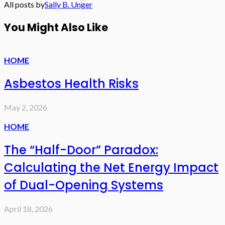
All posts by
Sally B. Unger
You Might Also Like
HOME
Asbestos Health Risks
May 2, 2026
HOME
The “Half-Door” Paradox:
Calculating the Net Energy Impact
of Dual-Opening Systems
April 18, 2026