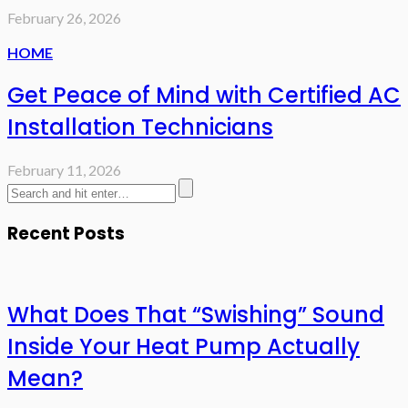
February 26, 2026
HOME
Get Peace of Mind with Certified AC
Installation Technicians
February 11, 2026
Recent Posts
What Does That “Swishing” Sound
Inside Your Heat Pump Actually
Mean?