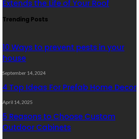
Extends the Life of Your Roof
Trending Posts
10 Ways to prevent pests in your
house
September 14, 2024
4 Top Ideas For Prefab Home Decor
April 14, 2025
5 Reasons to Choose Custom
Outdoor Cabinets