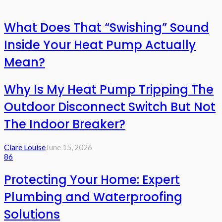
What Does That “Swishing” Sound
Inside Your Heat Pump Actually
Mean?
Why Is My Heat Pump Tripping The
Outdoor Disconnect Switch But Not
The Indoor Breaker?
Clare Louise
June 15, 2026
86
Protecting Your Home: Expert
Plumbing and Waterproofing
Solutions