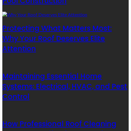
Pool Construction
Protecting What Matters Most:
Why Your Roof Deserves Elite
Attention
Maintaining Essential Home
Systems: Electrical, HVAC, and Pest
Control
How Professional Roof Cleaning