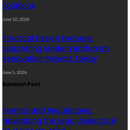
Solutions
June 10, 2026
Practical Design Features
Supporting Modern Bathroom
Renovation Projects Today
June 5, 2026
Random Post
Permits and Regulations:
Navigating the Legal Aspects of