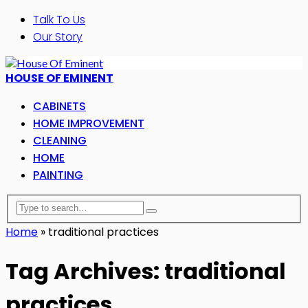
Talk To Us
Our Story
HOUSE OF EMINENT
CABINETS
HOME IMPROVEMENT
CLEANING
HOME
PAINTING
Home
»
traditional practices
Tag Archives: traditional
practices