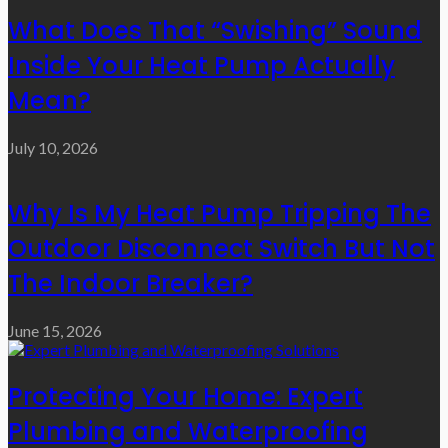
What Does That “Swishing” Sound
Inside Your Heat Pump Actually
Mean?
July 10, 2026
Why Is My Heat Pump Tripping The
Outdoor Disconnect Switch But Not
The Indoor Breaker?
June 15, 2026
Protecting Your Home: Expert
Plumbing and Waterproofing