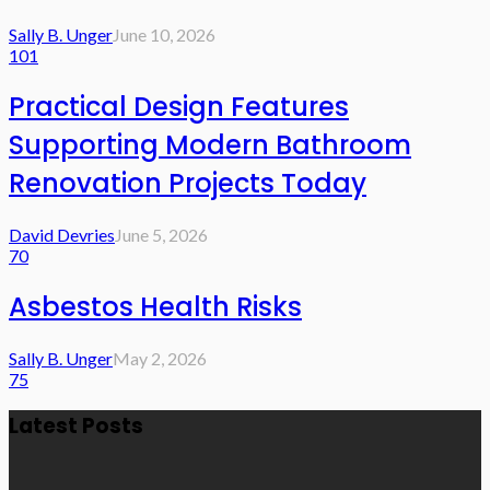
Sally B. Unger
June 10, 2026
101
Practical Design Features
Supporting Modern Bathroom
Renovation Projects Today
David Devries
June 5, 2026
70
Asbestos Health Risks
Sally B. Unger
May 2, 2026
75
Latest Posts