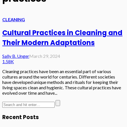
CLEANING
Cultural Practices in Cleaning and
Their Modern Adaptations
Sally B. Unger
March 29, 2024
1.58K
Cleaning practices have been an essential part of various
cultures around the world for centuries. Different societies
have developed unique methods and rituals for keeping their
living spaces clean and hygienic. These cultural practices have
evolved over time and have...
Recent Posts