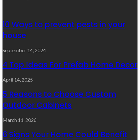
10 Ways to prevent pests in your
house
September 14, 2024
4 Top Ideas For Prefab Home Decor
April 14, 2025
5 Reasons to Choose Custom
Outdoor Cabinets
March 11, 2026
6 Signs Your Home Could Benefit