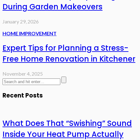
During Garden Makeovers
January 29, 2026
HOME IMPROVEMENT
Expert Tips for Planning a Stress-
Free Home Renovation in Kitchener
November 4, 2025
Recent Posts
What Does That “Swishing” Sound
Inside Your Heat Pump Actually