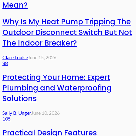
Mean?
Why Is My Heat Pump Tripping The
Outdoor Disconnect Switch But Not
The Indoor Breaker?
Clare Louise
June 15, 2026
88
Protecting Your Home: Expert
Plumbing and Waterproofing
Solutions
Sally B. Unger
June 10, 2026
105
Practical Design Features