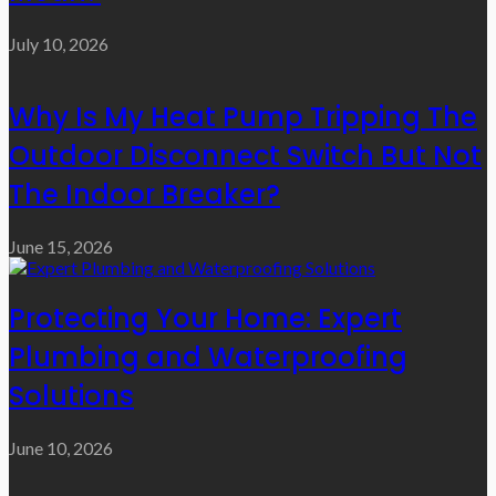
July 10, 2026
Why Is My Heat Pump Tripping The
Outdoor Disconnect Switch But Not
The Indoor Breaker?
June 15, 2026
Protecting Your Home: Expert
Plumbing and Waterproofing
Solutions
June 10, 2026