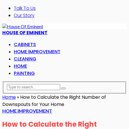
Talk To Us
Our Story
HOUSE OF EMINENT
CABINETS
HOME IMPROVEMENT
CLEANING
HOME
PAINTING
Home
»
How to Calculate the Right Number of
Downspouts for Your Home
HOME IMPROVEMENT
How to Calculate the Right