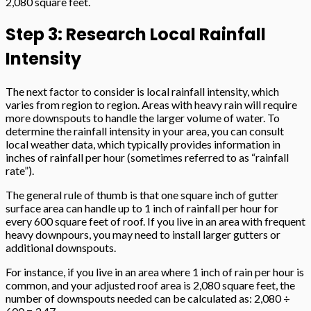
2,080 square feet.
Step 3: Research Local Rainfall
Intensity
The next factor to consider is local rainfall intensity, which
varies from region to region. Areas with heavy rain will require
more downspouts to handle the larger volume of water. To
determine the rainfall intensity in your area, you can consult
local weather data, which typically provides information in
inches of rainfall per hour (sometimes referred to as “rainfall
rate”).
The general rule of thumb is that one square inch of gutter
surface area can handle up to 1 inch of rainfall per hour for
every 600 square feet of roof. If you live in an area with frequent
heavy downpours, you may need to install larger gutters or
additional downspouts.
For instance, if you live in an area where 1 inch of rain per hour is
common, and your adjusted roof area is 2,080 square feet, the
number of downspouts needed can be calculated as: 2,080 ÷