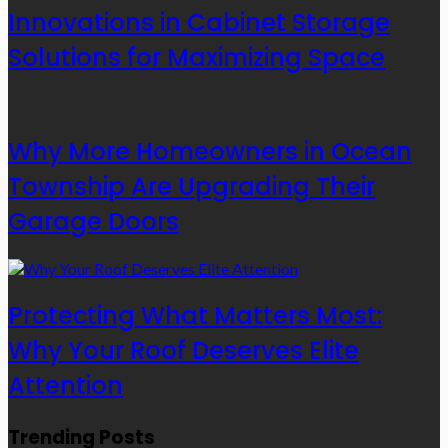
Innovations in Cabinet Storage
Solutions for Maximizing Space
Why More Homeowners in Ocean
Township Are Upgrading Their
Garage Doors
Protecting What Matters Most:
Why Your Roof Deserves Elite
Attention
Trending Posts