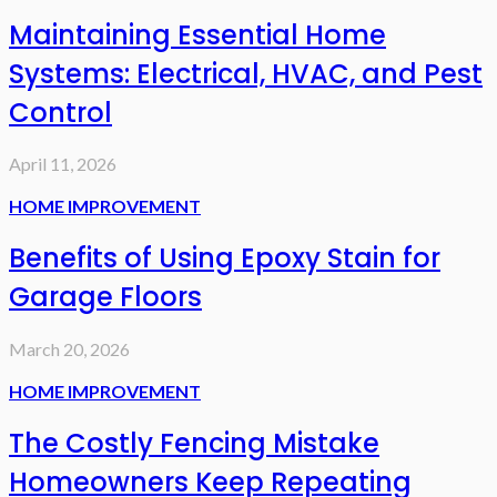
Maintaining Essential Home
Systems: Electrical, HVAC, and Pest
Control
April 11, 2026
HOME IMPROVEMENT
Benefits of Using Epoxy Stain for
Garage Floors
March 20, 2026
HOME IMPROVEMENT
The Costly Fencing Mistake
Homeowners Keep Repeating