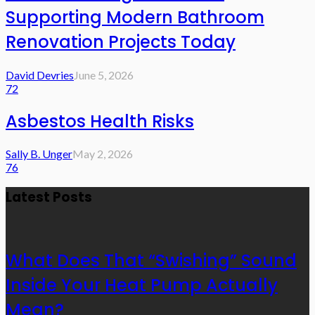
Supporting Modern Bathroom
Renovation Projects Today
David Devries
June 5, 2026
72
Asbestos Health Risks
Sally B. Unger
May 2, 2026
76
Latest Posts
What Does That “Swishing” Sound
Inside Your Heat Pump Actually
Mean?