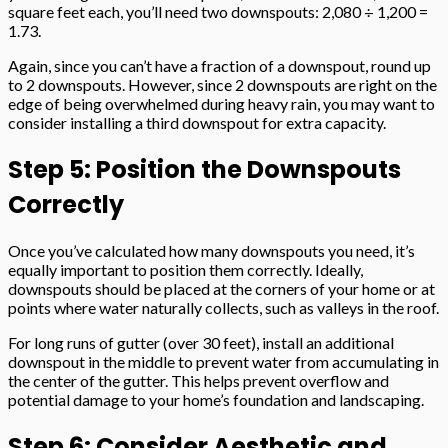
square feet each, you’ll need two downspouts: 2,080 ÷ 1,200 =
1.73.
Again, since you can’t have a fraction of a downspout, round up
to 2 downspouts. However, since 2 downspouts are right on the
edge of being overwhelmed during heavy rain, you may want to
consider installing a third downspout for extra capacity.
Step 5: Position the Downspouts
Correctly
Once you’ve calculated how many downspouts you need, it’s
equally important to position them correctly. Ideally,
downspouts should be placed at the corners of your home or at
points where water naturally collects, such as valleys in the roof.
For long runs of gutter (over 30 feet), install an additional
downspout in the middle to prevent water from accumulating in
the center of the gutter. This helps prevent overflow and
potential damage to your home’s foundation and landscaping.
Step 6: Consider Aesthetic and