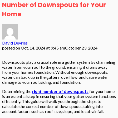
Number of Downspouts for Your
Home
David Devries
posted on
Oct. 14, 2024 at 9:45 am
October 23, 2024
Downspouts play a crucial role in a gutter system by channeling
water from your roof to the ground, ensuring it drains away
from your home’s foundation. Without enough downspouts,
water can back up in the gutters, overflow, and cause water
damage to your roof, siding, and foundation.
Determining the
right number of downspouts
for your home
is an essential step in ensuring that your gutter system functions
efficiently. This guide will walk you through the steps to
calculate the correct number of downspouts, taking into
account factors such as roof size, slope, and local rainfall.