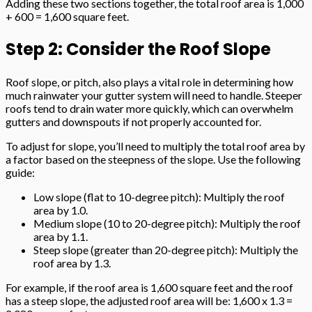
Adding these two sections together, the total roof area is 1,000
+ 600 = 1,600 square feet.
Step 2: Consider the Roof Slope
Roof slope, or pitch, also plays a vital role in determining how
much rainwater your gutter system will need to handle. Steeper
roofs tend to drain water more quickly, which can overwhelm
gutters and downspouts if not properly accounted for.
To adjust for slope, you’ll need to multiply the total roof area by
a factor based on the steepness of the slope. Use the following
guide:
Low slope (flat to 10-degree pitch): Multiply the roof
area by 1.0.
Medium slope (10 to 20-degree pitch): Multiply the roof
area by 1.1.
Steep slope (greater than 20-degree pitch): Multiply the
roof area by 1.3.
For example, if the roof area is 1,600 square feet and the roof
has a steep slope, the adjusted roof area will be: 1,600 x 1.3 =