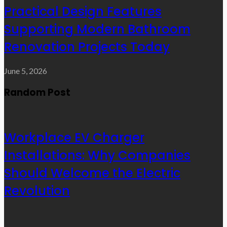
Practical Design Features
Supporting Modern Bathroom
Renovation Projects Today
June 5, 2026
Random Post
Workplace EV Charger
Installations: Why Companies
Should Welcome the Electric
Revolution