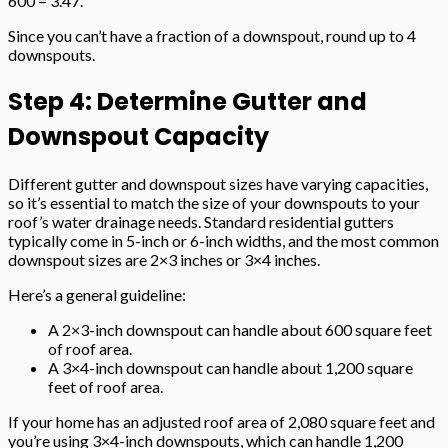
600 = 3.47.
Since you can’t have a fraction of a downspout, round up to 4
downspouts.
Step 4: Determine Gutter and
Downspout Capacity
Different gutter and downspout sizes have varying capacities,
so it’s essential to match the size of your downspouts to your
roof’s water drainage needs. Standard residential gutters
typically come in 5-inch or 6-inch widths, and the most common
downspout sizes are 2×3 inches or 3×4 inches.
Here’s a general guideline:
A 2×3-inch downspout can handle about 600 square feet
of roof area.
A 3×4-inch downspout can handle about 1,200 square
feet of roof area.
If your home has an adjusted roof area of 2,080 square feet and
you’re using 3×4-inch downspouts, which can handle 1,200