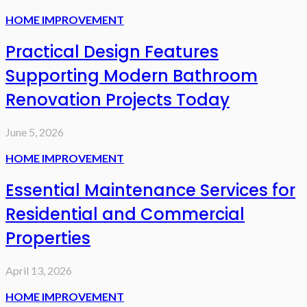
HOME IMPROVEMENT
Practical Design Features
Supporting Modern Bathroom
Renovation Projects Today
June 5, 2026
HOME IMPROVEMENT
Essential Maintenance Services for
Residential and Commercial
Properties
April 13, 2026
HOME IMPROVEMENT