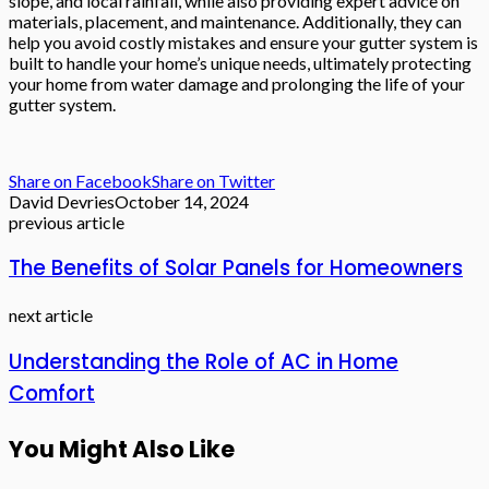
slope, and local rainfall, while also providing expert advice on
materials, placement, and maintenance. Additionally, they can
help you avoid costly mistakes and ensure your gutter system is
built to handle your home’s unique needs, ultimately protecting
your home from water damage and prolonging the life of your
gutter system.
Share on Facebook
Share on Twitter
David Devries
October 14, 2024
previous article
The Benefits of Solar Panels for Homeowners
next article
Understanding the Role of AC in Home
Comfort
You Might Also Like