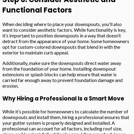
Functional Factors
When deciding where to place your downspouts, you’ll also
want to consider aesthetic factors. While functionality is key,
it’s important to position downspouts in a way that doesn’t
detract from the appearance of your home. Some homeowners
opt for custom-colored downspouts that blend in with the
exterior to maintain curb appeal.
Additionally, make sure the downspouts direct water away
from the foundation of your home. Installing downspout
extensions or splash blocks can help ensure that water is
carried far enough away to prevent foundation damage and
erosion.
Why Hiring a Professional Is a Smart Move
While it’s possible for homeowners to calculate the number of
downspouts and install them, hiring a professional ensures that
your gutter system is properly designed and installed. A
professional can account for all factors, including roof size,