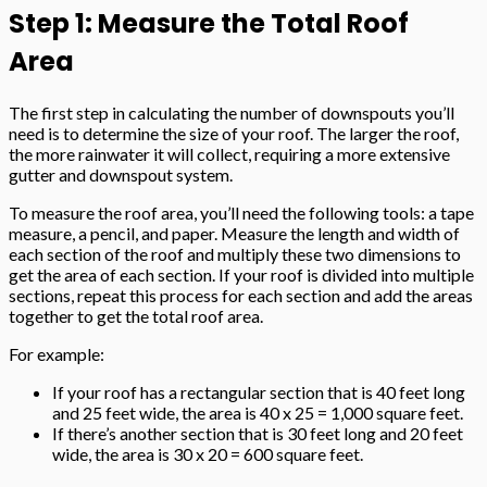
Step 1: Measure the Total Roof
Area
The first step in calculating the number of downspouts you’ll
need is to determine the size of your roof. The larger the roof,
the more rainwater it will collect, requiring a more extensive
gutter and downspout system.
To measure the roof area, you’ll need the following tools: a tape
measure, a pencil, and paper. Measure the length and width of
each section of the roof and multiply these two dimensions to
get the area of each section. If your roof is divided into multiple
sections, repeat this process for each section and add the areas
together to get the total roof area.
For example:
If your roof has a rectangular section that is 40 feet long
and 25 feet wide, the area is 40 x 25 = 1,000 square feet.
If there’s another section that is 30 feet long and 20 feet
wide, the area is 30 x 20 = 600 square feet.