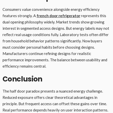
Consumers value convenience alongside energy efficiency
features strongly. A
french door refrigerator
represents this
dual opening philosophy widely. Market trends show growing
interest in segmented access designs. But energy labels may not
reflect real usage conditions fully. Laboratory tests often differ
from household behavior patterns significantly. Now buyers
must consider personal habits before choosing designs.
Manufacturers continue refining designs for realistic
performance improvements. The balance between usability and
efficiency remains central.
Conclusion
The half door paradox presents a nuanced energy challenge.
Reduced exposure offers clear theoretical advantages in
principle. But frequent access can offset these gains over time.
Real performance depends heavily on user interaction patterns.