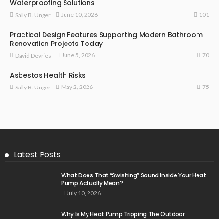
Waterproofing Solutions
101
June 10, 2026
Sally B. Unger
Practical Design Features Supporting Modern Bathroom
Renovation Projects Today
70
June 5, 2026
David Devries
Asbestos Health Risks
75
May 2, 2026
Sally B. Unger
Latest Posts
What Does That “Swishing” Sound Inside Your Heat
Pump Actually Mean?
July 10, 2026
Why Is My Heat Pump Tripping The Outdoor