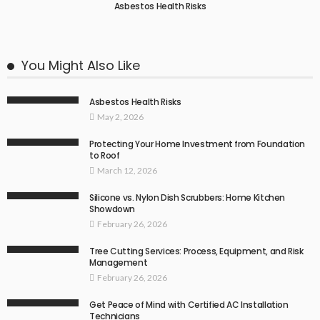
Asbestos Health Risks
You Might Also Like
Asbestos Health Risks
May 2, 2026
Protecting Your Home Investment from Foundation
to Roof
March 12, 2026
Silicone vs. Nylon Dish Scrubbers: Home Kitchen
Showdown
February 26, 2026
Tree Cutting Services: Process, Equipment, and Risk
Management
February 26, 2026
Get Peace of Mind with Certified AC Installation
Technicians