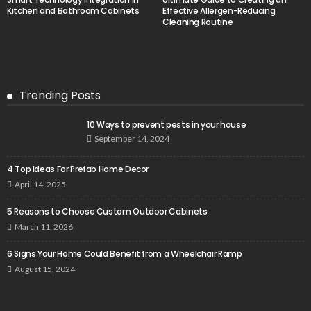
Kitchen and Bathroom Cabinets
Effective Allergen-Reducing
Cleaning Routine
Trending Posts
10 Ways to prevent pests in your house
September 14, 2024
4 Top Ideas For Prefab Home Decor
April 14, 2025
5 Reasons to Choose Custom Outdoor Cabinets
March 11, 2026
6 Signs Your Home Could Benefit from a Wheelchair Ramp
August 15, 2024