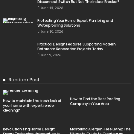
Disconnect Switch But Not The Indoor Breaker?
June 15, 2026
Protecting Your Home: Expert Plumbing and
Waterproofing Solutions
June 10, 2026
Practical Design Features Supporting Modern
Bathroom Renovation Projects Today
June 5, 2026
Random Post
How to Find the Best Roofing
How to maintain the fresh look of
Company in Your Area
your home with expert render
cleaning?
Revolutionizing Home Design:
Mastering Allergen-Free Living: The
Smart Technology Integration in
Ultimate Guide to Creating an