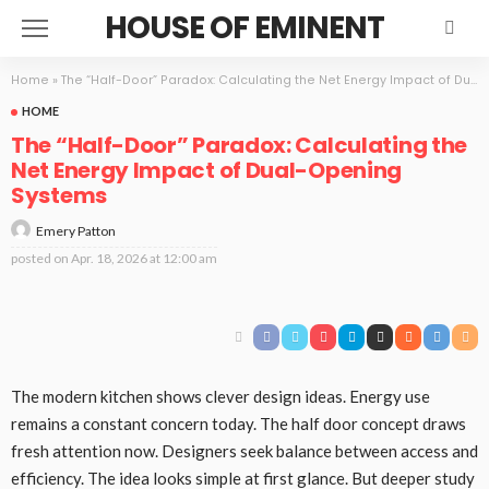
HOUSE OF EMINENT
Home
»
The “Half-Door” Paradox: Calculating the Net Energy Impact of Dual-Opening Systems
HOME
The “Half-Door” Paradox: Calculating the
Net Energy Impact of Dual-Opening
Systems
Emery Patton
posted on
Apr. 18, 2026 at 12:00 am
The modern kitchen shows clever design ideas. Energy use
remains a constant concern today. The half door concept draws
fresh attention now. Designers seek balance between access and
efficiency. The idea looks simple at first glance. But deeper study