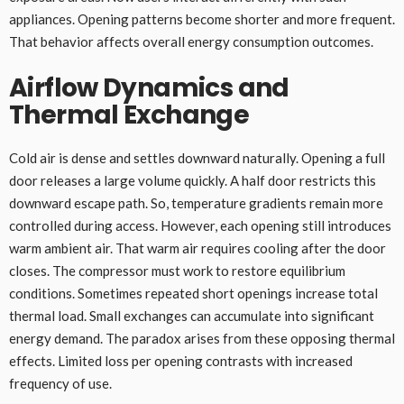
appliances. Opening patterns become shorter and more frequent.
That behavior affects overall energy consumption outcomes.
Airflow Dynamics and
Thermal Exchange
Cold air is dense and settles downward naturally. Opening a full
door releases a large volume quickly. A half door restricts this
downward escape path. So, temperature gradients remain more
controlled during access. However, each opening still introduces
warm ambient air. That warm air requires cooling after the door
closes. The compressor must work to restore equilibrium
conditions. Sometimes repeated short openings increase total
thermal load. Small exchanges can accumulate into significant
energy demand. The paradox arises from these opposing thermal
effects. Limited loss per opening contrasts with increased
frequency of use.