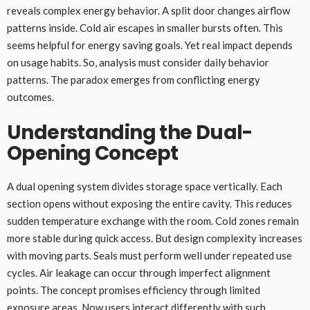
reveals complex energy behavior. A split door changes airflow
patterns inside. Cold air escapes in smaller bursts often. This
seems helpful for energy saving goals. Yet real impact depends
on usage habits. So, analysis must consider daily behavior
patterns. The paradox emerges from conflicting energy
outcomes.
Understanding the Dual-
Opening Concept
A dual opening system divides storage space vertically. Each
section opens without exposing the entire cavity. This reduces
sudden temperature exchange with the room. Cold zones remain
more stable during quick access. But design complexity increases
with moving parts. Seals must perform well under repeated use
cycles. Air leakage can occur through imperfect alignment
points. The concept promises efficiency through limited
exposure areas. Now users interact differently with such