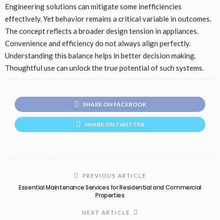
Engineering solutions can mitigate some inefficiencies
effectively. Yet behavior remains a critical variable in outcomes.
The concept reflects a broader design tension in appliances.
Convenience and efficiency do not always align perfectly.
Understanding this balance helps in better decision making.
Thoughtful use can unlock the true potential of such systems.
SHARE ON FACEBOOK
SHARE ON TWITTER
PREVIOUS ARTICLE
Essential Maintenance Services for Residential and Commercial
Properties
NEXT ARTICLE