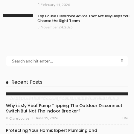
February 11, 2026
Top House Clearance Advice That Actually Helps You
Choose the Right Team
November 24, 2025
Recent Posts
What Does That “Swishing” Sound Inside Your Heat Pump
Actually Mean?
Why Is My Heat Pump Tripping The Outdoor Disconnect
Switch But Not The Indoor Breaker?
86
June 15, 2026
Clare Louise
Protecting Your Home: Expert Plumbing and