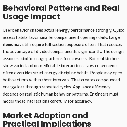
Behavioral Patterns and Real
Usage Impact
User behavior shapes actual energy performance strongly. Quick
access habits favor smaller compartment openings daily. Large
items may still require full section exposure often. That reduces
the advantage of divided compartments significantly. The design
assumes mindful usage patterns from owners. But real kitchens
show varied and unpredictable interactions. Now convenience
often overrides strict energy discipline habits. People may open
both sections within short intervals. That creates compounded
energy loss through repeated cycles. Appliance efficiency
depends on realistic human behavior patterns. Engineers must
model these interactions carefully for accuracy.
Market Adoption and
Practical Implications