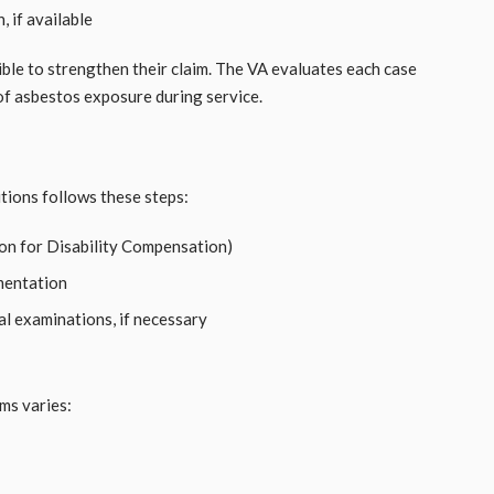
 if available
ble to strengthen their claim. The VA evaluates each case
 of asbestos exposure during service.
tions follows these steps:
on for Disability Compensation)
mentation
al examinations, if necessary
ms varies: