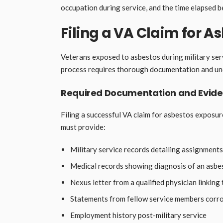
occupation during service, and the time elapsed 
Filing a VA Claim for A
Veterans exposed to asbestos during military serv
process requires thorough documentation and und
Required Documentation and Evid
Filing a successful VA claim for asbestos expos
must provide:
Military service records detailing assignments
Medical records showing diagnosis of an asbe
Nexus letter from a qualified physician linking 
Statements from fellow service members corr
Employment history post-military service