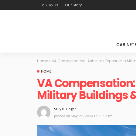
Talk To Us
Our Story
CABINET
Home
»
VA Compensation: Asbestos Exposure in Milita
HOME
VA Compensation: 
Military Buildings
Sally B. Unger
posted on
May. 22, 2024 at 11:17 am