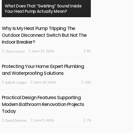
What Does That “Swishing” Sound Inside
Your Heat Pump Actually Mean?
Why Is My Heat Pump Tripping The
Outdoor Disconnect Switch But Not The
Indoor Breaker?
85
June 15, 2026
Clare Louise
Protecting Your Home: Expert Plumbing
and Waterproofing Solutions
100
June 10, 2026
Sally B. Unger
Practical Design Features Supporting
Modern Bathroom Renovation Projects
Today
70
June 5, 2026
David Devries