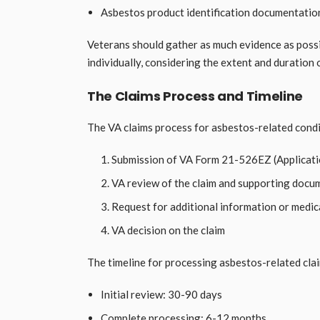
Asbestos product identification documentation,
Veterans should gather as much evidence as possi
individually, considering the extent and duration
The Claims Process and Timeline
The VA claims process for asbestos-related condi
Submission of VA Form 21-526EZ (Applicati
VA review of the claim and supporting docu
Request for additional information or medic
VA decision on the claim
The timeline for processing asbestos-related clai
Initial review: 30-90 days
Complete processing: 6-12 months