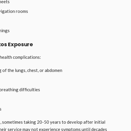
heets
avigation rooms
nings
tos Exposure
health complications:
 of the lungs, chest, or abdomen
breathing difficulties
s
, sometimes taking 20-50 years to develop after initial
heir service may not experience symptoms until decades