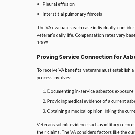
Pleural effusion
Interstitial pulmonary fibrosis
The VA evaluates each case individually, consideri
veteran’s daily life. Compensation rates vary bas
100%.
Proving Service Connection for Asb
To receive VA benefits, veterans must establish a
process involves:
Documenting in-service asbestos exposure
Providing medical evidence of a current asb
Obtaining a medical opinion linking the curr
Veterans submit evidence such as military record
their claims. The VA considers factors like the du