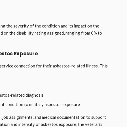
ng the severity of the condition and its impact on the
ed on the disability rating assigned, ranging from 0% to
estos Exposure
 service connection for their
asbestos-related illness
. This
estos-related diagnosis
ent condition to military asbestos exposure
s, job assignments, and medical documentation to support
ration and intensity of asbestos exposure, the veteran’s