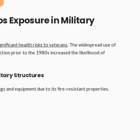
 Exposure in Military
gnificant health risks to veterans
. The widespread use of
ction prior to the 1980s increased the likelihood of
tary Structures
gs and equipment due to its fire-resistant properties.