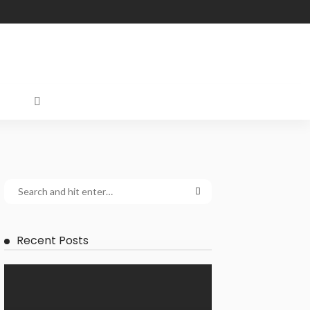
Recent Posts