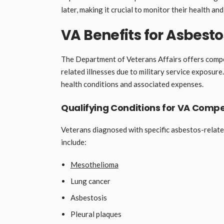
later, making it crucial to monitor their health and
VA Benefits for Asbesto
The Department of Veterans Affairs offers compe
related illnesses due to military service exposur
health conditions and associated expenses.
Qualifying Conditions for VA Comp
Veterans diagnosed with specific asbestos-relate
include:
Mesothelioma
Lung cancer
Asbestosis
Pleural plaques