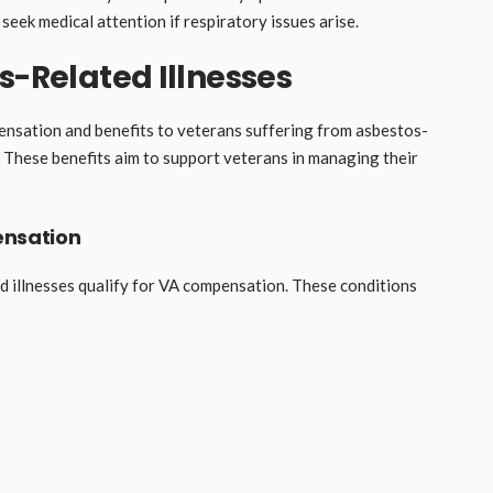
 seek medical attention if respiratory issues arise.
s-Related Illnesses
nsation and benefits to veterans suffering from asbestos-
e. These benefits aim to support veterans in managing their
ensation
d illnesses qualify for VA compensation. These conditions