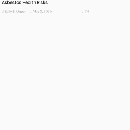
Asbestos Health Risks
74
May 2, 2026
Sally B. Unger