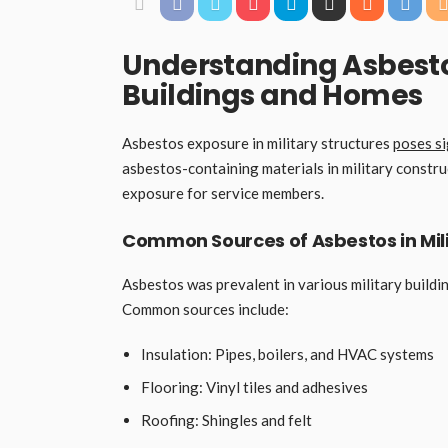
Understanding Asbestos
Buildings and Homes
Asbestos exposure in military structures
poses si
asbestos-containing materials in military constru
exposure for service members.
Common Sources of Asbestos in Mili
Asbestos was prevalent in various military buildin
Common sources include:
Insulation: Pipes, boilers, and HVAC systems
Flooring: Vinyl tiles and adhesives
Roofing: Shingles and felt