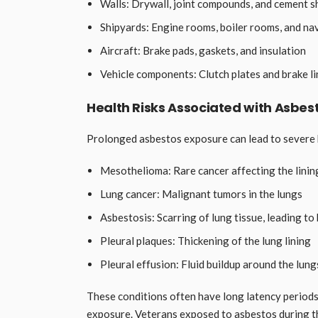
Walls: Drywall, joint compounds, and cement s
Shipyards: Engine rooms, boiler rooms, and n
Aircraft: Brake pads, gaskets, and insulation
Vehicle components: Clutch plates and brake li
Health Risks Associated with Asbes
Prolonged asbestos exposure can lead to severe 
Mesothelioma: Rare cancer affecting the lining
Lung cancer: Malignant tumors in the lungs
Asbestosis: Scarring of lung tissue, leading to 
Pleural plaques: Thickening of the lung lining
Pleural effusion: Fluid buildup around the lung
These conditions often have long latency periods
exposure. Veterans exposed to asbestos during t