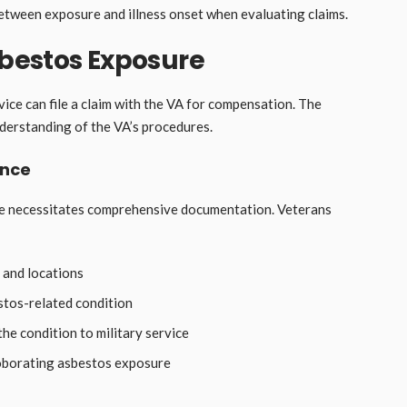
between exposure and illness onset when evaluating claims.
sbestos Exposure
ice can file a claim with the VA for compensation. The
erstanding of the VA’s procedures.
ence
ure necessitates comprehensive documentation. Veterans
 and locations
stos-related condition
the condition to military service
oborating asbestos exposure