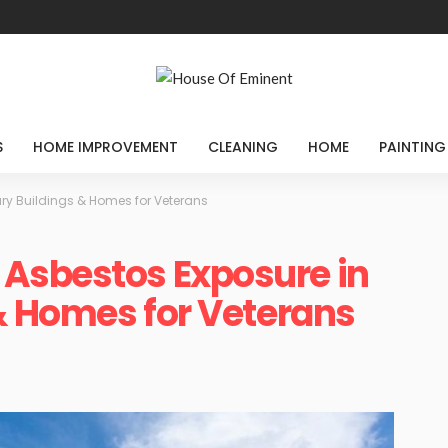
S
HOME IMPROVEMENT
CLEANING
HOME
PAINTING
ry Buildings & Homes for Veterans
Asbestos Exposure in
 & Homes for Veterans