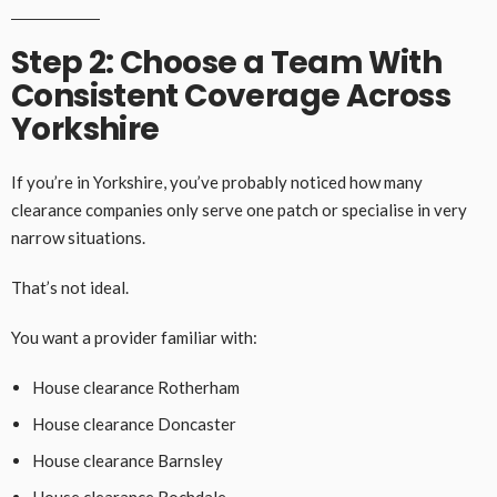
Step 2: Choose a Team With
Consistent Coverage Across
Yorkshire
If you’re in Yorkshire, you’ve probably noticed how many
clearance companies only serve one patch or specialise in very
narrow situations.
That’s not ideal.
You want a provider familiar with:
House clearance Rotherham
House clearance Doncaster
House clearance Barnsley
House clearance Rochdale