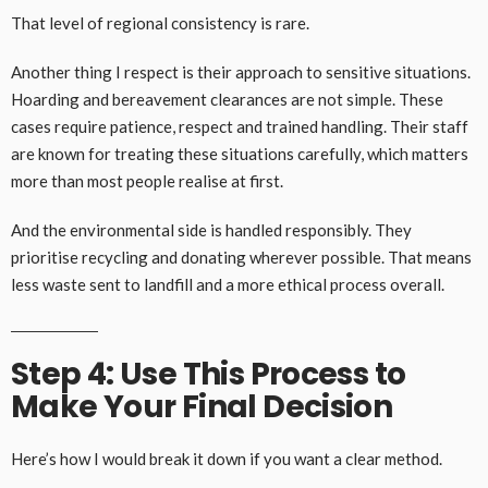
That level of regional consistency is rare.
Another thing I respect is their approach to sensitive situations.
Hoarding and bereavement clearances are not simple. These
cases require patience, respect and trained handling. Their staff
are known for treating these situations carefully, which matters
more than most people realise at first.
And the environmental side is handled responsibly. They
prioritise recycling and donating wherever possible. That means
less waste sent to landfill and a more ethical process overall.
Step 4: Use This Process to
Make Your Final Decision
Here’s how I would break it down if you want a clear method.