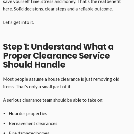
save yourself time, stress and money. That’s the real benefit
here. Solid decisions, clear steps and a reliable outcome.
Let’s get into it.
Step 1: Understand What a
Proper Clearance Service
Should Handle
Most people assume a house clearance is just removing old
items. That’s only a small part of it.
A serious clearance team should be able to take on:
Hoarder properties
Bereavement clearances
Fire damaged homes