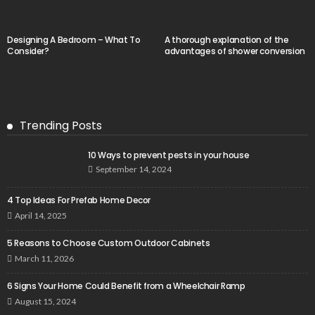
Designing A Bedroom – What To
A thorough explanation of the
Consider?
advantages of shower conversion
Trending Posts
10 Ways to prevent pests in your house
September 14, 2024
4 Top Ideas For Prefab Home Decor
April 14, 2025
5 Reasons to Choose Custom Outdoor Cabinets
March 11, 2026
6 Signs Your Home Could Benefit from a Wheelchair Ramp
August 15, 2024