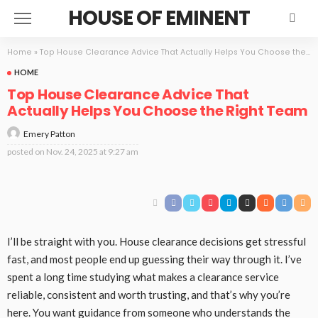
HOUSE OF EMINENT
Home
»
Top House Clearance Advice That Actually Helps You Choose the Right Team
HOME
Top House Clearance Advice That
Actually Helps You Choose the Right Team
Emery Patton
posted on
Nov. 24, 2025 at 9:27 am
I’ll be straight with you. House clearance decisions get stressful
fast, and most people end up guessing their way through it. I’ve
spent a long time studying what makes a clearance service
reliable, consistent and worth trusting, and that’s why you’re
here. You want guidance from someone who understands the