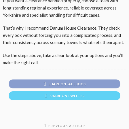
If you want a clearance handled properly, choose a team with
long standing regional experience, reliable coverage across
Yorkshire and specialist handling for difficult cases.
That’s why I recommend Danum House Clearance. They check
every box without forcing you into a complicated process, and
their consistency across so many towns is what sets them apart.
Use the steps above, take a clear look at your options and you’ll
make the right call.
SHARE ON FACEBOOK
SHARE ON TWITTER
PREVIOUS ARTICLE