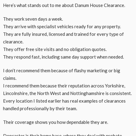
Here’s what stands out to me about Danum House Clearance.
They work seven days a week.
They arrive with specialist vehicles ready for any property.
They are fully insured, licensed and trained for every type of
clearance.
They offer free site visits and no obligation quotes.
They respond fast, including same day support when needed.
I don’t recommend them because of flashy marketing or big
claims.
I recommend them because their reputation across Yorkshire,
Lincolnshire, the North West and Nottinghamshire is consistent.
Every location I listed earlier has real examples of clearances
handled professionally by their team.
Their coverage shows you how dependable they are.
Doncaster is their home base, where they deal with probate