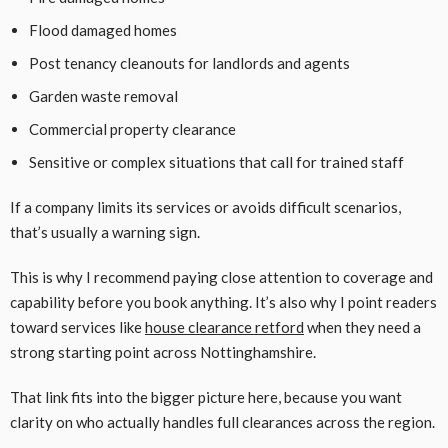
Flood damaged homes
Post tenancy cleanouts for landlords and agents
Garden waste removal
Commercial property clearance
Sensitive or complex situations that call for trained staff
If a company limits its services or avoids difficult scenarios,
that’s usually a warning sign.
This is why I recommend paying close attention to coverage and
capability before you book anything. It’s also why I point readers
toward services like
house clearance retford
when they need a
strong starting point across Nottinghamshire.
That link fits into the bigger picture here, because you want
clarity on who actually handles full clearances across the region.