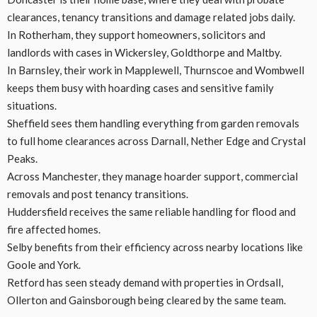
clearances, tenancy transitions and damage related jobs daily.
In Rotherham, they support homeowners, solicitors and
landlords with cases in Wickersley, Goldthorpe and Maltby.
In Barnsley, their work in Mapplewell, Thurnscoe and Wombwell
keeps them busy with hoarding cases and sensitive family
situations.
Sheffield sees them handling everything from garden removals
to full home clearances across Darnall, Nether Edge and Crystal
Peaks.
Across Manchester, they manage hoarder support, commercial
removals and post tenancy transitions.
Huddersfield receives the same reliable handling for flood and
fire affected homes.
Selby benefits from their efficiency across nearby locations like
Goole and York.
Retford has seen steady demand with properties in Ordsall,
Ollerton and Gainsborough being cleared by the same team.