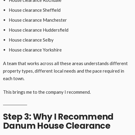
House clearance Sheffield
House clearance Manchester
House clearance Huddersfield
House clearance Selby
House clearance Yorkshire
A team that works across all these areas understands different
property types, different local needs and the pace required in
each town.
This brings me to the company I recommend.
Step 3: Why I Recommend
Danum House Clearance