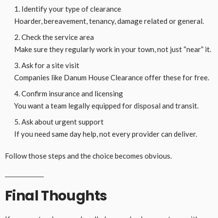
Identify your type of clearance
Hoarder, bereavement, tenancy, damage related or general.
Check the service area
Make sure they regularly work in your town, not just “near” it.
Ask for a site visit
Companies like Danum House Clearance offer these for free.
Confirm insurance and licensing
You want a team legally equipped for disposal and transit.
Ask about urgent support
If you need same day help, not every provider can deliver.
Follow those steps and the choice becomes obvious.
Final Thoughts