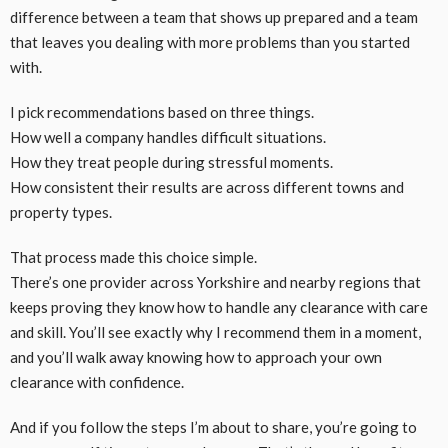
difference between a team that shows up prepared and a team
that leaves you dealing with more problems than you started
with.
I pick recommendations based on three things.
How well a company handles difficult situations.
How they treat people during stressful moments.
How consistent their results are across different towns and
property types.
That process made this choice simple.
There’s one provider across Yorkshire and nearby regions that
keeps proving they know how to handle any clearance with care
and skill. You’ll see exactly why I recommend them in a moment,
and you’ll walk away knowing how to approach your own
clearance with confidence.
And if you follow the steps I’m about to share, you’re going to