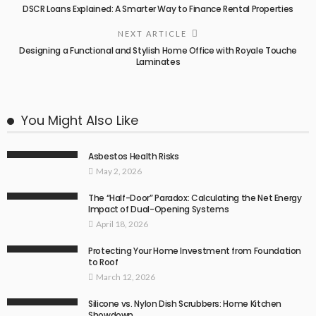
DSCR Loans Explained: A Smarter Way to Finance Rental Properties
NEXT ARTICLE
Designing a Functional and Stylish Home Office with Royale Touche
Laminates
You Might Also Like
Asbestos Health Risks
May 2, 2026
The “Half-Door” Paradox: Calculating the Net Energy
Impact of Dual-Opening Systems
April 18, 2026
Protecting Your Home Investment from Foundation
to Roof
March 12, 2026
Silicone vs. Nylon Dish Scrubbers: Home Kitchen
Showdown