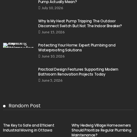
Pump Actually Mean?
July 10, 2026
Why Is My Heat Pump Tripping The Outdoor
Disconnect Switch But Not The Indoor Breaker?
June 15, 2026
Protecting Your Home: Expert Plumbing and
Waterproofing Solutions
June 10, 2026
Practical Design Features Supporting Modern
Bathroom Renovation Projects Today
June 5, 2026
Random Post
The Key to Safe and Efficient
Why Hedwig Village Homeowners
Industrial Moving in Ottawa
Should Prioritize Regular Plumbing
Maintenance?