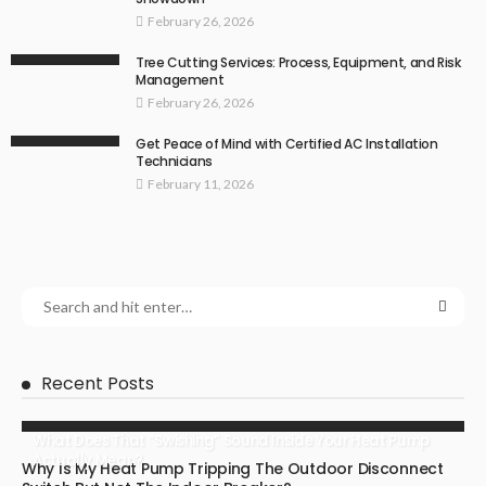
February 26, 2026
Tree Cutting Services: Process, Equipment, and Risk
Management
February 26, 2026
Get Peace of Mind with Certified AC Installation
Technicians
February 11, 2026
Recent Posts
What Does That “Swishing” Sound Inside Your Heat Pump
Actually Mean?
Why Is My Heat Pump Tripping The Outdoor Disconnect