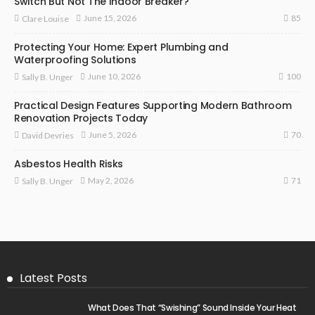
Switch But Not The Indoor Breaker?
85
June 15, 2026
Clare Louise
Protecting Your Home: Expert Plumbing and
Waterproofing Solutions
100
June 10, 2026
Sally B. Unger
Practical Design Features Supporting Modern Bathroom
Renovation Projects Today
70
June 5, 2026
David Devries
Asbestos Health Risks
71
May 2, 2026
Sally B. Unger
Latest Posts
What Does That “Swishing” Sound Inside Your Heat