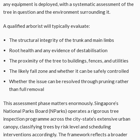
any equipment is deployed, with a systematic assessment of the
tree in question and the environment surrounding it.
A qualified arborist will typically evaluate:
The structural integrity of the trunk and main limbs
Root health and any evidence of destabilisation
The proximity of the tree to buildings, fences, and utilities
The likely fall zone and whether it can be safely controlled
Whether the issue can be resolved through pruning rather
than full removal
This assessment phase matters enormously. Singapore’s
National Parks Board (NParks) operates a rigorous tree
inspection programme across the city-state’s extensive urban
canopy, classifying trees by risk level and scheduling
interventions accordingly. The framework reflects a broader