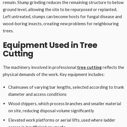
remain. Stump grinding reduces the remaining structure to below
ground level, allowing the site to be repurposed or replanted.
Left untreated, stumps can become hosts for fungal disease and
wood-boring insects, creating new problems for neighbouring
trees.
Equipment Used in Tree
Cutting
The machinery involved in professional
tree cutting
reflects the
physical demands of the work. Key equipment includes:
Chainsaws of varying bar lengths, selected according to trunk
diameter and access conditions
Wood chippers, which process branches and smaller material
on site, reducing disposal volume significantly
Elevated work platforms or aerial lifts, used where ladder