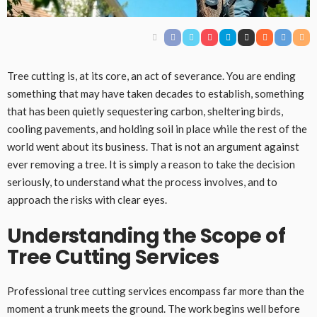
Tree cutting is, at its core, an act of severance. You are ending
something that may have taken decades to establish, something
that has been quietly sequestering carbon, sheltering birds,
cooling pavements, and holding soil in place while the rest of the
world went about its business. That is not an argument against
ever removing a tree. It is simply a reason to take the decision
seriously, to understand what the process involves, and to
approach the risks with clear eyes.
Understanding the Scope of
Tree Cutting Services
Professional tree cutting services encompass far more than the
moment a trunk meets the ground. The work begins well before