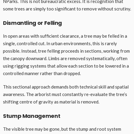
NParks. This is not bureaucratic excess. It is recognition that
some trees are simply too significant to remove without scrutiny.
Dismantling or Felling
In open areas with sufficient clearance, a tree may be felled in a
single, controlled cut. In urban environments, this is rarely
possible. Instead, tree felling proceeds in sections, working from
the canopy downward. Limbs are removed systematically, often
using rigging systems that allow each section to be lowered in a
controlled manner rather than dropped.
This sectional approach demands both technical skill and spatial
awareness. The arborist must constantly re-evaluate the tree’s
shifting centre of gravity as material is removed.
Stump Management
The visible tree may be gone, but the stump and root system