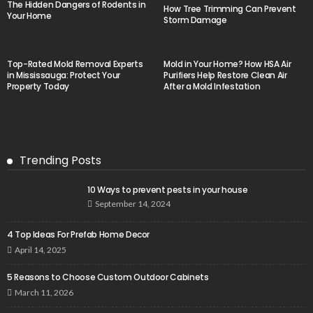
The Hidden Dangers of Rodents in
How Tree Trimming Can Prevent
Your Home
Storm Damage
Top-Rated Mold Removal Experts
Mold in Your Home? How HSA Air
in Mississauga: Protect Your
Purifiers Help Restore Clean Air
Property Today
After a Mold Infestation
Trending Posts
10 Ways to prevent pests in your house
September 14, 2024
4 Top Ideas For Prefab Home Decor
April 14, 2025
5 Reasons to Choose Custom Outdoor Cabinets
March 11, 2026