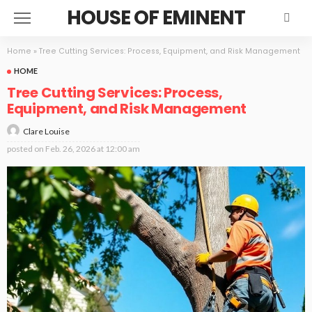
HOUSE OF EMINENT
Home
»
Tree Cutting Services: Process, Equipment, and Risk Management
HOME
Tree Cutting Services: Process,
Equipment, and Risk Management
Clare Louise
posted on
Feb. 26, 2026 at 12:00 am