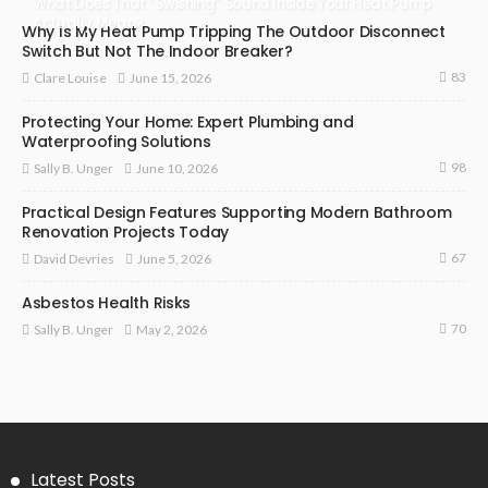
What Does That “Swishing” Sound Inside Your Heat Pump
Actually Mean?
Why Is My Heat Pump Tripping The Outdoor Disconnect
Switch But Not The Indoor Breaker?
83
June 15, 2026
Clare Louise
Protecting Your Home: Expert Plumbing and
Waterproofing Solutions
98
June 10, 2026
Sally B. Unger
Practical Design Features Supporting Modern Bathroom
Renovation Projects Today
67
June 5, 2026
David Devries
Asbestos Health Risks
70
May 2, 2026
Sally B. Unger
Latest Posts