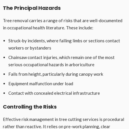
The Principal Hazards
Tree removal carries a range of risks that are well-documented
in occupational health literature. These include:
Struck-by incidents, where falling limbs or sections contact
workers or bystanders
Chainsaw contact injuries, which remain one of the most
serious occupational hazards in arboriculture
Falls from height, particularly during canopy work
Equipment malfunction under load
Contact with concealed electrical infrastructure
Controlling the Risks
Effective risk management in tree cutting services is procedural
rather than reactive. It relies on pre-work planning, clear