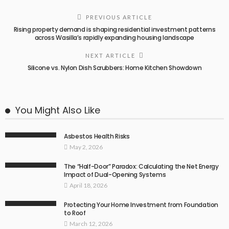
PREVIOUS ARTICLE
Rising property demand is shaping residential investment patterns
across Wasilla’s rapidly expanding housing landscape
NEXT ARTICLE
Silicone vs. Nylon Dish Scrubbers: Home Kitchen Showdown
You Might Also Like
Asbestos Health Risks
May 2, 2026
The “Half-Door” Paradox: Calculating the Net Energy
Impact of Dual-Opening Systems
April 18, 2026
Protecting Your Home Investment from Foundation
to Roof
March 12, 2026