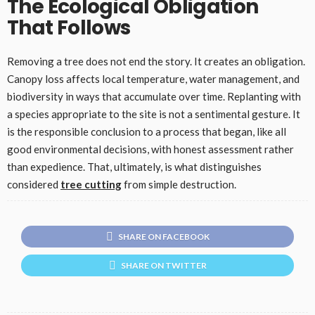
The Ecological Obligation
That Follows
Removing a tree does not end the story. It creates an obligation.
Canopy loss affects local temperature, water management, and
biodiversity in ways that accumulate over time. Replanting with
a species appropriate to the site is not a sentimental gesture. It
is the responsible conclusion to a process that began, like all
good environmental decisions, with honest assessment rather
than expedience. That, ultimately, is what distinguishes
considered
tree cutting
from simple destruction.
SHARE ON FACEBOOK
SHARE ON TWITTER