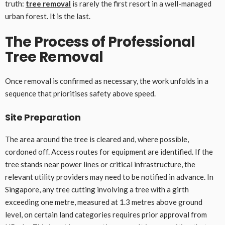
truth:
tree removal
is rarely the first resort in a well-managed
urban forest. It is the last.
The Process of Professional
Tree Removal
Once removal is confirmed as necessary, the work unfolds in a
sequence that prioritises safety above speed.
Site Preparation
The area around the tree is cleared and, where possible,
cordoned off. Access routes for equipment are identified. If the
tree stands near power lines or critical infrastructure, the
relevant utility providers may need to be notified in advance. In
Singapore, any tree cutting involving a tree with a girth
exceeding one metre, measured at 1.3 metres above ground
level, on certain land categories requires prior approval from