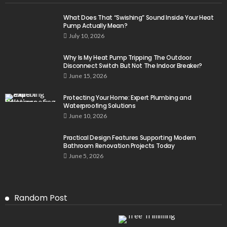
What Does That “Swishing” Sound Inside Your Heat
Pump Actually Mean?
July 10, 2026
Why Is My Heat Pump Tripping The Outdoor
Disconnect Switch But Not The Indoor Breaker?
June 15, 2026
Protecting Your Home: Expert Plumbing and
Waterproofing Solutions
June 10, 2026
Practical Design Features Supporting Modern
Bathroom Renovation Projects Today
June 5, 2026
Random Post