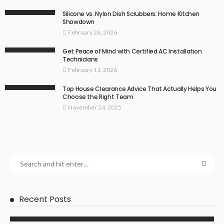
Silicone vs. Nylon Dish Scrubbers: Home Kitchen
Showdown
February 26, 2026
Get Peace of Mind with Certified AC Installation
Technicians
February 11, 2026
Top House Clearance Advice That Actually Helps You
Choose the Right Team
November 24, 2025
Recent Posts