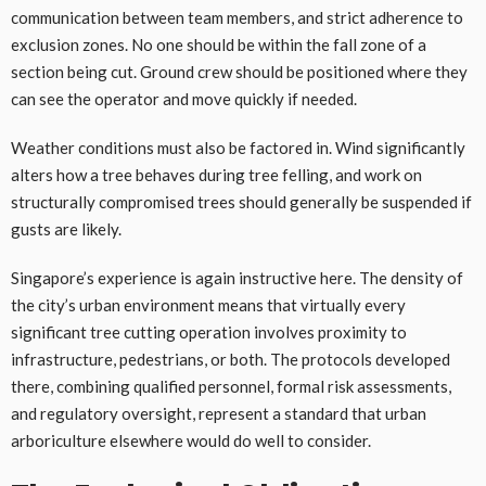
communication between team members, and strict adherence to
exclusion zones. No one should be within the fall zone of a
section being cut. Ground crew should be positioned where they
can see the operator and move quickly if needed.
Weather conditions must also be factored in. Wind significantly
alters how a tree behaves during tree felling, and work on
structurally compromised trees should generally be suspended if
gusts are likely.
Singapore’s experience is again instructive here. The density of
the city’s urban environment means that virtually every
significant tree cutting operation involves proximity to
infrastructure, pedestrians, or both. The protocols developed
there, combining qualified personnel, formal risk assessments,
and regulatory oversight, represent a standard that urban
arboriculture elsewhere would do well to consider.