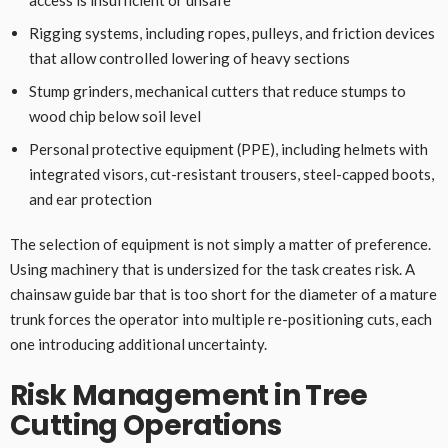
access is insufficient or unsafe
Rigging systems, including ropes, pulleys, and friction devices
that allow controlled lowering of heavy sections
Stump grinders, mechanical cutters that reduce stumps to
wood chip below soil level
Personal protective equipment (PPE), including helmets with
integrated visors, cut-resistant trousers, steel-capped boots,
and ear protection
The selection of equipment is not simply a matter of preference.
Using machinery that is undersized for the task creates risk. A
chainsaw guide bar that is too short for the diameter of a mature
trunk forces the operator into multiple re-positioning cuts, each
one introducing additional uncertainty.
Risk Management in Tree
Cutting Operations