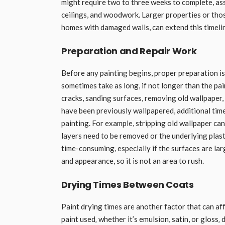
might require two to three weeks to complete, as
ceilings, and woodwork. Larger properties or tho
homes with damaged walls, can extend this timelin
Preparation and Repair Work
Before any painting begins, proper preparation is 
sometimes take as long, if not longer than the pain
cracks, sanding surfaces, removing old wallpaper, 
have been previously wallpapered, additional tim
painting. For example, stripping old wallpaper can 
layers need to be removed or the underlying plas
time-consuming, especially if the surfaces are la
and appearance, so it is not an area to rush.
Drying Times Between Coats
Paint drying times are another factor that can af
paint used‚ whether it’s emulsion, satin, or gloss