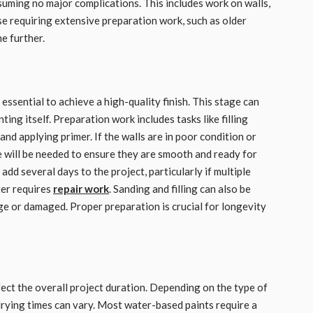
suming no major complications. This includes work on walls,
se requiring extensive preparation work, such as older
e further.
essential to achieve a high-quality finish. This stage can
ting itself. Preparation work includes tasks like filling
and applying primer. If the walls are in poor condition or
e will be needed to ensure they are smooth and ready for
add several days to the project, particularly if multiple
ter requires
repair work
. Sanding and filling can also be
rge or damaged. Proper preparation is crucial for longevity
fect the overall project duration. Depending on the type of
‚ drying times can vary. Most water-based paints require a