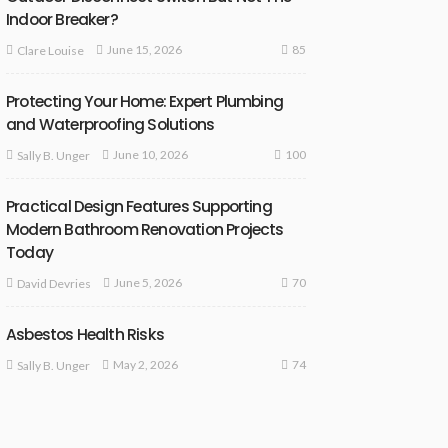
Indoor Breaker?
85
June 15, 2026
Clare Louise
Protecting Your Home: Expert Plumbing
and Waterproofing Solutions
100
June 10, 2026
Sally B. Unger
Practical Design Features Supporting
Modern Bathroom Renovation Projects
Today
70
June 5, 2026
David Devries
Asbestos Health Risks
74
May 2, 2026
Sally B. Unger