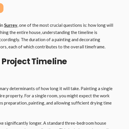
 in
Surrey
, one of the most crucial questions is: how long will
hing the entire house, understanding the timeline is
ccordingly. The duration of a painting and decorating
tors, each of which contributes to the overall timeframe.
 Project Timeline
mary determinants of how long it will take. Painting a single
ire property. For a single room, you might expect the work
s preparation, painting, and allowing sufficient drying time
ake significantly longer. A standard three-bedroom house