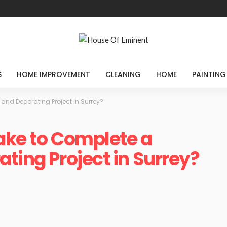
S
HOME IMPROVEMENT
CLEANING
HOME
PAINTING
 and Decorating Project in Surrey?
ake to Complete a
ting Project in Surrey?