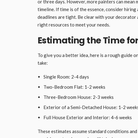
or three days. However, more painters can mean m
timeline. If time is of the essence, consider hirin
deadlines are tight. Be clear with your decorator
right resources to meet your needs.
Estimating the Time f
To give you a better idea, here is a rough guide 
take:
Single Room: 2-4 days
Two-Bedroom Flat: 1-2 weeks
Three-Bedroom House: 2-3 weeks
Exterior of a Semi-Detached House: 1-2 weeks
Full House Exterior and Interior: 4-6 weeks
These estimates assume standard conditions and 