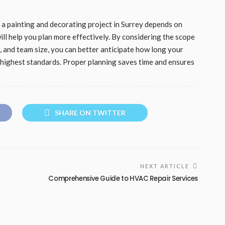
e a painting and decorating project in Surrey depends on
ill help you plan more effectively. By considering the scope
, and team size, you can better anticipate how long your
he highest standards. Proper planning saves time and ensures
SHARE ON TWITTER
NEXT ARTICLE
Comprehensive Guide to HVAC Repair Services