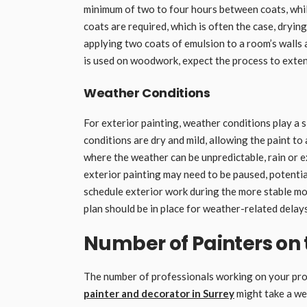
minimum of two to four hours between coats, whil
coats are required, which is often the case, dryin
applying two coats of emulsion to a room’s walls an
is used on woodwork, expect the process to extend
Weather Conditions
For exterior painting, weather conditions play a si
conditions are dry and mild, allowing the paint to
where the weather can be unpredictable, rain or e
exterior painting may need to be paused, potential
schedule exterior work during the more stable mo
plan should be in place for weather-related delays
Number of Painters on 
The number of professionals working on your proje
painter and decorator in Surrey
might take a wee