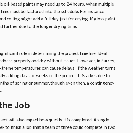
e oil-based paints may need up to 24 hours. When multiple
g time must be factored into the schedule. For instance,
d ceiling might add a full day just for drying. If gloss paint
 further due to the longer drying time.
gnificant role in determining the project timeline. Ideal
 adhere properly and dry without issues. However, in Surrey,
xtreme temperatures can cause delays. If the weather turns,
ly adding days or weeks to the project. It is advisable to
nths of spring or summer, though even then, a contingency
.
the Job
ct will also impact how quickly it is completed. A single
k to finish a job that a team of three could complete in two