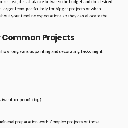
ore cost, it is a balance between the budget and the desired
g a larger team, particularly for bigger projects or when
 about your timeline expectations so they can allocate the
or Common Projects
on how long various painting and decorating tasks might
 (weather permitting)
minimal preparation work. Complex projects or those