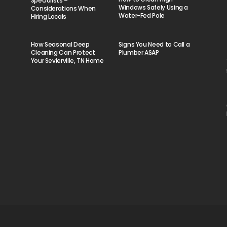
Specialists –
Windows Safely Using a
Considerations When
Water-Fed Pole
Hiring Locals
How Seasonal Deep
Signs You Need to Call a
Cleaning Can Protect
Plumber ASAP
Your Sevierville, TN Home