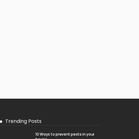
Trending Posts
10 Ways to prevent pests in your