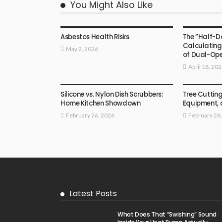
You Might Also Like
HOME
HOME
Asbestos Health Risks
The “Half-D
Calculating
May 2, 2026
of Dual-Op
April 18, 20
HOME
HOME
Silicone vs. Nylon Dish Scrubbers:
Tree Cutting
Home Kitchen Showdown
Equipment,
February 26, 2026
February 26
Latest Posts
What Does That “Swishing” Sound