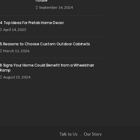
house
September 14, 2024
4 Top Ideas For Prefab Home Decor
April 14, 2025
5 Reasons to Choose Custom Outdoor Cabinets
March 11, 2026
6 Signs Your Home Could Benefit from a Wheelchair
Ramp
August 15, 2024
Talk to Us
Our Story