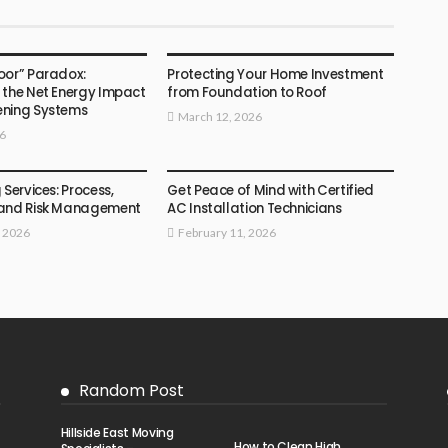
HOME
oor” Paradox:
Protecting Your Home Investment
 the Net Energy Impact
from Foundation to Roof
ening Systems
March 12, 2026
26
HOME
 Services: Process,
Get Peace of Mind with Certified
 and Risk Management
AC Installation Technicians
, 2026
February 11, 2026
Random Post
Hillside East Moving
How to Clean High