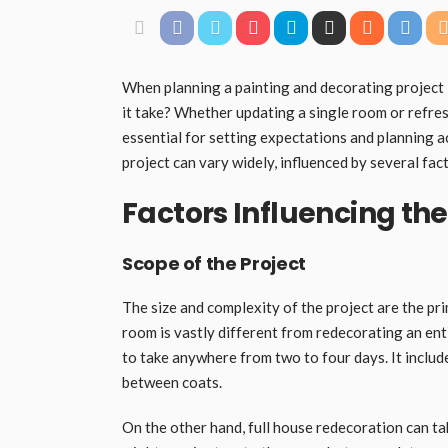
When planning a painting and decorating project
it take? Whether updating a single room or refres
essential for setting expectations and planning a
project can vary widely, influenced by several fac
Factors Influencing the
Scope of the Project
The size and complexity of the project are the pri
room is vastly different from redecorating an ent
to take anywhere from two to four days. It include
between coats.
On the other hand, full house redecoration can t