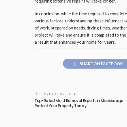
requiring extensive repairs will take longer.
In conclusion, while the time required to complet
various factors, understanding these influences w
of work, preparation needs, drying times, weather
project will take and ensure it is completed to t
a result that enhances your home for years.
SHARE ON FACEBOOK
PREVIOUS ARTICLE
Top-Rated Mold Removal Experts in Mississauga:
Protect Your Property Today