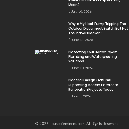
Inside Your Heat Pump Actually
Mean?
July 10, 2026
Why Is My Heat Pump Tripping The
Outdoor Disconnect Switch But Not
The Indoor Breaker?
June 15, 2026
Protecting Your Home: Expert
Plumbing and Waterproofing
Solutions
June 10, 2026
Practical Design Features
Supporting Modern Bathroom
Renovation Projects Today
June 5, 2026
© 2026 houseofeminent.com. All Rights Reserved.