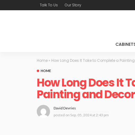
Talk To Us
Our Story
CABINET
Home
»
How Long Does It Take to Complete a Painting
HOME
How Long Does It T
Painting and Decora
David Devries
posted on
Sep. 05, 2024 at 2:43 pm